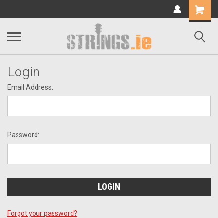
Shopping
Cart
Login
Email Address:
Password:
Forgot your password?