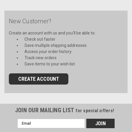
New Customer?
Create an account with us and you'll be able to:
Check out faster
Save multiple shipping addresses
Access your order history
Track new orders
Save items to your wish list
CREATE ACCOUNT
JOIN OUR MAILING LIST
for special offers!
Email
Address