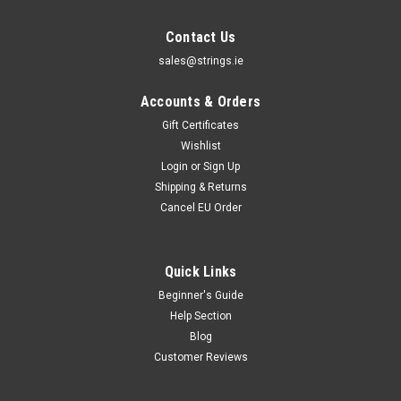
Contact Us
sales@strings.ie
Accounts & Orders
Gift Certificates
Wishlist
Login
or
Sign Up
Shipping & Returns
Cancel EU Order
Quick Links
Beginner's Guide
Help Section
Blog
Customer Reviews