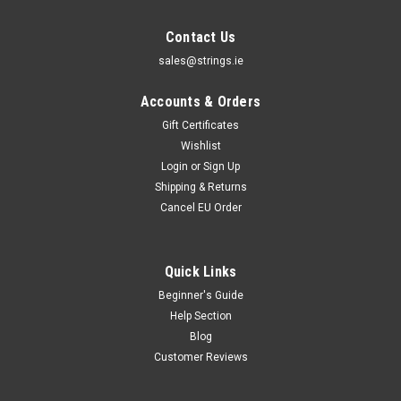
Contact Us
sales@strings.ie
Accounts & Orders
Gift Certificates
Wishlist
Login
or
Sign Up
Shipping & Returns
Cancel EU Order
Quick Links
Beginner's Guide
Help Section
Blog
Customer Reviews