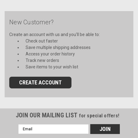
New Customer?
Create an account with us and you'll be able to:
Check out faster
Save multiple shipping addresses
Access your order history
Track new orders
Save items to your wish list
CREATE ACCOUNT
JOIN OUR MAILING LIST
for special offers!
Email
Address