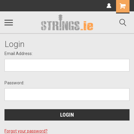
Shopping
Cart
Login
Email Address:
Password:
Forgot your password?