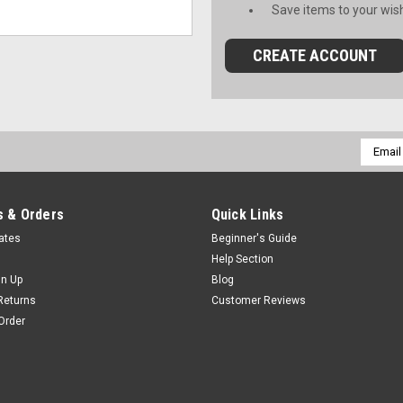
Save items to your wish
CREATE ACCOUNT
Email
Addres
 & Orders
Quick Links
cates
Beginner's Guide
Help Section
gn Up
Blog
Returns
Customer Reviews
Order