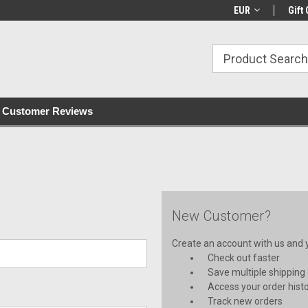
with all orders
Irish owned since 2007
€30+ IE orders ship
EUR
Gift 
Customer Reviews
New Customer?
Create an account with us and yo
Check out faster
Save multiple shipping
Access your order hist
Track new orders