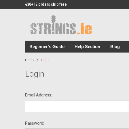
€30+ IE orders ship free
Free Picks & Stickers 
Beginner's Guide
Help Section
Blog
Home
Login
Login
Email Address:
Password: