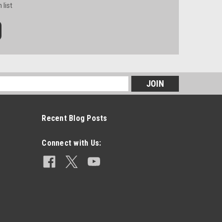
 list
s
Recent Blog Posts
Connect with Us: