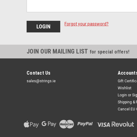
Forgot your password?
JOIN OUR MAILING LIST
for special offers!
Contact Us
Accounts
sales@strings.ie
Gift Certifi
Wishlist
Login
or
Si
Shipping & 
Cancel EU 