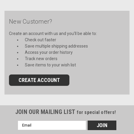
New Customer?
Create an account with us and you'll be able to:
Check out faster
Save multiple shipping addresses
Access your order history
Track new orders
Save items to your wish list
CREATE ACCOUNT
JOIN OUR MAILING LIST
for special offers!
Email
Address