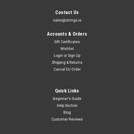
Contact Us
sales@strings.ie
Accounts & Orders
Gift Certificates
Wishlist
Login
or
Sign Up
Shipping & Returns
Cancel EU Order
Quick Links
Beginner's Guide
Help Section
Blog
Customer Reviews