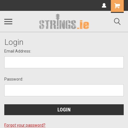
Shopping
Cart
Login
Email Address:
Password:
Forgot your password?