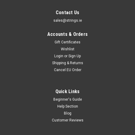
Contact Us
sales@strings.ie
Accounts & Orders
Gift Certificates
Wishlist
Login
or
Sign Up
Shipping & Returns
Cancel EU Order
Quick Links
Beginner's Guide
Help Section
Blog
Customer Reviews