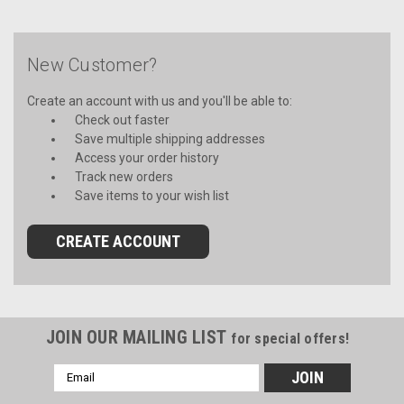
New Customer?
Create an account with us and you'll be able to:
Check out faster
Save multiple shipping addresses
Access your order history
Track new orders
Save items to your wish list
CREATE ACCOUNT
JOIN OUR MAILING LIST
for special offers!
Email
Address