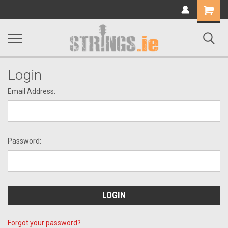
Shopping
Cart
Login
Email Address:
Password:
Forgot your password?