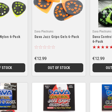
Dava Plectrums
Dava Plectrums
 Nylon 6-Pack
Dava Jazz Grips Gels 6-Pack
Dava Contro
6-Pack
€12.99
€12.99
F STOCK
OUT OF STOCK
OUT