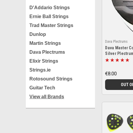
D'Addario Strings
Ernie Ball Strings
Trad Master Strings
Dunlop
Dava Plectrums
Martin Strings
Dava Master Co
Dava Plectrums
Silver Plectru
Elixir Strings
Strings.ie
€8.00
Rotosound Strings
OUT O
Guitar Tech
View all Brands