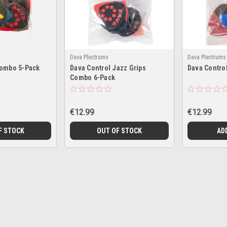
Dava Plectrums
Dava Plectrums
Combo 5-Pack
Dava Control Jazz Grips
Dava Control
Combo 6-Pack
€12.99
€12.99
F STOCK
OUT OF STOCK
AD