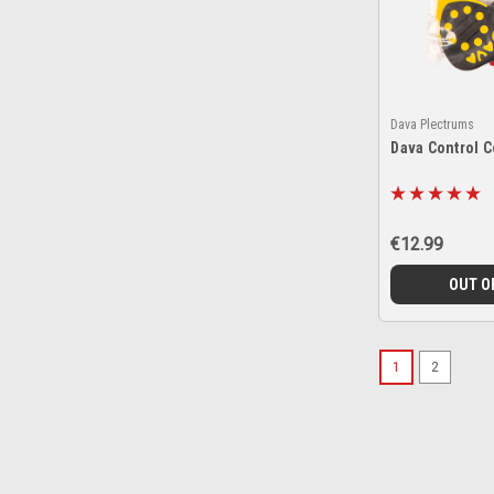
Dava Plectrums
Dava Control 
€12.99
OUT O
1
2