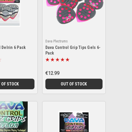
Dava Plectrums
 Delrin 6 Pack
Dava Control Grip Tips Gels 6-
Pack
€12.99
 OF STOCK
OUT OF STOCK