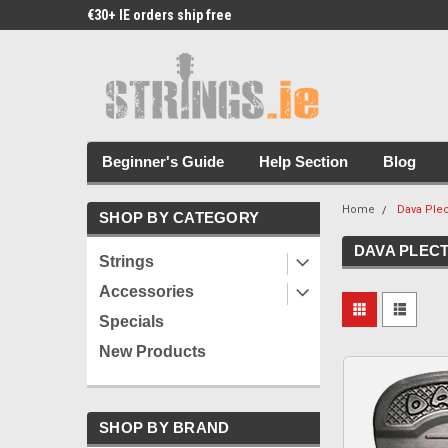
€30+ IE orders ship free
Free Picks & Stickers 
Beginner's Guide
Help Section
Blog
Home
Dava Ple
SHOP BY CATEGORY
DAVA PLEC
Strings
Accessories
Specials
New Products
SHOP BY BRAND