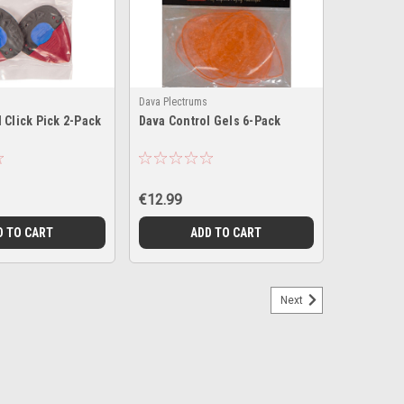
Dava Plectrums
 Click Pick 2-Pack
Dava Control Gels 6-Pack
€12.99
D TO CART
ADD TO CART
Next