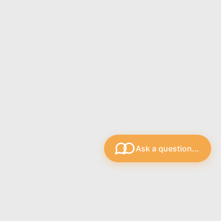
Ask a question...
s