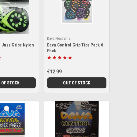
Dava Plectrums
l Jazz Grips Nylon
Dava Control Grip Tips Pack 6
Pack
€12.99
 OF STOCK
OUT OF STOCK