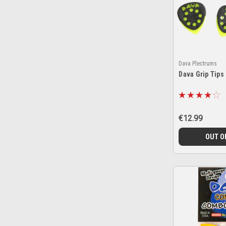
Dava Plectrums
Dava Grip Tips
€12.99
OUT O