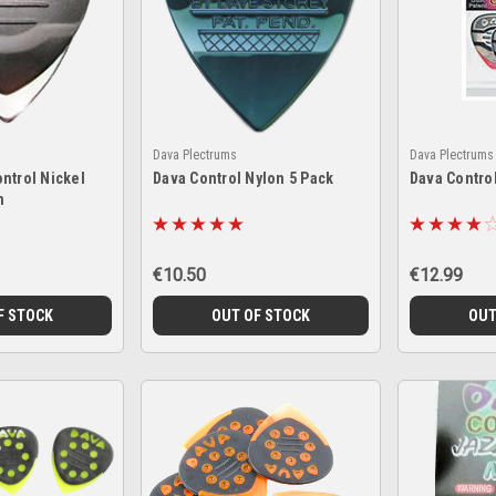
Dava Plectrums
Dava Plectrums
ntrol Nickel
Dava Control Nylon 5 Pack
Dava Control
m
€10.50
€12.99
F STOCK
OUT OF STOCK
OUT