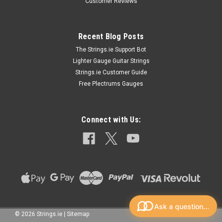
look amazing! Designed so the signal coming from your
Customer Reviews
instrument has a clear path all the way through to your
effects, amps, and out...
Recent Blog Posts
The Strings.ie Support Bot
Lighter Gauge Guitar Strings
€18.99
Strings.ie Customer Guide
CHOOSE OPTIONS
Free Plectrums Gauges
Connect with Us:
Ask a question...
©
2026
Strings.ie
|
Sitemap