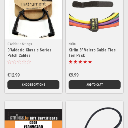
D'Addario Strings
Kirlin
D'Addario Classic Series
Kirlin 8" Velcro Cable Ties
Patch Cables
Ten Pack
€12.99
€9.99
CHOOSE OPTIONS
ADD TO CART