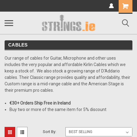
Shopping
Cart
CABLES
Our range of cables for Guitar, Microphone and other uses
includes the very popular and affordable Kirlin Cables which we
keep a stock of. We also stock a growing range of D'Addario
cables. Their Classic range provides quality and affordability, their
Custom range is a mid-range cable and the American Stage is
their premium pro cables.
€30+ Orders Ship Free in Ireland
Buy two or more of the same item for 5% discount
Sort By: