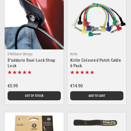
D'Addario Strings
Kirlin
D'addario Dual-Lock Strap
Kirlin Coloured Patch Cable
Lock
6 Pack
€5.99
€14.90
OUT OF STOCK
ADD TO CART