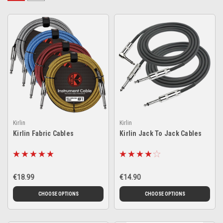
Kirlin
Kirlin
Kirlin Fabric Cables
Kirlin Jack To Jack Cables
€18.99
€14.90
CHOOSE OPTIONS
CHOOSE OPTIONS