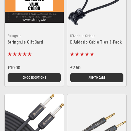
Strings.ie
D'Addario Strings
Strings.ie Gift Card
D'Addario Cable Ties 3-Pack
€10.00
€7.50
CHOOSE OPTIONS
ADD TO CART