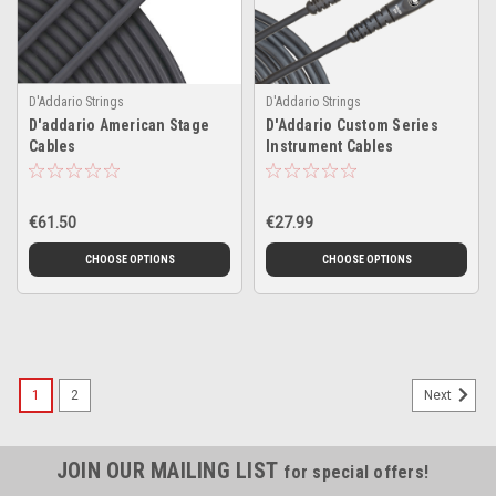
D'Addario Strings
D'Addario Strings
D'addario American Stage
D'Addario Custom Series
Cables
Instrument Cables
€61.50
€27.99
CHOOSE OPTIONS
CHOOSE OPTIONS
1
2
Next
JOIN OUR MAILING LIST
for special offers!