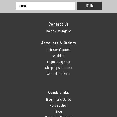
Email
Address
Contact Us
sales@strings.ie
Accounts & Orders
Gift Certificates
Wishlist
Login
or
Sign Up
Shipping & Returns
Cancel EU Order
Quick Links
Kirlin
Kirlin Fabric Cables
Beginner's Guide
Help Section
Kirlin Fabric Cables The Kirlin Fabric Cables are great
instrument cables that are not only affordable, but they also
Blog