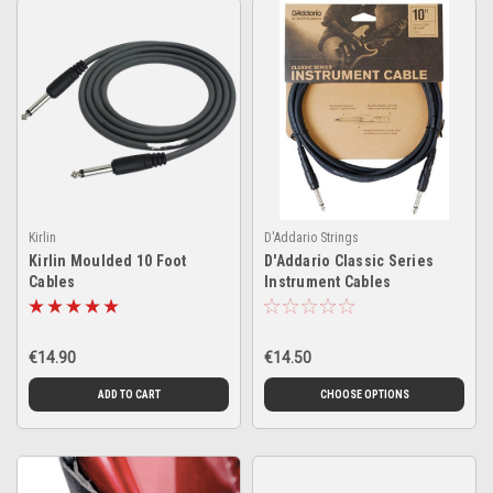
Kirlin
D'Addario Strings
Kirlin Moulded 10 Foot
D'Addario Classic Series
Cables
Instrument Cables
€14.90
€14.50
ADD TO CART
CHOOSE OPTIONS