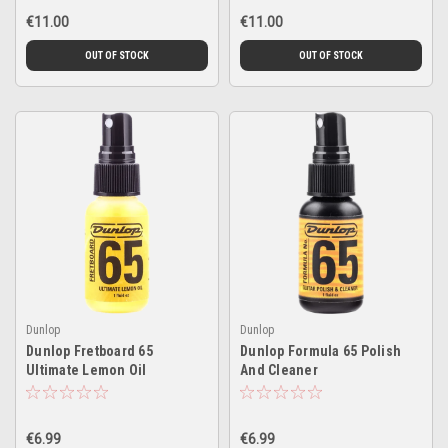
€11.00
€11.00
OUT OF STOCK
OUT OF STOCK
Dunlop
Dunlop
Dunlop Fretboard 65
Dunlop Formula 65 Polish
Ultimate Lemon Oil
And Cleaner
€6.99
€6.99