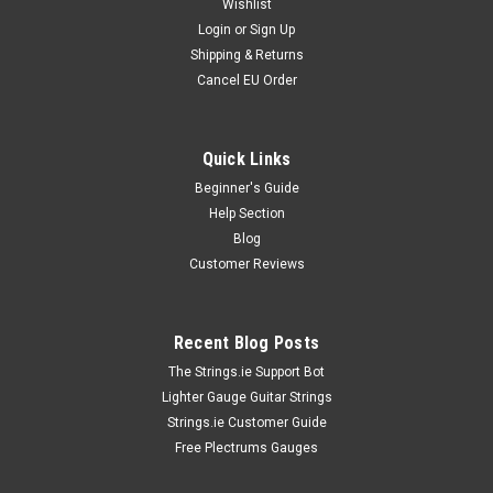
Wishlist
Login
or
Sign Up
Shipping & Returns
Cancel EU Order
Quick Links
Ernie Ball Strings
Ernie Ball Everlast Picks
Beginner's Guide
Help Section
Ernie Ball Everlast PicksErnie Ball Everlast Picks are designed
for durability and comfortable performance, making them a
Blog
preferred choice among guitarists seeking reliability and
Customer Reviews
consistent tone. Manufactured from high-quality Delrin
material, these...
Recent Blog Posts
The Strings.ie Support Bot
Lighter Gauge Guitar Strings
€8.99
Strings.ie Customer Guide
OUT OF STOCK
Free Plectrums Gauges