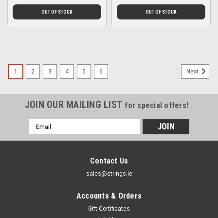
OUT OF STOCK
OUT OF STOCK
1
2
3
4
5
6
Next
JOIN OUR MAILING LIST
for special offers!
Email
Address
Contact Us
sales@strings.ie
Accounts & Orders
Gift Certificates