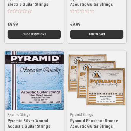
Electric Guitar Strings
Acoustic Guitar Strings
€9.99
€9.99
CHOOSE OPTIONS
ADD TO CART
Pyramid Strings
Pyramid Strings
Pyramid Silver Wound
Pyramid Phosphor Bronze
Acoustic Guitar Strings
Acoustic Guitar Strings