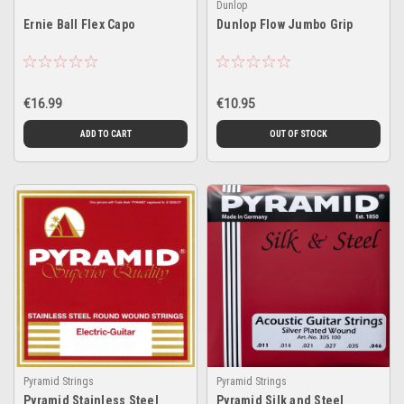
Dunlop
Ernie Ball Flex Capo
Dunlop Flow Jumbo Grip
€16.99
€10.95
ADD TO CART
OUT OF STOCK
Pyramid Strings
Pyramid Strings
Pyramid Stainless Steel
Pyramid Silk and Steel