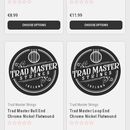
€8.99
€11.99
CHOOSE OPTIONS
CHOOSE OPTIONS
Trad Master Strings
Trad Master Strings
Trad Master Ball End
Trad Master Loop End
Chrome Nickel Flatwound
Chrome Nickel Flatwound
Singles Twin Pack
Singles Twin Pack