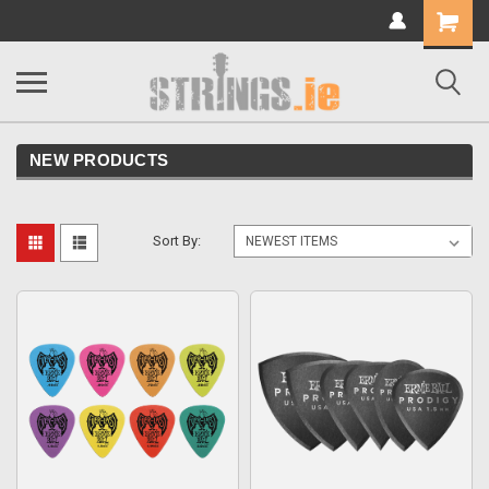
Shopping
Cart
NEW PRODUCTS
Sort By: