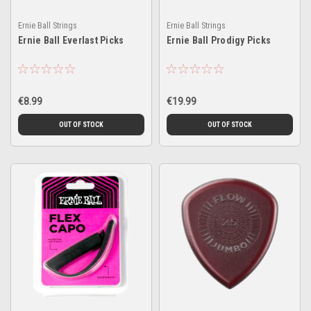
Ernie Ball Strings
Ernie Ball Strings
Ernie Ball Everlast Picks
Ernie Ball Prodigy Picks
€8.99
€19.99
OUT OF STOCK
OUT OF STOCK