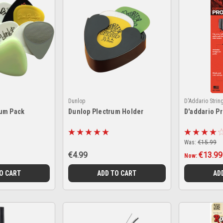
Dunlop
D'Addario Strin
um Pack
Dunlop Plectrum Holder
D'addario P
Was:
€15.99
€4.99
€13.99
Now:
O CART
ADD TO CART
AD