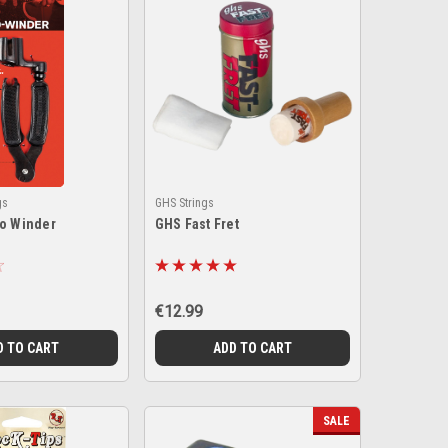
gs
GHS Strings
ro Winder
GHS Fast Fret
€12.99
D TO CART
ADD TO CART
SALE