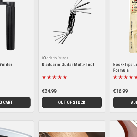
D'Addario Strings
Winder
D'addario Guitar Multi-Tool
Rock-Tips Li
Formula
€24.99
€16.99
O CART
OUT OF STOCK
AD