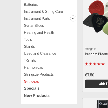
Batteries
Instrument & String Care
Instrument Parts
Guitar Slides
Hearing and Health
Tools
Stands
Strings.ie
Used and Clearance
Random Plectr
T-Shirts
Harmonicas
Strings.ie Products
€7.50
Gift Ideas
ADD T
Specials
New Products