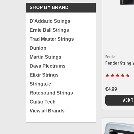
SHOP BY BRAND
D'Addario Strings
Ernie Ball Strings
Trad Master Strings
Dunlop
Martin Strings
Fender
Fender String 
Dava Plectrums
Elixir Strings
Strings.ie
€4.99
Rotosound Strings
ADD T
Guitar Tech
View all Brands