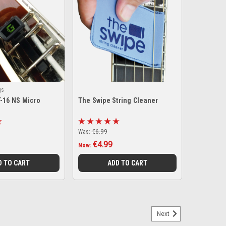
gs
T-16 NS Micro
The Swipe String Cleaner
Was:
€6.99
€4.99
Now:
D TO CART
ADD TO CART
Next