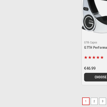
G7th Capos
G7TH Performa
€46.99
CHOOSE
1
2
3