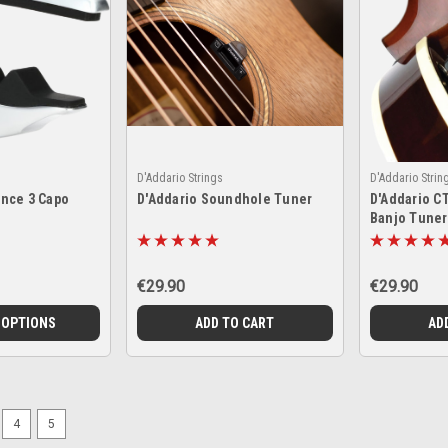
D'Addario Strings
D'Addario Strin
nce 3 Capo
D'Addario Soundhole Tuner
D'Addario C
Banjo Tuner
€29.90
€29.90
 OPTIONS
ADD TO CART
AD
4
5