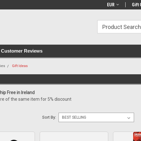
with all orders
Irish owned since 2007
€30+ IE orders ship
EUR
Gift 
Customer Reviews
ies
Gift Ideas
ip Free in Ireland
re of the same item for 5% discount
Sort By: