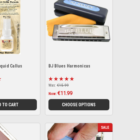
quid Callus
BJ Blues Harmonicas
Was:
€15.99
€11.99
Now:
D TO CART
CHOOSE OPTIONS
SALE