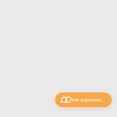
plectrums from some of our best pick brands. You can
aterials from brands such as Dunlop, D'Addario, Clayton,
with a different selection of...
ctrum Holder is an essential accessory for guitarists
 who want to keep their picks readily accessible during
Ask a question...
is compact, spring-loaded holder...