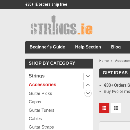
€30+ IE orders ship free
Free Picks & Stickers 
Beginner's Guide
Help Section
Blog
Home
Accessor
SHOP BY CATEGORY
GIFT IDEAS
Strings
Accessories
€30+ Orders Sh
Buy two or mo
Guitar Picks
Capos
Guitar Tuners
Cables
Guitar Straps