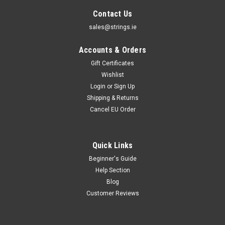
Contact Us
sales@strings.ie
Accounts & Orders
Gift Certificates
Wishlist
Login
or
Sign Up
Shipping & Returns
Cancel EU Order
Quick Links
Beginner's Guide
Augustine Strings
Help Section
Augustine Classic Nylon Strings
Blog
Augustine Classic Strings It was back in the 1940s that Albert
Customer Reviews
Augustine collaborated with Andres Segovia to tackle the
problems associated with animal gut strings and they turned
to a new material known as Nylon, which as we know is now