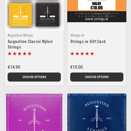
Augustine Strings
Strings.ie
Augustine Classic Nylon
Strings.ie Gift Card
Strings
€14.90
€10.00
CHOOSE OPTIONS
CHOOSE OPTIONS