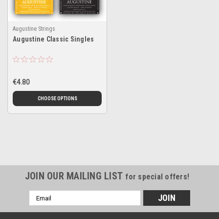
Augustine Strings
Augustine Classic Singles
€4.80
CHOOSE OPTIONS
JOIN OUR MAILING LIST
for special offers!
Email
Address