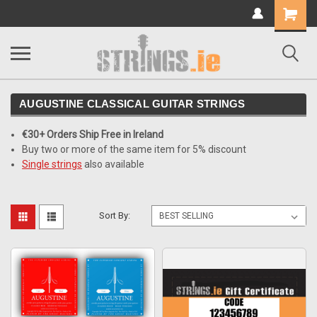
Shopping
Cart
AUGUSTINE CLASSICAL GUITAR STRINGS
€30+ Orders Ship Free in Ireland
Buy two or more of the same item for 5% discount
Single strings
also available
Sort By: