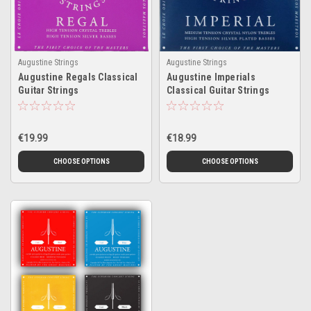
Augustine Strings
Augustine Strings
Augustine Regals Classical
Augustine Imperials
Guitar Strings
Classical Guitar Strings
€19.99
€18.99
CHOOSE OPTIONS
CHOOSE OPTIONS