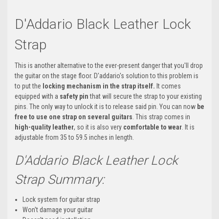
D'Addario Black Leather Lock
Strap
This is another alternative to the ever-present danger that you'll drop
the guitar on the stage floor. D'addario's solution to this problem is
to put the
locking mechanism in the strap itself.
It comes
equipped with a
safety pin
that will secure the strap to your existing
pins. The only way to unlock it is to release said pin. You can now
be
free to use one strap on several guitars
. This strap comes in
high-quality leather
, so it is also very
comfortable to wear
. It is
adjustable from 35 to 59.5 inches in length.
D'Addario Black Leather Lock
Strap Summary:
Lock system for guitar strap
Won't damage your guitar