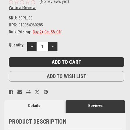
(No reviews yet)
Write a Review
SKU:
50PLL00
UPC:
019954960285
Bulk Pricing:
Buy 2+ Get 5% Off
Current
Quantity:
DECREASE
INCREASE
Stock:
QUANTITY:
QUANTITY:
ADD TO WISH LIST
Details
Reviews
PRODUCT DESCRIPTION