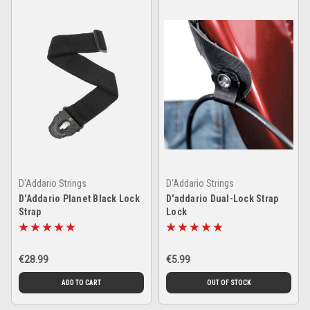
D'Addario Strings
D'Addario Strings
D'Addario Planet Black Lock
D'addario Dual-Lock Strap
Strap
Lock
€28.99
€5.99
ADD TO CART
OUT OF STOCK