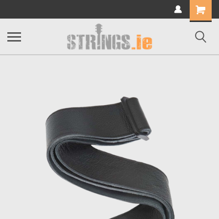
Shopping
Cart