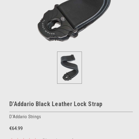
D'Addario Black Leather Lock Strap
D'Addario Strings
€64.99