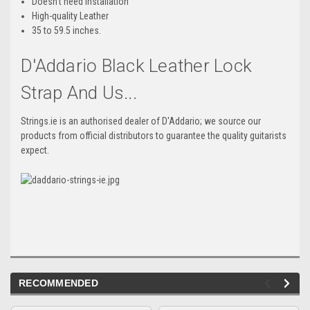
Doesn't need installation
High-quality Leather
35 to 59.5 inches.
D'Addario Black Leather Lock
Strap And Us...
Strings.ie is an authorised dealer of D'Addario; we source our
products from official distributors to guarantee the quality guitarists
expect.
RECOMMENDED