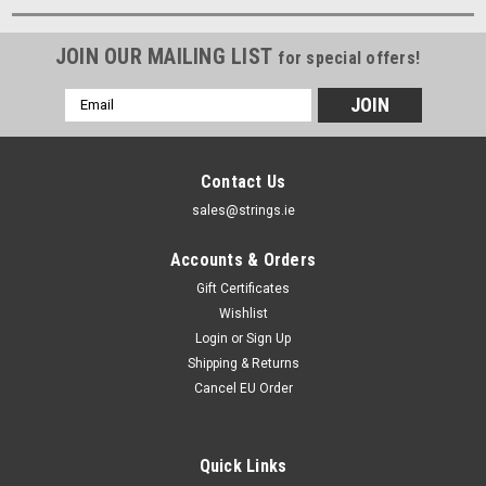
JOIN OUR MAILING LIST
for special offers!
Email
Address
Contact Us
sales@strings.ie
Accounts & Orders
Gift Certificates
Wishlist
Login
or
Sign Up
Shipping & Returns
Cancel EU Order
Quick Links