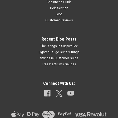
Beginner's Guide
Help Section
Blog
Customer Reviews
Recent Blog Posts
The Strings.ie Support Bot
Lighter Gauge Guitar Strings
Strings.ie Customer Guide
Free Plectrums Gauges
Connect with Us: