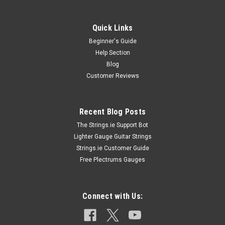
Quick Links
Beginner's Guide
Help Section
Blog
Customer Reviews
Recent Blog Posts
The Strings.ie Support Bot
Lighter Gauge Guitar Strings
Strings.ie Customer Guide
Free Plectrums Gauges
Connect with Us: