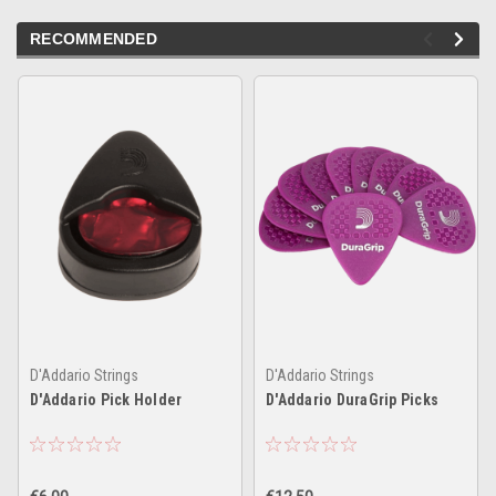
RECOMMENDED
D'Addario Strings
D'Addario Strings
D'Addario Pick Holder
D'Addario DuraGrip Picks