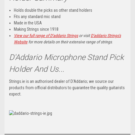
Holds double the picks as other stand holders
Fits any standard mic stand
Made in the USA
Making Strings since 1918
View our full range of D'addario Strings
or visit
D'addario Strings's
Website
for more details on their extensive range of strings
.
D'Addario Microphone Stand Pick
Holder And Us...
Strings.ie is an authorised dealer of D'Addario; we source our
products from official distributors to guarantee the quality guitarists
expect.