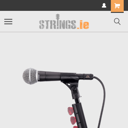
Shopping
Cart