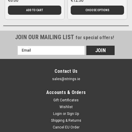
€6.00
€12.50
ADD TO CART
CHOOSE OPTIONS
JOIN OUR MAILING LIST
for special offers!
Email
Address
Contact Us
sales@strings.ie
Accounts & Orders
Gift Certificates
Wishlist
Login
or
Sign Up
Shipping & Returns
Cancel EU Order