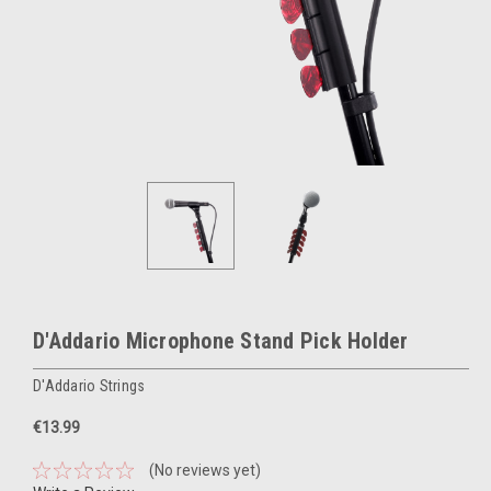
D'Addario Microphone Stand Pick Holder
D'Addario Strings
€13.99
(No reviews yet)