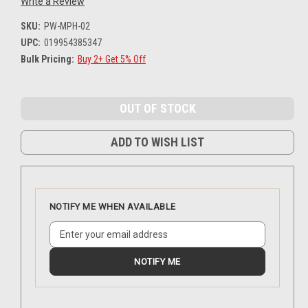
Write a Review
SKU:
PW-MPH-02
UPC:
019954385347
Bulk Pricing:
Buy 2+ Get 5% Off
Current
Stock:
ADD TO WISH LIST
NOTIFY ME WHEN AVAILABLE
NOTIFY ME