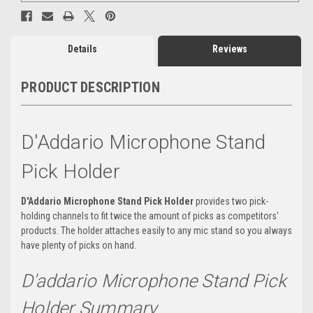
Details
Reviews
PRODUCT DESCRIPTION
D'Addario Microphone Stand
Pick Holder
D'Addario Microphone Stand Pick Holder
provides two pick-
holding channels to fit twice the amount of picks as competitors'
products. The holder attaches easily to any mic stand so you always
have plenty of picks on hand.
D'addario Microphone Stand Pick
Holder Summary