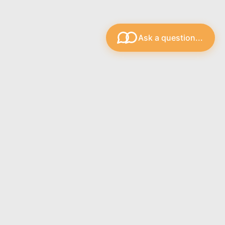
Ask a question...
s
Recent Blog Posts
The Strings.ie Support Bot
Lighter Gauge Guitar Strings
Strings.ie Customer Guide
Free Plectrums Gauges
Connect with Us: