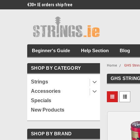
€30+ IE orders ship free
Free Picks & Stickers 
Beginner's Guide
Help Section
Blog
Home
GHS Stri
SHOP BY CATEGORY
GHS STRIN
Strings
Accessories
Specials
New Products
SHOP BY BRAND