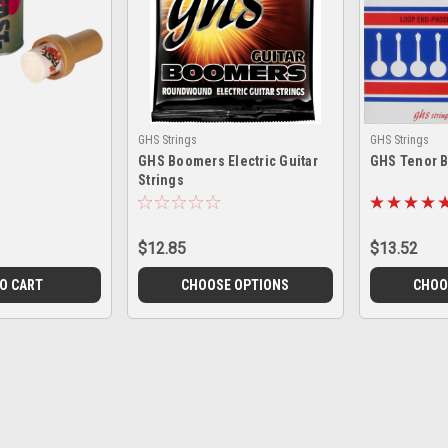
GHS Strings
GHS Strings
GHS Boomers Electric Guitar
GHS Tenor B
Strings
$12.85
$13.52
TO CART
CHOOSE OPTIONS
CHOO