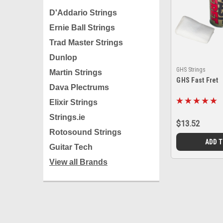
D'Addario Strings
Ernie Ball Strings
Trad Master Strings
Dunlop
GHS Strings
Martin Strings
GHS Fast Fret
Dava Plectrums
Elixir Strings
Strings.ie
$13.52
Rotosound Strings
ADD 
Guitar Tech
View all Brands