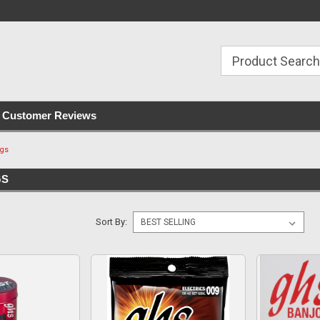
with all orders
Irish owned since 2007
€30+ IE orders ship
Customer Reviews
ngs
GS
Sort By: