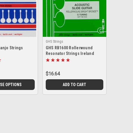
GHS Strings
anjo Strings
GHS RB1600 Rollerwound
Resonator Strings Ireland
$16.64
SE OPTIONS
ADD TO CART