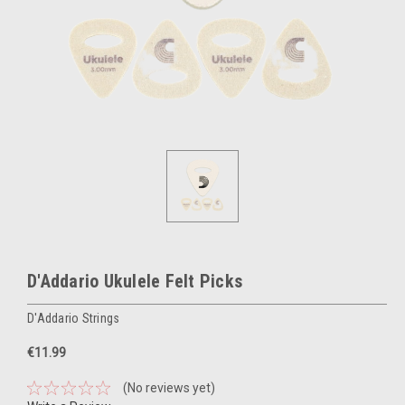
D'Addario Ukulele Felt Picks
D'Addario Strings
€11.99
(No reviews yet)