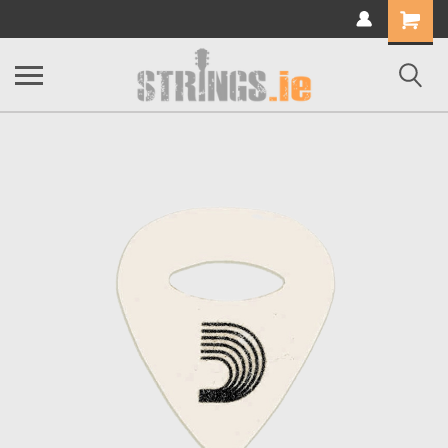
Shopping
Cart