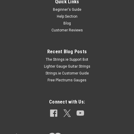
Quick Links
Beginner's Guide
Help Section
Blog
Customer Reviews
Recent Blog Posts
The Strings.ie Support Bot
Lighter Gauge Guitar Strings
Strings.ie Customer Guide
Free Plectrums Gauges
Connect with Us: