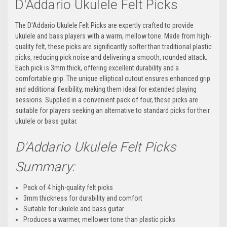
D'Addario Ukulele Felt Picks
The D'Addario Ukulele Felt Picks are expertly crafted to provide
ukulele and bass players with a warm, mellow tone. Made from high-
quality felt, these picks are significantly softer than traditional plastic
picks, reducing pick noise and delivering a smooth, rounded attack.
Each pick is 3mm thick, offering excellent durability and a
comfortable grip. The unique elliptical cutout ensures enhanced grip
and additional flexibility, making them ideal for extended playing
sessions. Supplied in a convenient pack of four, these picks are
suitable for players seeking an alternative to standard picks for their
ukulele or bass guitar.
D'Addario Ukulele Felt Picks
Summary:
Pack of 4 high-quality felt picks
3mm thickness for durability and comfort
Suitable for ukulele and bass guitar
Produces a warmer, mellower tone than plastic picks