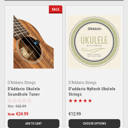
SALE
D'Addario Strings
D'Addario Strings
D'Addario Ukulele
D'addario Nyltech Ukulele
Soundhole Tuner
Strings
Was:
€32.99
€24.99
€12.99
Now:
ADD TO CART
CHOOSE OPTIONS