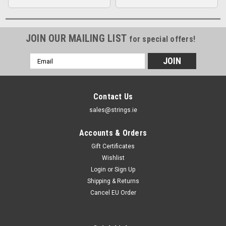
JOIN OUR MAILING LIST
for special offers!
Email
Address
Contact Us
sales@strings.ie
Accounts & Orders
Gift Certificates
Wishlist
Login
or
Sign Up
Shipping & Returns
Cancel EU Order