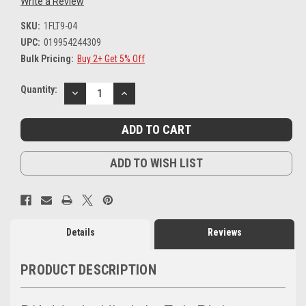
Write a Review
SKU:
1FLT9-04
UPC:
019954244309
Bulk Pricing:
Buy 2+ Get 5% Off
Current
Quantity:
DECREASE
INCREASE
Stock:
QUANTITY:
QUANTITY:
ADD TO WISH LIST
Details
Reviews
PRODUCT DESCRIPTION