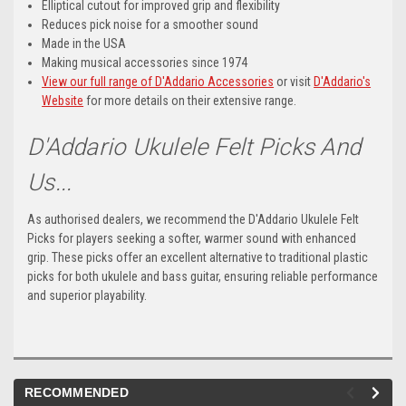
Elliptical cutout for improved grip and flexibility
Reduces pick noise for a smoother sound
Made in the USA
Making musical accessories since 1974
View our full range of D'Addario Accessories
or visit
D'Addario's
Website
for more details on their extensive range.
D'Addario Ukulele Felt Picks And
Us...
As authorised dealers, we recommend the D'Addario Ukulele Felt
Picks for players seeking a softer, warmer sound with enhanced
grip. These picks offer an excellent alternative to traditional plastic
picks for both ukulele and bass guitar, ensuring reliable performance
and superior playability.
RECOMMENDED