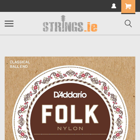
Shopping
Cart