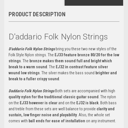
PRODUCT DESCRIPTION
D'addario Folk Nylon Strings
D'addario Folk Nylon Strings
bring you these two new styles of the
Folk Style Nylon strings. The
EJ33 feature bronze 80/20 for the low
strings
. The
bronze makes them sound full and bright which
break to a warm sound
. The
EJ32 in contrast feature silver
wound low strings
. The silver makes the bass sound
brighter and
break to a fuller crispy sound
.
Daddario Folk Nylon Strings
Both sets are accompanied with high
quality nylon for the traditional classic guitar sound
. The nylon
on the
EJ33 however is clear
and on the
EJ32 is black
. Both bass
and treble from these sets are well balance to provide
clarity and
sustain, low finger noise and playability
. Also, the whole set
comes with
ball ends for ease of installation
on any instrument.