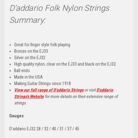
D'addario Folk Nylon Strings
Summary:
Great for finger style folk playing
Bronze on the EJ33
Silver on the EJ32
High quality nylon, clear on the EJ33 and black on the EJ32
Ball ends
Made in the USA
Making Guitar Strings since 1918
View our full range of D'addario Strings
or visit
D'addario
Strings's Website
for more details on their extensive range of
strings
.
Gauges
:
D'addario EJ32 28 / 32 / 40 / 31 / 37 / 45