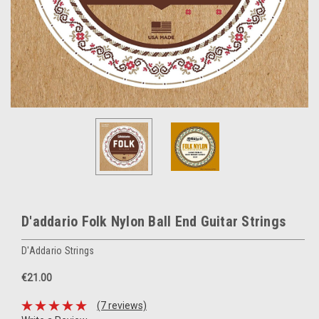
D'addario Folk Nylon Ball End Guitar Strings
D'Addario Strings
€21.00
(7 reviews)