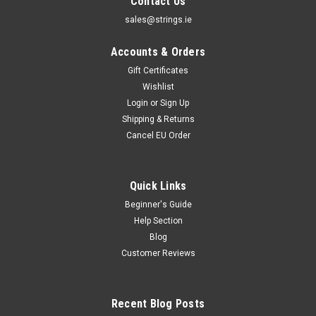
Contact Us
sales@strings.ie
Accounts & Orders
Gift Certificates
Wishlist
Login
or
Sign Up
Shipping & Returns
Cancel EU Order
Quick Links
Beginner's Guide
Help Section
Blog
Customer Reviews
Recent Blog Posts