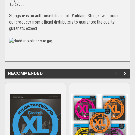
Us...
Strings.ie is an authorised dealer of D'addario Strings, we source
our products from official distributors to guarantee the quality
guitarists expect.
RECOMMENDED