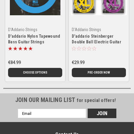
D'Addario Strings
D'Addario Strings
D'addario Nylon Tapewound
D'addario Steinberger
Bass Guitar Strings
Double Ball Electric Guitar
Strings
€84.99
€29.99
CHOOSE OPTIONS
PRE-ORDER NOW
JOIN OUR MAILING LIST
for special offers!
Email
Address