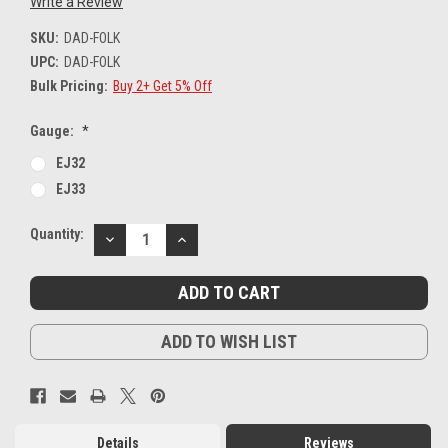
Write a Review
SKU:
DAD-FOLK
UPC:
DAD-FOLK
Bulk Pricing:
Buy 2+ Get 5% Off
Gauge:
*
EJ32
EJ33
Current
Quantity:
DECREASE
INCREASE
Stock:
QUANTITY:
QUANTITY:
ADD TO WISH LIST
Details
Reviews