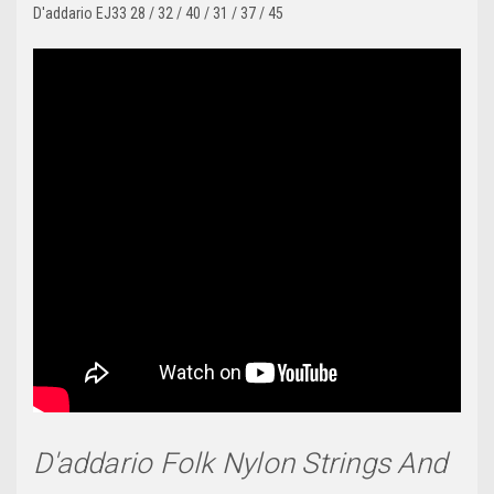
D'addario EJ33 28 / 32 / 40 / 31 / 37 / 45
D'addario Folk Nylon Strings And