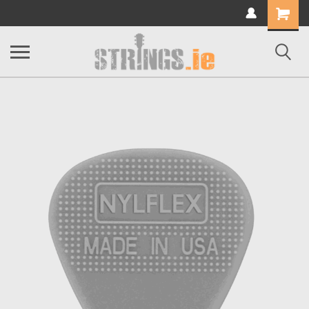
Shopping
Cart