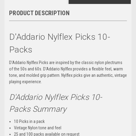
PRODUCT DESCRIPTION
D'Addario Nylflex Picks 10-
Packs
D'Addario Nylflex Picks are inspired by the classic nylon plectrums
of the 50s and 60s. D'Addario Nylflex provides a flexible feel, warm
tone, and molded grip pattern. Nylflex picks give an authentic, vintage
playing experience.
D'Addario Nylflex Picks 10-
Packs Summary
10 Picks in a pack
Vintage Nylon tone and feel
25 and 100 packs available on request