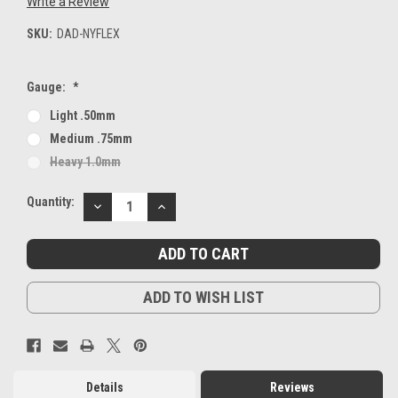
Write a Review
SKU:
DAD-NYFLEX
Gauge:
*
Light .50mm
Medium .75mm
Heavy 1.0mm
Current
Quantity:
DECREASE
INCREASE
Stock:
QUANTITY:
QUANTITY:
ADD TO WISH LIST
Details
Reviews