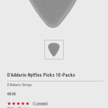
D'Addario Nylflex Picks 10-Packs
D'Addario Strings
€8.00
(1 review)