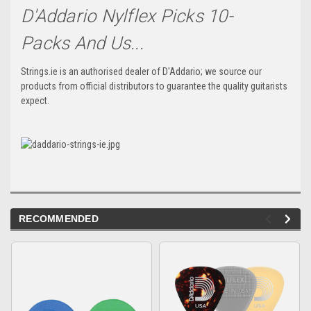
D'Addario Nylflex Picks 10-
Packs And Us...
Strings.ie is an authorised dealer of D'Addario; we source our
products from official distributors to guarantee the quality guitarists
expect.
RECOMMENDED