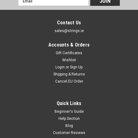
Address
Contact Us
sales@strings.ie
Accounts & Orders
Gift Certificates
Wishlist
Login
or
Sign Up
Shipping & Returns
Cancel EU Order
Quick Links
Beginner's Guide
Help Section
Blog
Customer Reviews