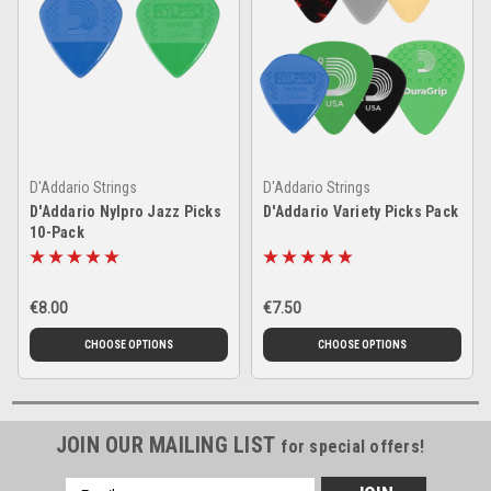
D'Addario Strings
D'Addario Strings
D'Addario Nylpro Jazz Picks
D'Addario Variety Picks Pack
10-Pack
€8.00
€7.50
CHOOSE OPTIONS
CHOOSE OPTIONS
JOIN OUR MAILING LIST
for special offers!
Email