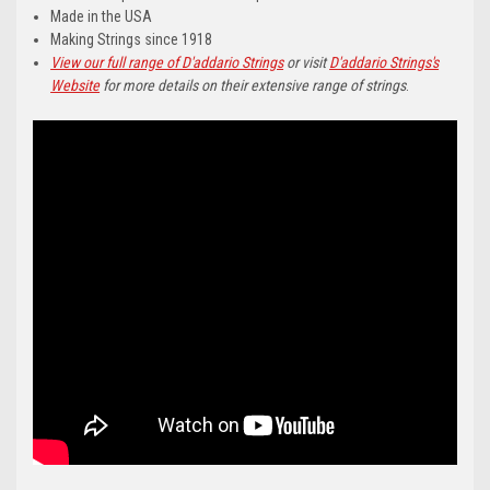
Made in the USA
Making Strings since 1918
View our full range of D'addario Strings
or visit
D'addario Strings's
Website
for more details on their extensive range of strings
.