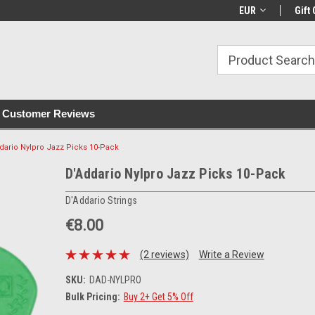
with all orders
Irish owned since 2007
€30+ IE orders ship
EUR
Gift 
Customer Reviews
dario Nylpro Jazz Picks 10-Pack
D'Addario Nylpro Jazz Picks 10-Pack
D'Addario Strings
€8.00
(2 reviews)
Write a Review
SKU:
DAD-NYLPRO
Bulk Pricing:
Buy 2+ Get 5% Off