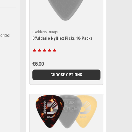
D'Addario Strings
control
D'Addario Nylflex Picks 10-Packs
€8.00
CHOOSE OPTIONS