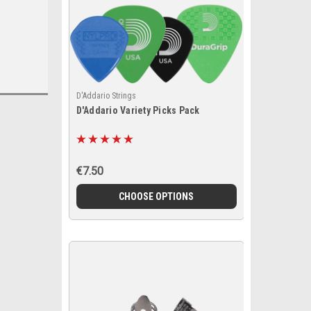
D'Addario Strings
D'Addario Variety Picks Pack
€7.50
CHOOSE OPTIONS