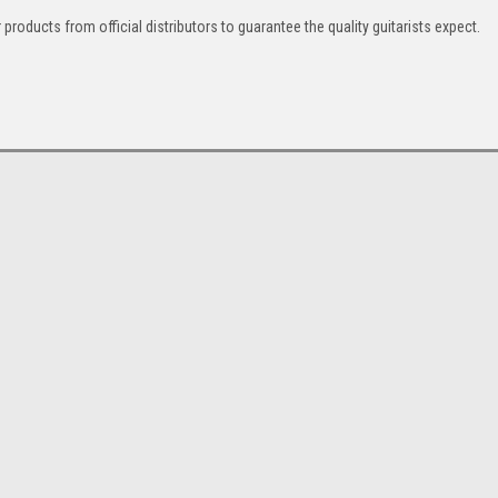
products from official distributors to guarantee the quality guitarists expect.