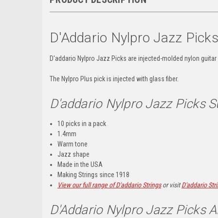
D'Addario Nylpro Jazz Pick
D'addario Nylpro Jazz Picks are
injected-molded nylon guitar
The Nylpro Plus pick is injected with glass fiber.
D'addario Nylpro Jazz Picks
10 picks in a pack
1.4mm
Warm tone
Jazz shape
Made in the USA
Making Strings since 1918
View our full range of D'addario Strings
or visit
D'addario Str
D'Addario Nylpro Jazz Picks A