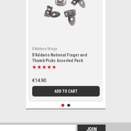
D'Addario Strings
D'Addario National Finger and
Thumb Picks Assorted Pack
€14.90
ADD TO CART