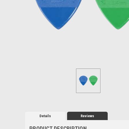
Details
Reviews
PRODUCT DESCRIPTION