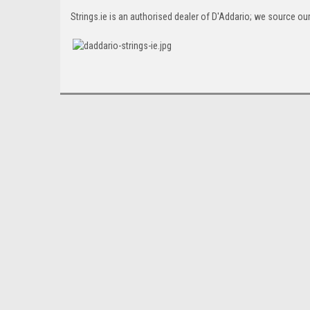
Strings.ie is an authorised dealer of D'Addario; we source our 