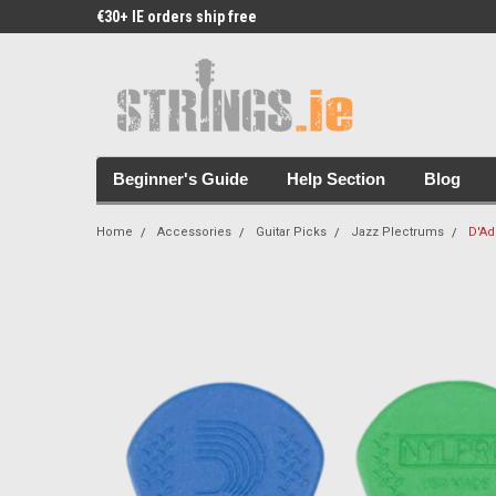
€30+ IE orders ship free
Free Picks & Stickers 
Beginner's Guide
Help Section
Blog
Home
Accessories
Guitar Picks
Jazz Plectrums
D'Ad