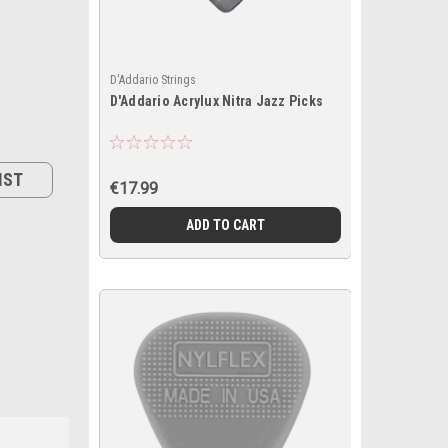
D'Addario Strings
D'Addario Acrylux Nitra Jazz Picks
IST
€17.99
ADD TO CART