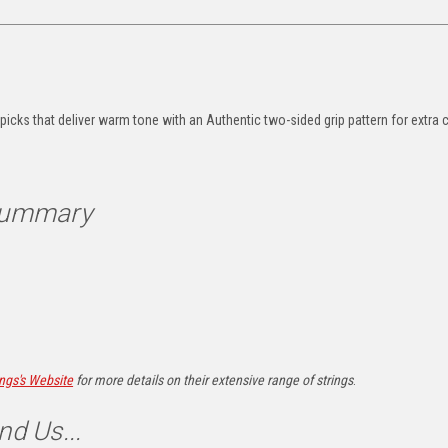
s
 picks that deliver warm tone with an
Authentic two-sided grip pattern for extra 
 Summary
ings's Website
for more details on their extensive range of strings
.
nd Us...