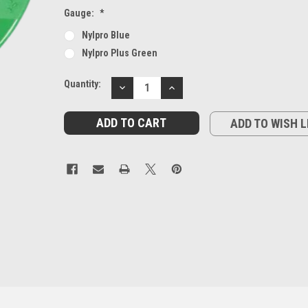
Gauge:
*
Nylpro Blue
Nylpro Plus Green
Current
Quantity:
DECREASE
INCREASE
Stock:
QUANTITY:
QUANTITY:
ADD TO WISH L