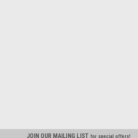
JOIN OUR MAILING LIST
for special offers!