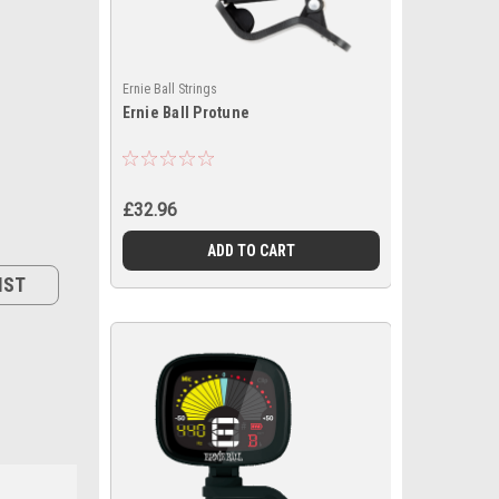
Ernie Ball Strings
Ernie Ball Protune
£32.96
ADD TO CART
IST