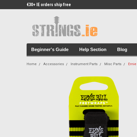
€30+ IE orders ship free
Free Picks & Stickers 
Beginner's Guide
Help Section
Blog
Home
Accessories
Instrument Parts
Misc Parts
Ernie