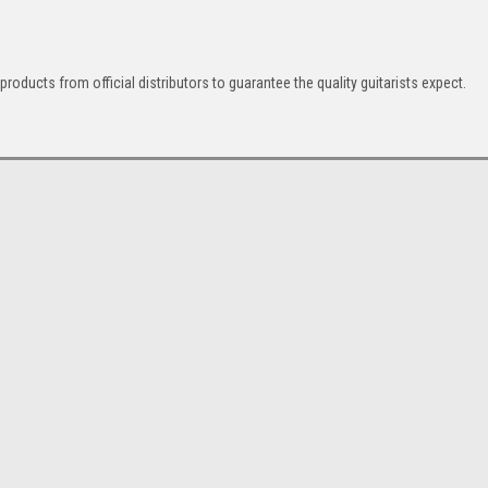
 products from official distributors to guarantee the quality guitarists expect.