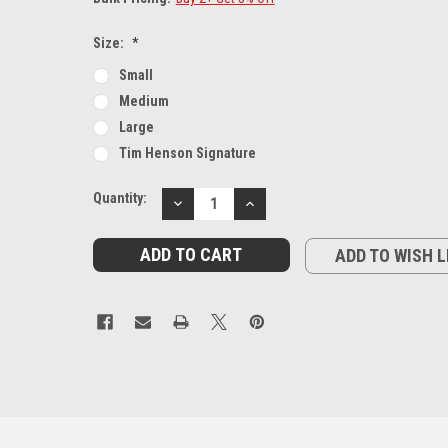
Size:
*
Small
Medium
Large
Tim Henson Signature
Current
Quantity:
DECREASE
INCREASE
Stock:
QUANTITY:
QUANTITY:
ADD TO WISH L