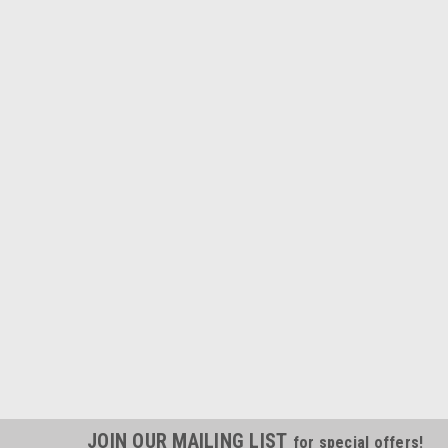
JOIN OUR MAILING LIST
for special offers!