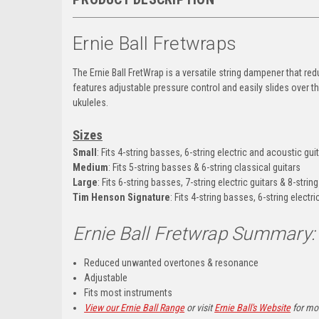
Ernie Ball Fretwraps
The Ernie Ball FretWrap is a versatile string dampener that re
features adjustable pressure control and easily slides over 
ukuleles.
Sizes
Small
:
Fits 4-string basses, 6-string electric and acoustic gui
Medium
:
Fits 5-string basses & 6-string classical guitars
Large
: Fits 6-string basses, 7-string electric guitars & 8-string
Tim Henson Signature
:
Fits 4-string basses, 6-string electr
Ernie Ball Fretwrap
Summary:
Reduced unwanted overtones & resonance
Adjustable
Fits most instruments
View our Ernie Ball Range
or visit
Ernie Ball's Website
for mor