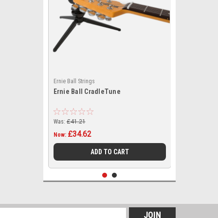
Ernie Ball Strings
Ernie Ball CradleTune
Was:
£41.21
£34.62
Now:
ADD TO CART