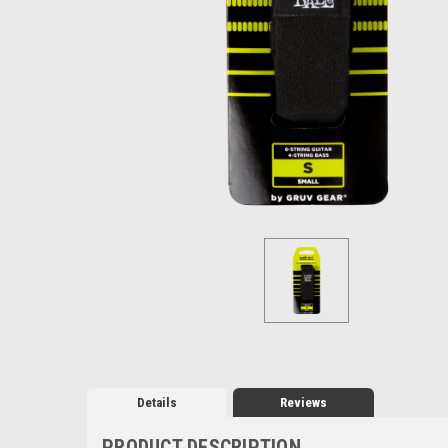
Details
Reviews
PRODUCT DESCRIPTION