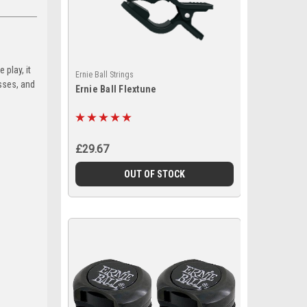
 play, it
Ernie Ball Strings
sses, and
Ernie Ball Flextune
£29.67
OUT OF STOCK