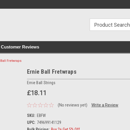
with all orders
Irish owned since 2007
€30+ IE orders ship
Customer Reviews
 Ball Fretwraps
Ernie Ball Fretwraps
Ernie Ball Strings
£18.11
(No reviews yet)
Write a Review
SKU:
EBFW
UPC:
749699141129
Bulk Pricing:
Buy 2+ Get 5% Off