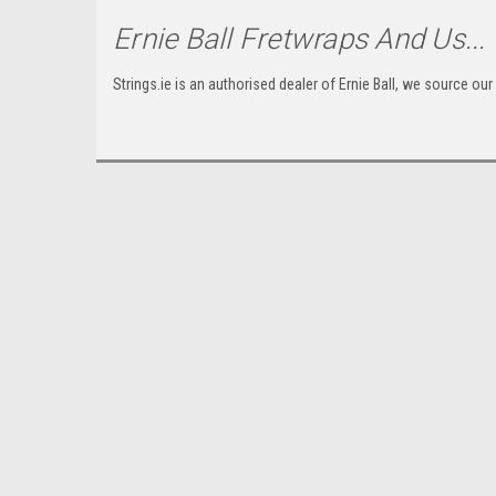
Ernie Ball Fretwraps
And Us...
Strings.ie is an authorised dealer of Ernie Ball, we source our