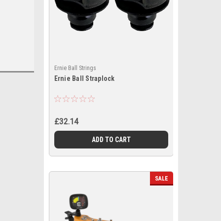
Ernie Ball Strings
Ernie Ball Straplock
£32.14
ADD TO CART
SALE