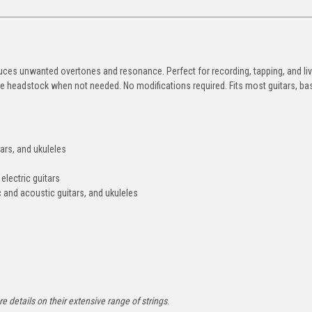
duces unwanted overtones and resonance. Perfect for recording, tapping, and live
the headstock when not needed. No modifications required. Fits most guitars, ba
tars, and ukuleles
 electric guitars
ic and acoustic guitars, and ukuleles
e details on their extensive range of strings
.