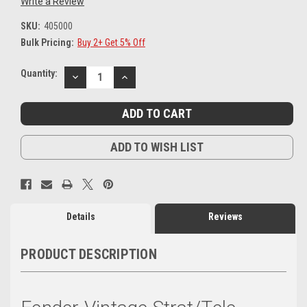
Write a Review
SKU:
405000
Bulk Pricing:
Buy 2+ Get 5% Off
Current
Quantity:
DECREASE
INCREASE
Stock:
QUANTITY:
QUANTITY:
ADD TO WISH LIST
Details
Reviews
PRODUCT DESCRIPTION