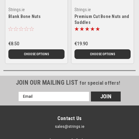
Strings.ie
Strings.ie
Blank Bone Nuts
Premium Cut Bone Nuts and
Saddles
€8.50
€19.90
CHOOSE OPTIONS
CHOOSE OPTIONS
JOIN OUR MAILING LIST
for special offers!
Email
Address
Contact Us
sales@strings.ie