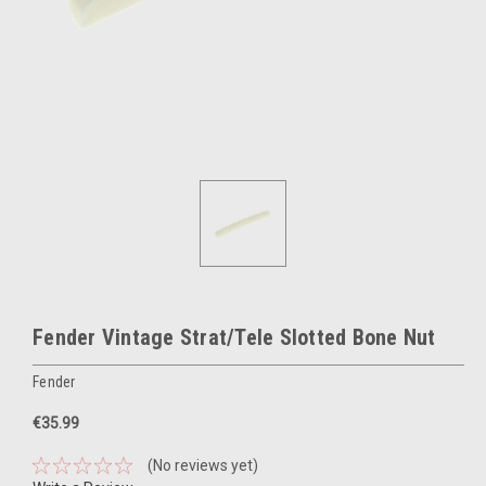
Fender Vintage Strat/Tele Slotted Bone Nut
Fender
€35.99
(No reviews yet)