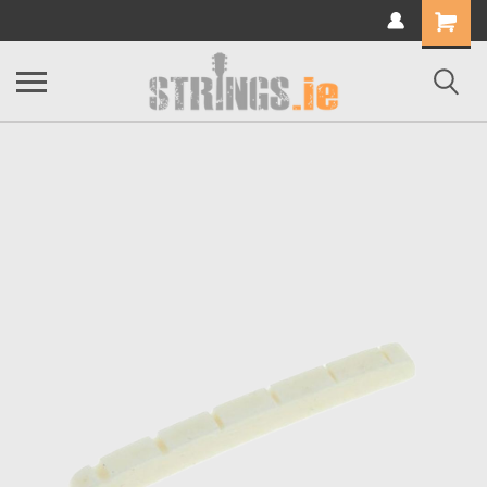
Shopping
Cart