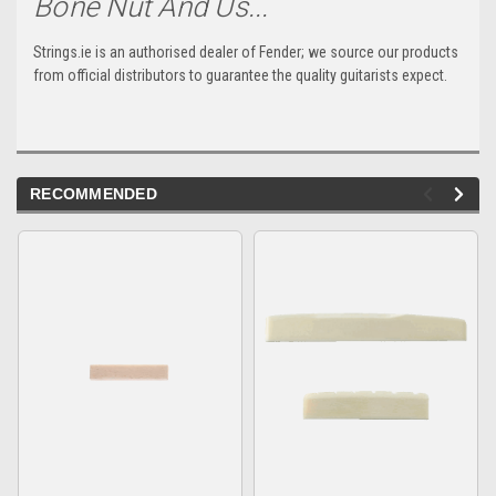
Bone Nut And Us...
Strings.ie is an authorised dealer of Fender; we source our products
from official distributors to guarantee the quality guitarists expect.
RECOMMENDED