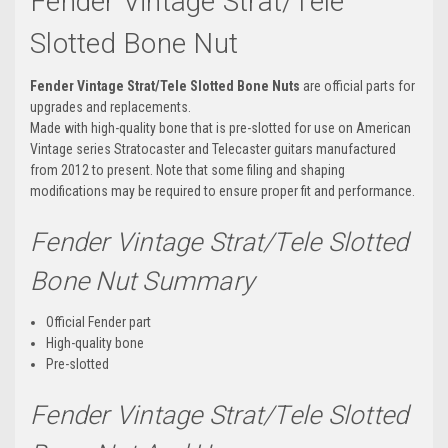
Fender Vintage Strat/Tele
Slotted Bone Nut
Fender Vintage Strat/Tele Slotted Bone Nuts
are official parts for
upgrades and replacements.
Made with high-quality bone that is pre-slotted for use on American
Vintage series Stratocaster and Telecaster guitars manufactured
from 2012 to present. Note that some filing and shaping
modifications may be required to ensure proper fit and performance.
Fender Vintage Strat/Tele Slotted
Bone Nut Summary
Official Fender part
High-quality bone
Pre-slotted
Fender Vintage Strat/Tele Slotted