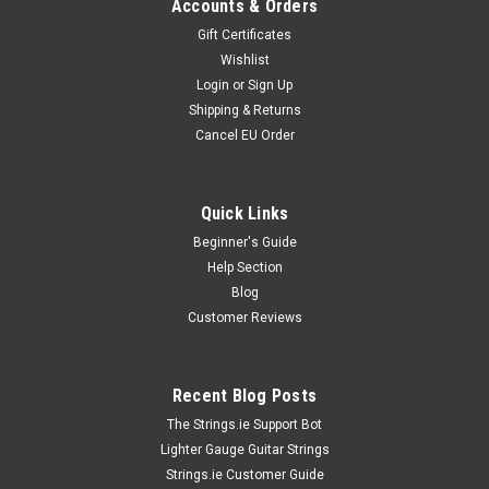
Accounts & Orders
Gift Certificates
Wishlist
Login
or
Sign Up
Shipping & Returns
Cancel EU Order
Quick Links
Beginner's Guide
Help Section
Blog
Customer Reviews
Recent Blog Posts
The Strings.ie Support Bot
Lighter Gauge Guitar Strings
Strings.ie Customer Guide