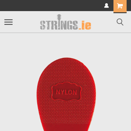
Shopping
Cart