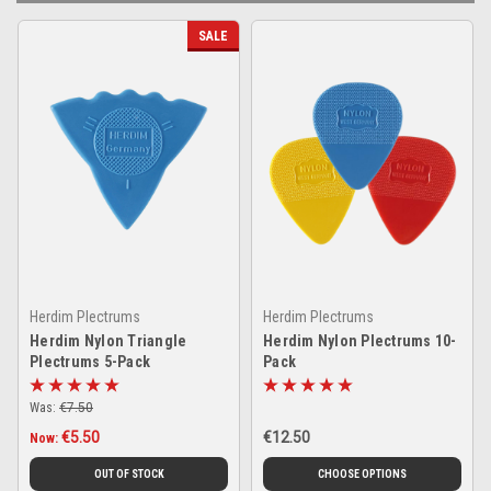
SALE
Herdim Plectrums
Herdim Plectrums
Herdim Nylon Triangle
Herdim Nylon Plectrums 10-
Plectrums 5-Pack
Pack
Was:
€7.50
€5.50
€12.50
Now:
OUT OF STOCK
CHOOSE OPTIONS