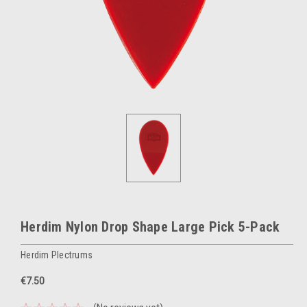
Herdim Nylon Drop Shape Large Pick 5-Pack
Herdim Plectrums
€7.50