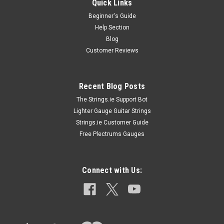
Quick Links
Beginner's Guide
Help Section
Blog
Customer Reviews
Recent Blog Posts
The Strings.ie Support Bot
Lighter Gauge Guitar Strings
Strings.ie Customer Guide
Free Plectrums Gauges
Connect with Us: