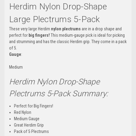
Herdim Nylon Drop-Shape
Large Plectrums 5-Pack
These very large Herdim
nylon plectrums
are in a drop shape and
perfect for
big fingers!
This medium-gauge pick is ideal for picking
and strumming and has the classic Herdim grip. They come in a pack
of 5.
Gauge
:
Medium
Herdim Nylon Drop-Shape
Plectrums 5-Pack Summary:
Perfect for Big Fingers!
Red Nylon
Medium Gauge
Great Herdim Grip
Pack of 5 Plectrums