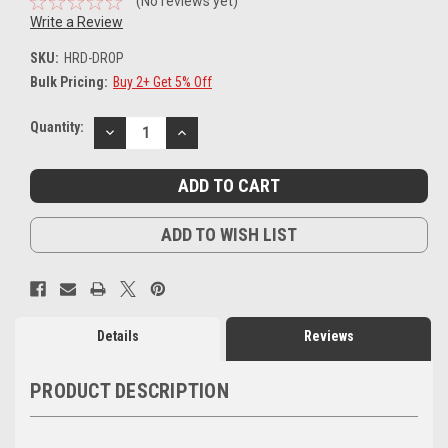
(No reviews yet)
Write a Review
SKU:
HRD-DROP
Bulk Pricing:
Buy 2+ Get 5% Off
Current
Quantity:
DECREASE
INCREASE
Stock:
QUANTITY:
QUANTITY:
ADD TO WISH LIST
Details
Reviews
PRODUCT DESCRIPTION