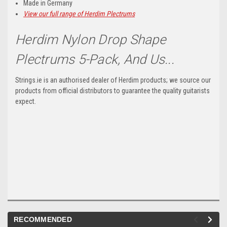
Made in Germany
View our full range of Herdim Plectrums
Herdim Nylon Drop Shape
Plectrums 5-Pack, And Us...
Strings.ie is an authorised dealer of Herdim products; we source our
products from official distributors to guarantee the quality guitarists
expect.
RECOMMENDED