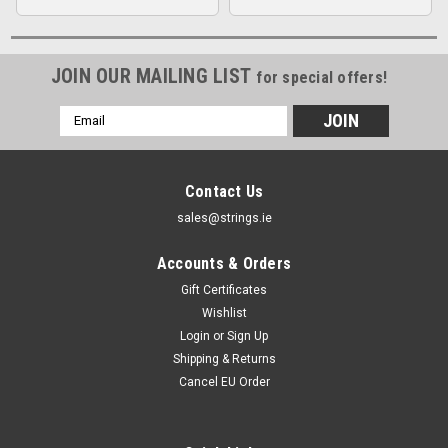
JOIN OUR MAILING LIST
for special offers!
Email
Address
Contact Us
sales@strings.ie
Accounts & Orders
Gift Certificates
Wishlist
Login
or
Sign Up
Shipping & Returns
Cancel EU Order