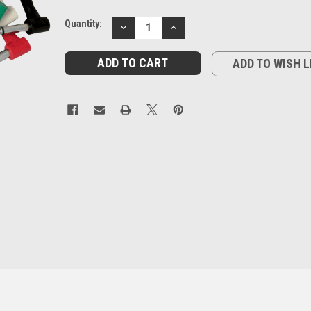
Current
Quantity:
DECREASE
INCREASE
Stock:
QUANTITY:
QUANTITY:
ADD TO WISH L