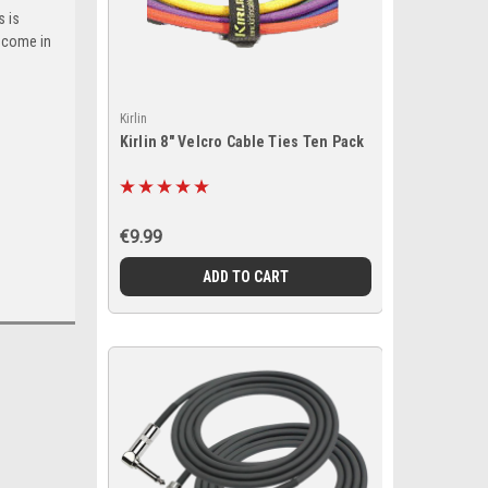
s is
 come in
Kirlin
Kirlin 8" Velcro Cable Ties Ten Pack
€9.99
ADD TO CART