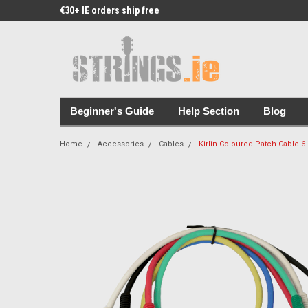
€30+ IE orders ship free
Free Picks & Stickers 
Beginner's Guide
Help Section
Blog
Home
Accessories
Cables
Kirlin Coloured Patch Cable 6