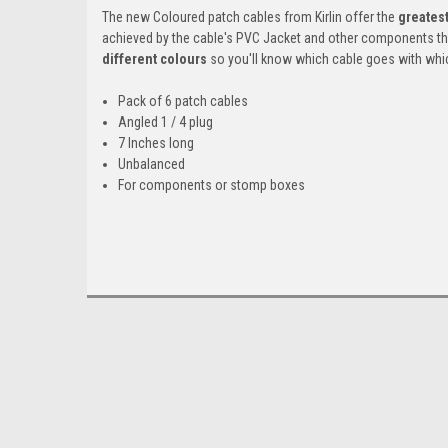
The new Coloured patch cables from Kirlin offer the
greatest
achieved by the cable's PVC Jacket and other components th
different colours
so you'll know which cable goes with whi
Pack of 6 patch cables
Angled 1 / 4 plug
7 Inches long
Unbalanced
For components or stomp boxes