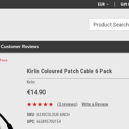
with all orders
Irish owned since 2007
€30+ IE orders ship
EUR
Gift 
Customer Reviews
 Pack
Kirlin Coloured Patch Cable 6 Pack
Kirlin
€14.90
(3 reviews)
Write a Review
SKU:
I6243COLOUR-6INCH
UPC:
665895700154