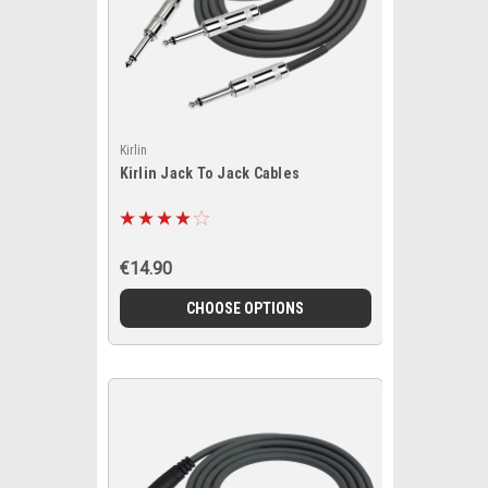
Kirlin
Kirlin Jack To Jack Cables
€14.90
CHOOSE OPTIONS