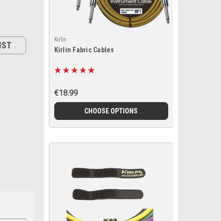
Kirlin
IST
Kirlin Fabric Cables
€18.99
CHOOSE OPTIONS