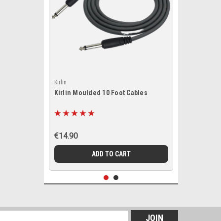
Kirlin
Kirlin Moulded 10 Foot Cables
€14.90
ADD TO CART