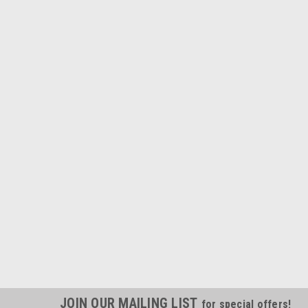
JOIN OUR MAILING LIST
for special offers!