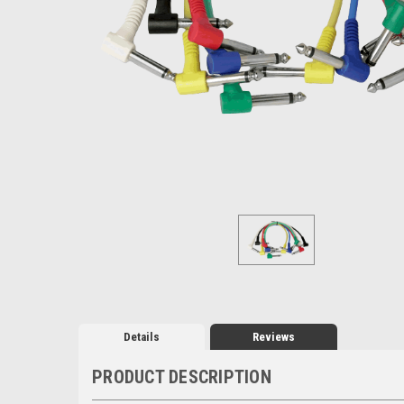
Details
Reviews
PRODUCT DESCRIPTION