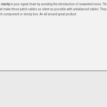
 clarity
in your signal chain by avoiding the introduction of unwanted noise. Thi
at make these patch cables as silent as possible with unbalanced cables. They
ch component or stomp box. An all around great product.