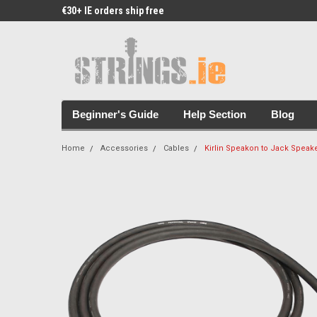
€30+ IE orders ship free
Free Picks & Stickers 
Beginner's Guide
Help Section
Blog
Home
Accessories
Cables
Kirlin Speakon to Jack Speake