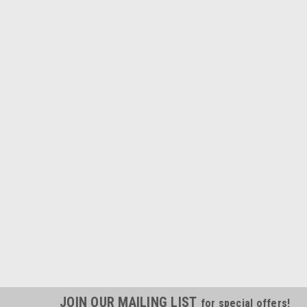
JOIN OUR MAILING LIST
for special offers!