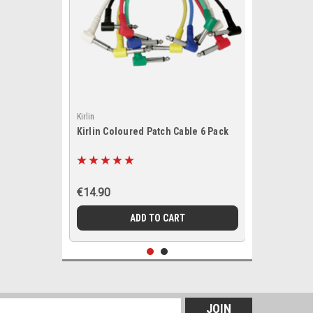
Kirlin
Kirlin Coloured Patch Cable 6 Pack
€14.90
ADD TO CART