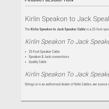
Kirlin Speakon to Jack Spea
The
Kirlin Speakon to Jack Speaker Cable
is a 25-foot spe
Kirlin Speakon To Jack Spea
25-Foot Speaker Cable
Speakon & Jack connections
Quality Cable
Kirlin Speakon To Jack Speake
Strings.ie is an authorised dealer of Kirlin Cables; we source