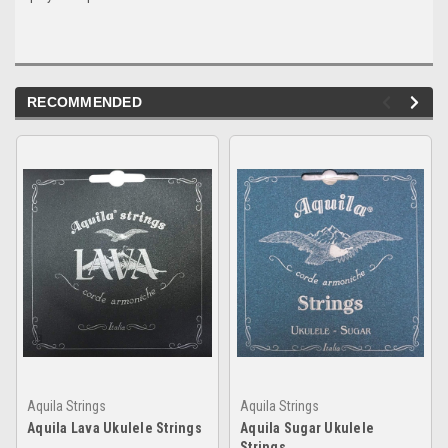
RECOMMENDED
Aquila Strings
Aquila Strings
Aquila Lava Ukulele Strings
Aquila Sugar Ukulele
Strings