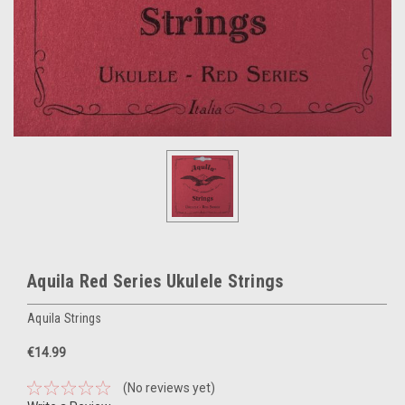
Aquila Red Series Ukulele Strings
Aquila Strings
€14.99
(No reviews yet)