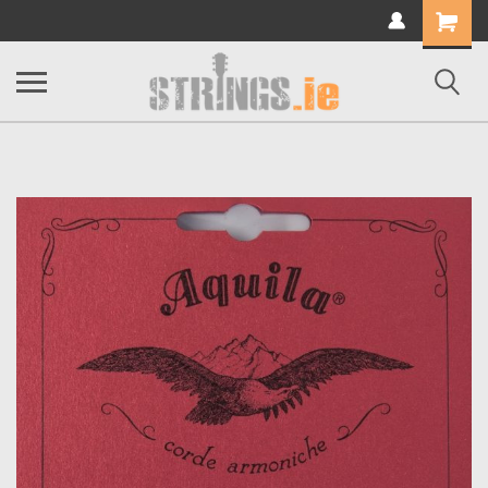
Shopping
Cart