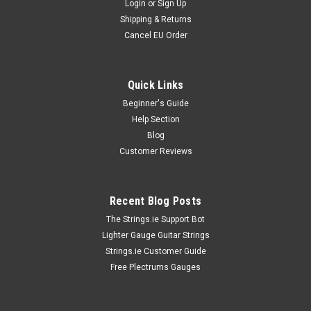
Login
or
Sign Up
Shipping & Returns
Cancel EU Order
Quick Links
Beginner's Guide
Help Section
Blog
Customer Reviews
Recent Blog Posts
The Strings.ie Support Bot
Lighter Gauge Guitar Strings
Strings.ie Customer Guide
Free Plectrums Gauges