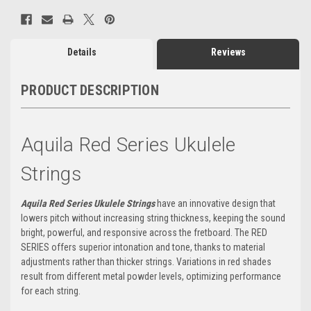
Details
Reviews
PRODUCT DESCRIPTION
Aquila Red Series Ukulele
Strings
Aquila Red Series Ukulele Strings
have an innovative design that
lowers pitch without increasing string thickness, keeping the sound
bright, powerful, and responsive across the fretboard. The RED
SERIES offers superior intonation and tone, thanks to material
adjustments rather than thicker strings. Variations in red shades
result from different metal powder levels, optimizing performance
for each string.