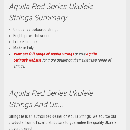
Aquila Red Series Ukulele
Strings Summary:
Unique red coloured strings
Bright, powerful sound
Loose tie ends
Made in Italy
View our full range of Aquila Strings
or visit
Aquila
Strings’s
Website
for more details on their extensive range of
strings
.
Aquila Red Series Ukulele
Strings And Us...
Strings.ie is an authorised dealer of Aquila Strings, we source our
products from official distributors to guarantee the quality Ukulele
players expect.