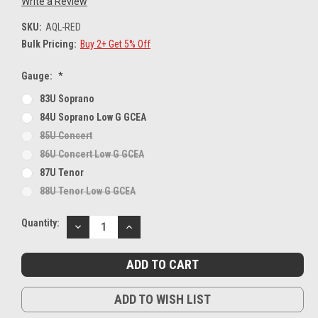
Write a Review
SKU:
AQL-RED
Bulk Pricing:
Buy 2+ Get 5% Off
Gauge:
*
83U Soprano
84U Soprano Low G GCEA
85U Concert
86U Concert Low G GCEA
87U Tenor
88U Tenor Low G GCEA
Current
Quantity:
DECREASE
INCREASE
Stock:
QUANTITY:
QUANTITY:
ADD TO WISH LIST