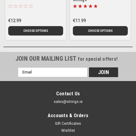
€12.99
€11.99
CHOOSE OPTIONS
CHOOSE OPTIONS
JOIN OUR MAILING LIST
for special offers!
Email
Address
Contact Us
sales@strings.ie
Accounts & Orders
Gift Certificates
Wishlist