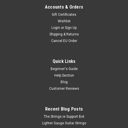
Accounts & Orders
Gift Certificates
Wishlist
Login
or
Sign Up
Shipping & Returns
Cancel EU Order
Quick Links
Beginner's Guide
Help Section
Blog
Customer Reviews
Recent Blog Posts
The Strings.ie Support Bot
Lighter Gauge Guitar Strings