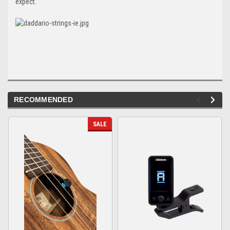
expect.
RECOMMENDED
SALE