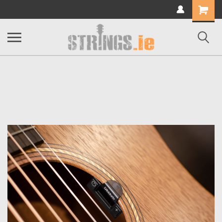
Shopping
Cart