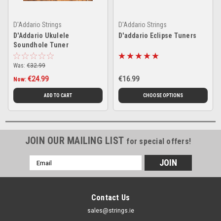
D'Addario Strings
D'Addario Strings
D'Addario Ukulele
D'addario Eclipse Tuners
Soundhole Tuner
Was:
€32.99
€24.99
€16.99
Now:
ADD TO CART
CHOOSE OPTIONS
JOIN OUR MAILING LIST
for special offers!
Email
Address
Contact Us
sales@strings.ie