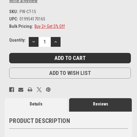
Write a Review
SKU:
PW-CT-15
UPC:
019954170165
Bulk Pricing:
Buy 2+ Get 5% Off
Current
Quantity:
DECREASE
INCREASE
Stock:
QUANTITY:
QUANTITY:
ADD TO WISH LIST
Details
Reviews
PRODUCT DESCRIPTION