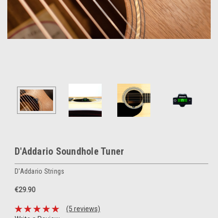
D'Addario Soundhole Tuner
D'Addario Strings
€29.90
(5 reviews)