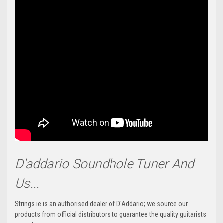
D'addario Soundhole Tuner And
Us...
Strings.ie is an authorised dealer of D'Addario; we source our
products from official distributors to guarantee the quality guitarists