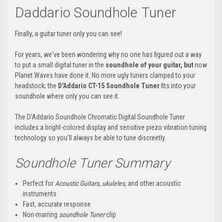
Daddario Soundhole
Tuner
Finally, a guitar tuner only you can see!
For years, we've been wondering why no one has figured out a way
to put a small digital tuner in the
soundhole
of your guitar, but
now
Planet Waves have done it. No more ugly tuners clamped to your
headstock; the
D'Addario
CT-15
Soundhole
Tuner
fits into your
soundhole where only you can see it.
The D'Addario Soundhole Chromatic Digital Soundhole Tuner
includes a bright-colored display and sensitive
piezo
vibration tuning
technology so you'll always be able to tune discreetly.
Soundhole
Tuner Summary
Perfect for
Acoustic Guitars, ukuleles,
and other acoustic
instruments
Fast, accurate response
Non-marring
soundhole
Tuner
clip