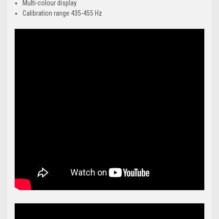
Multi-colour display
Calibration range 435-455 Hz