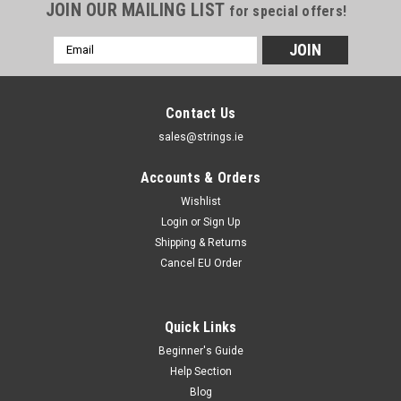
JOIN OUR MAILING LIST
for special offers!
Email
Address
Contact Us
sales@strings.ie
Accounts & Orders
Wishlist
Login
or
Sign Up
Shipping & Returns
Cancel EU Order
Quick Links
Beginner's Guide
Help Section
Blog