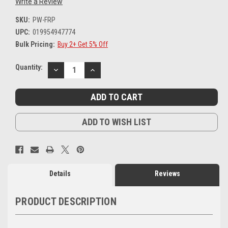
Write a Review
SKU:
PW-FRP
UPC:
019954947774
Bulk Pricing:
Buy 2+ Get 5% Off
Current
Quantity:
DECREASE
INCREASE
Stock:
QUANTITY:
QUANTITY:
ADD TO WISH LIST
Details
Reviews
PRODUCT DESCRIPTION