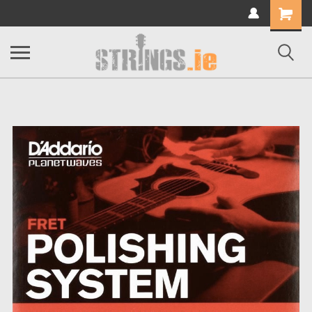
Shopping
Cart