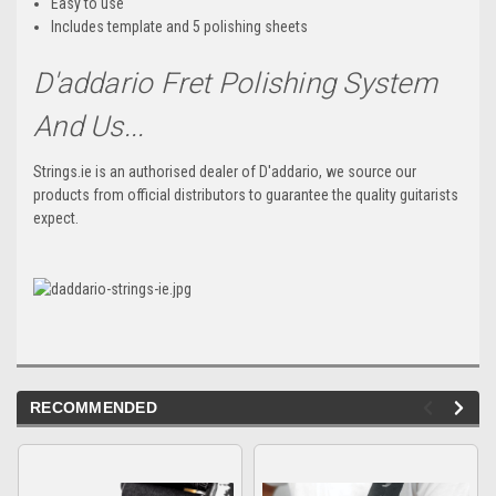
Easy to use
Includes template and 5 polishing sheets
D'addario Fret Polishing System
And Us...
Strings.ie is an authorised dealer of D'addario, we source our
products from official distributors to guarantee the quality guitarists
expect.
RECOMMENDED