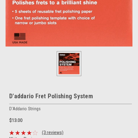
D'addario Fret Polishing System
D'Addario Strings
$13.00
(3 reviews)