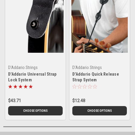
D'Addario Strings
D'Addario Strings
D'Addario Universal Strap
D'Addario Quick Release
Lock System
Strap System
$43.71
$12.48
CHOOSE OPTIONS
CHOOSE OPTIONS