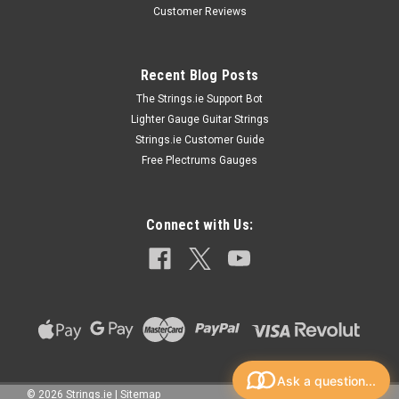
Customer Reviews
Recent Blog Posts
The Strings.ie Support Bot
Lighter Gauge Guitar Strings
Strings.ie Customer Guide
Free Plectrums Gauges
Connect with Us:
Ask a question...
©
2026
Strings.ie
|
Sitemap