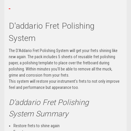
D'addario Fret Polishing
System
The D'Addario Fret Polishing System will get your frets shining like
new again. The pack includes 5 sheets of reusable fret polishing
paper, a polishing template to place over the fretboard during
polishing. Within minutes you'll be able to remove all the muck,
grime and corrosion from your frets.
This system will restore your instrument's frets to not only improve
feel and performance but appearance too.
D'addario Fret Polishing
System
Summary
Restore frets to shine again