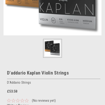
D'addario Kaplan Violin Strings
D'Addario Strings
£53.58
(No reviews yet)