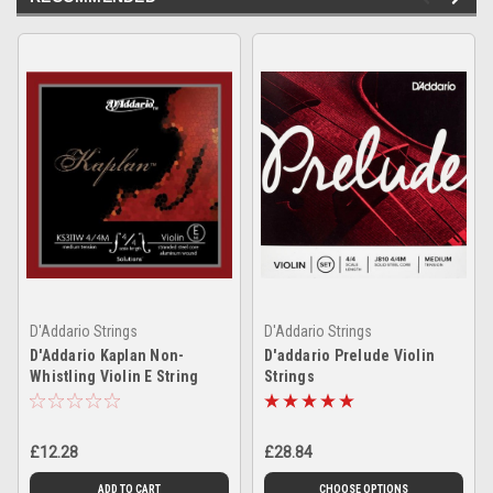
D'Addario Strings
D'Addario Strings
D'Addario Kaplan Non-
D'addario Prelude Violin
Whistling Violin E String
Strings
£12.28
£28.84
ADD TO CART
CHOOSE OPTIONS