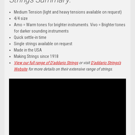
Medium Tension (light and heavy tensions available on request)
4/4 size
Amo = Warm tones for brighter instruments. Vivo = Brighter tones
for darker sounding instruments
Quick settle-in time
Single strings available on request
Made in the USA
Making Strings since 1918
View our full range of D'addario Strings
or visit
D'addario Strings's
Website
for more details on their extensive range of strings
.