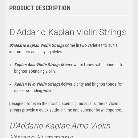
PRODUCT DESCRIPTION
D'Addario Kaplan Violin Strings
D'Addario Kaplan Violin Strings
come in two varieties to suit all
instruments and playing styles.
Kaplan Amo Violin Strings
deliver warm tones with richness for
brighter sounding violin.
Kaplan Vivo Violin Strings
deliver clarity and brighter tones for
darker sounding violins.
Designed for even the most discerning musicians, these Violin
strings provide a quick settle-in time and superior bow response.
D'Addario Kaplan Amo Violin
Strings Summary: