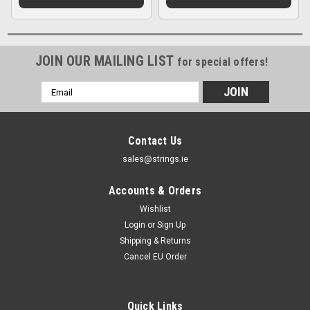
JOIN OUR MAILING LIST
for special offers!
Email
Address
Contact Us
sales@strings.ie
Accounts & Orders
Wishlist
Login
or
Sign Up
Shipping & Returns
Cancel EU Order
Quick Links