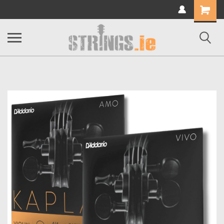
Shopping
Cart