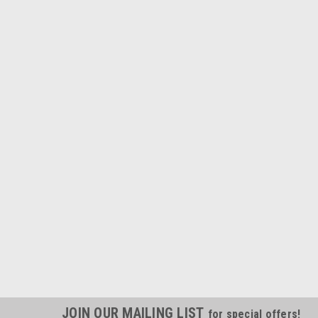
JOIN OUR MAILING LIST
for special offers!