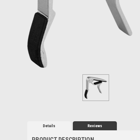
Details
Reviews
PRODUCT DESCRIPTION