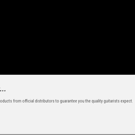
..
oducts from official distributors to guarantee you the quality guitarists expect.