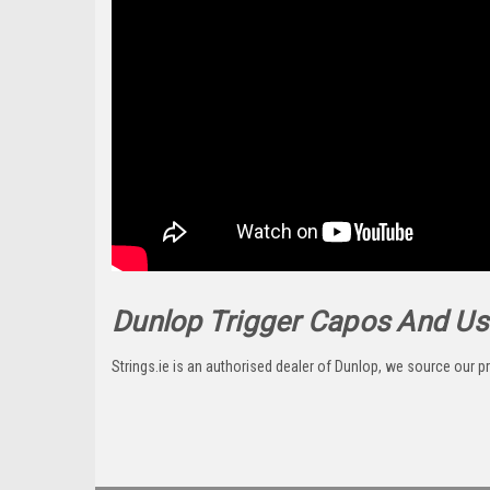
Dunlop Trigger Capos And Us.
Strings.ie is an authorised dealer of Dunlop, we source our pr