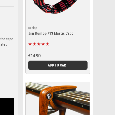
Dunlop
Jim Dunlop 71S Elastic Capo
 the capo
rated
€14.90
ADD TO CART