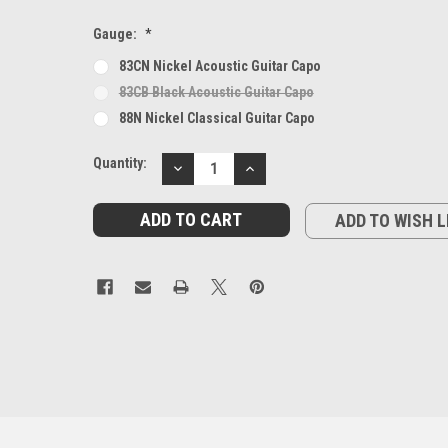
Gauge:
*
83CN Nickel Acoustic Guitar Capo
83CB Black Acoustic Guitar Capo
88N Nickel Classical Guitar Capo
Current
Quantity:
DECREASE
INCREASE
Stock:
QUANTITY:
QUANTITY:
ADD TO WISH L