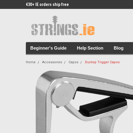
€30+ IE orders ship free
Free Picks & Stickers 
Beginner's Guide
Help Section
Blog
Home
Accessories
Capos
Dunlop Trigger Capos