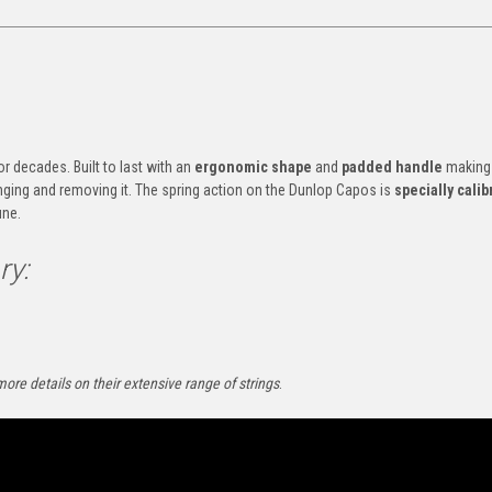
r decades. Built to last with an
ergonomic shape
and
padded handle
making
anging and removing it. The spring action on the Dunlop Capos is
specially calib
une.
ry:
more details on their extensive range of strings
.