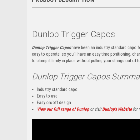
Dunlop Trigger Capos
Dunlop Trigger Capos
have been an industry standard capo fo
easy to operate, so you'll have an easy time positioning, ch
to clamp it firmly in place without pulling your strings out of t
Dunlop Trigger Capos Summa
Industry standard capo
Easy to use
Easy on/off design
View our full range of Dunlop
or visit
Dunlop's Website
for 