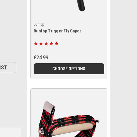
Dunlop
Dunlop Trigger Fly Capos
€24.99
IST
CHOOSE OPTIONS