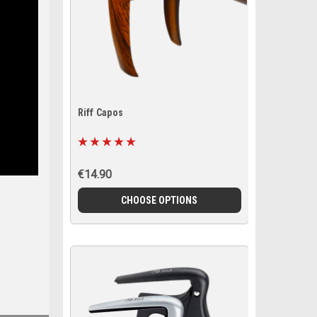
Riff Capos
€14.90
CHOOSE OPTIONS