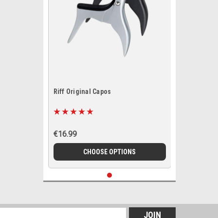
Riff Original Capos
€16.99
CHOOSE OPTIONS