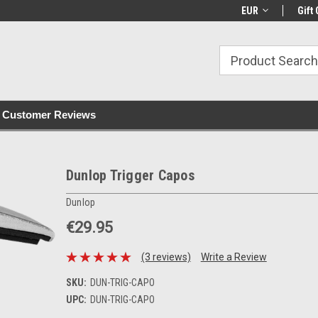
with all orders
Irish owned since 2007
€30+ IE orders ship
EUR
Gift 
Customer Reviews
Dunlop Trigger Capos
Dunlop
€29.95
(3 reviews)
Write a Review
SKU:
DUN-TRIG-CAPO
UPC:
DUN-TRIG-CAPO