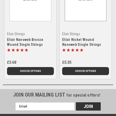
Elixir Strings
Elixir Strings
Elixir Nanoweb Bronze
Elixir Nickel Wound
Wound Single Strings
Nanoweb Single Strings
£5.68
£5.35
CHOOSE OPTIONS
CHOOSE OPTIONS
JOIN OUR MAILING LIST
for special offers!
Email
Address