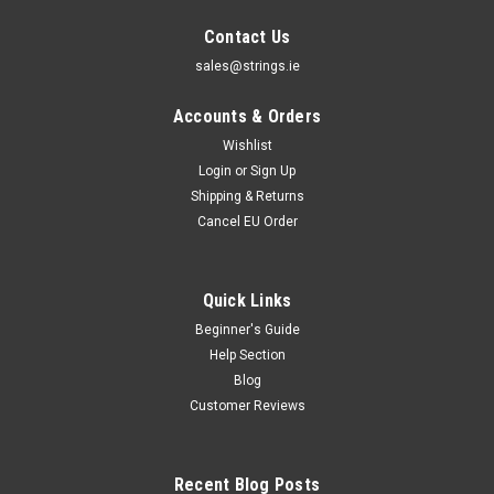
Contact Us
sales@strings.ie
Accounts & Orders
Wishlist
Login
or
Sign Up
Shipping & Returns
Cancel EU Order
Quick Links
Beginner's Guide
Help Section
Blog
Customer Reviews
Recent Blog Posts