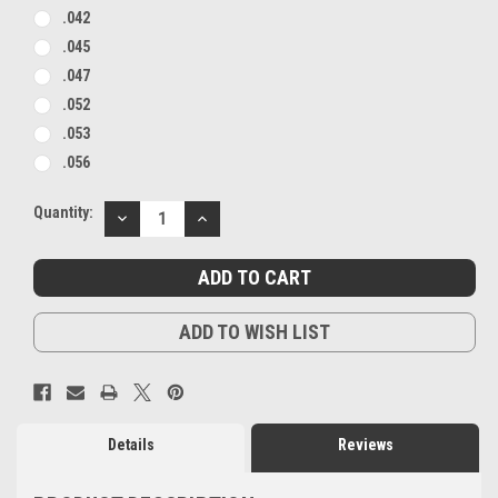
.042
.045
.047
.052
.053
.056
Current
Quantity:
DECREASE
INCREASE
Stock:
QUANTITY:
QUANTITY:
ADD TO WISH LIST
Details
Reviews