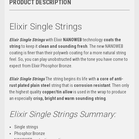
PRODUCT DESCRIPTION
Elixir Single Strings
Elixir Single Strings
with Elixir
NANOWEB
technology
coats the
string
to keep it
clean and sounding fresh
. The new NANOWEB
coating is finer than their polyweb coating for a more natural string
feel. So, you can play unobstructed with the tone you have come to
expect from Elixir Phosphor Bronze.
Elixir Single Strings
The string begins its life with
a core of anti-
rust plated plain steel
string that is
corrosion resistant
. Then only
the highest quality
copper/tin allow
is used in the wrap to produce
an especially
crisp, bright and warm sounding string
.
Elixir Single Strings Summary:
Single strings
Phosphor Bronze