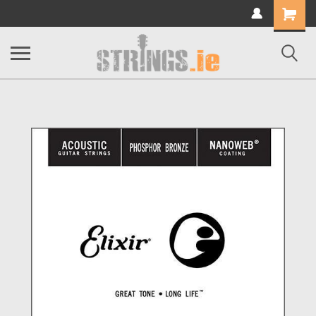
Shopping
Cart