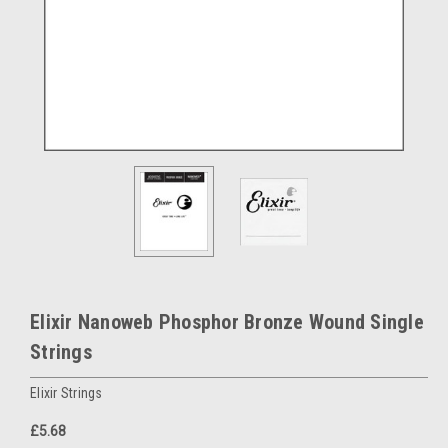
Elixir Nanoweb Phosphor Bronze Wound Single
Strings
Elixir Strings
£5.68