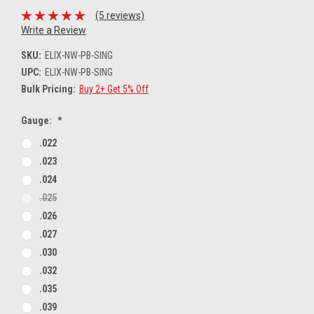
(5 reviews)
Write a Review
SKU:
ELIX-NW-PB-SING
UPC:
ELIX-NW-PB-SING
Bulk Pricing:
Buy 2+ Get 5% Off
Gauge:
*
.022
.023
.024
.025
.026
.027
.030
.032
.035
.039