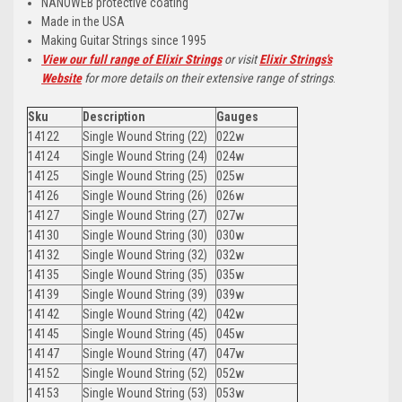
NANOWEB protective coating
Made in the USA
Making Guitar Strings since 1995
View our full range of Elixir Strings
or visit
Elixir Strings's
Website
for more details on their extensive range of strings
.
Sku
Description
Gauges
14122
Single Wound String (22)
022w
14124
Single Wound String (24)
024w
14125
Single Wound String (25)
025w
14126
Single Wound String (26)
026w
14127
Single Wound String (27)
027w
14130
Single Wound String (30)
030w
14132
Single Wound String (32)
032w
14135
Single Wound String (35)
035w
14139
Single Wound String (39)
039w
14142
Single Wound String (42)
042w
14145
Single Wound String (45)
045w
14147
Single Wound String (47)
047w
14152
Single Wound String (52)
052w
14153
Single Wound String (53)
053w