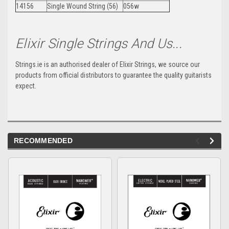
14156
Single Wound String (56)
056w
Elixir Single Strings And Us...
Strings.ie is an authorised dealer of Elixir Strings, we source our
products from official distributors to guarantee the quality guitarists
expect.
RECOMMENDED