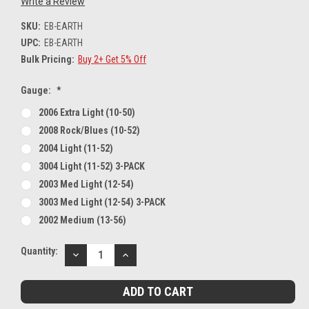
Write a Review
SKU:
EB-EARTH
UPC:
EB-EARTH
Bulk Pricing:
Buy 2+ Get 5% Off
Gauge:
*
2006 Extra Light (10-50)
2008 Rock/Blues (10-52)
2004 Light (11-52)
3004 Light (11-52) 3-PACK
2003 Med Light (12-54)
3003 Med Light (12-54) 3-PACK
2002 Medium (13-56)
Current
Quantity:
DECREASE
INCREASE
Stock:
QUANTITY:
QUANTITY: