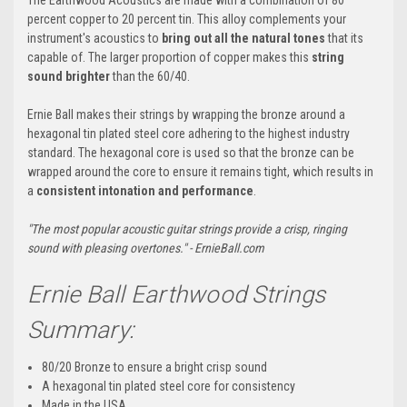
percent copper to 20 percent tin. This alloy complements your
instrument's acoustics to
bring out all the natural tones
that its
capable of. The larger proportion of copper makes this
string
sound brighter
than the 60/40.
Ernie Ball makes their strings by wrapping the bronze around a
hexagonal tin plated steel core adhering to the highest industry
standard. The hexagonal core is used so that the bronze can be
wrapped around the core to ensure it remains tight, which results in
a
consistent intonation and performance
.
"The most popular acoustic guitar strings provide a crisp, ringing
sound with pleasing overtones." - ErnieBall.com
Ernie Ball Earthwood Strings
Summary:
80/20 Bronze to ensure a bright crisp sound
A hexagonal tin plated steel core for consistency
Made in the USA