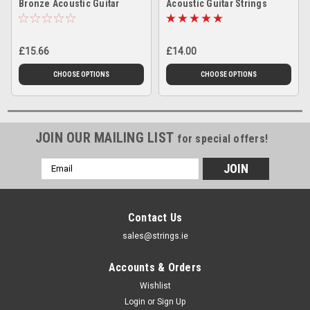
Bronze Acoustic Guitar
Acoustic Guitar Strings
Strings
£15.66
£14.00
CHOOSE OPTIONS
CHOOSE OPTIONS
JOIN OUR MAILING LIST
for special offers!
Email
Address
Contact Us
sales@strings.ie
Accounts & Orders
Wishlist
Login
or
Sign Up