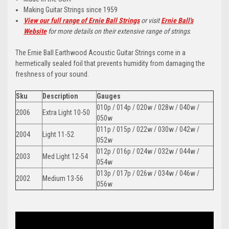
Making Guitar Strings since 1959
View our full range of Ernie Ball Strings
or visit
Ernie Ball's
Website
for more details on their extensive range of strings
.
The Ernie Ball Earthwood Acoustic Guitar Strings come in a
hermetically sealed foil that prevents humidity from damaging the
freshness of your sound.
Sku
Description
Gauges
010p / 014p / 020w / 028w / 040w /
2006
Extra Light 10-50
050w
011p / 015p / 022w / 030w / 042w /
2004
Light 11-52
052w
012p / 016p / 024w / 032w / 044w /
2003
Med Light 12-54
054w
013p / 017p / 026w / 034w / 046w /
2002
Medium 13-56
056w