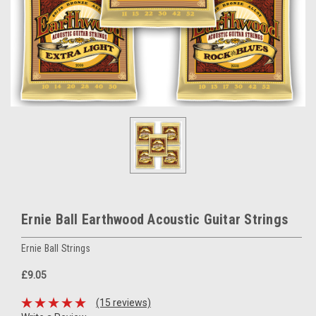
Ernie Ball Earthwood Acoustic Guitar Strings
Ernie Ball Strings
£9.05
(15 reviews)