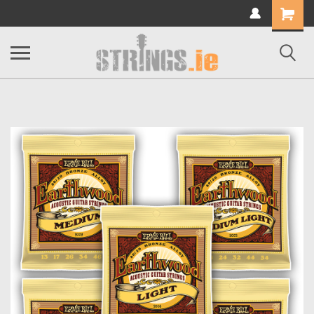
Shopping
Cart