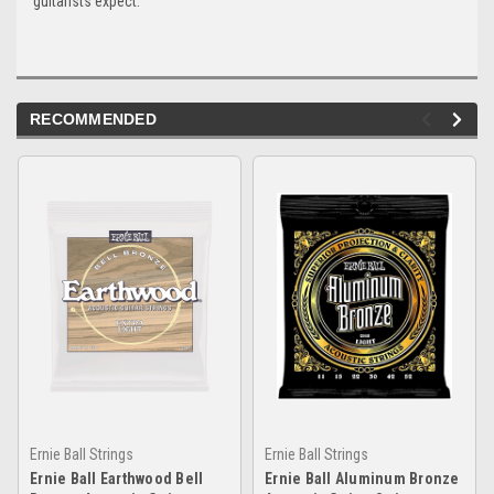
guitarists expect.
RECOMMENDED
Ernie Ball Strings
Ernie Ball Strings
Ernie Ball Earthwood Bell
Ernie Ball Aluminum Bronze