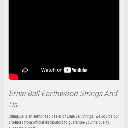
Ernie Ball Earthwood Strings And
Us...
Strings.ie is an authorised dealer of Ernie Ball Strings, we source our
products from official distributors to guarantee you the quality