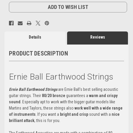
ADD TO WISH LIST
Details
Reviews
PRODUCT DESCRIPTION
Ernie Ball Earthwood Strings
Ernie Ball Earthwood Strings
are Ernie Ball's best selling acoustic
guitar strings. Their
80/20 bronze
guarantees a
warm and crispy
sound
. Especially apt to work with the bigger guitar models like
Martins and Taylors, these strings also
work well with a wide range
of instruments
. If you want a
bright and crisp
sound with a
nice
brilliant attack
, this is for you.
The Earthwood Acoustics are made with a combination of 80