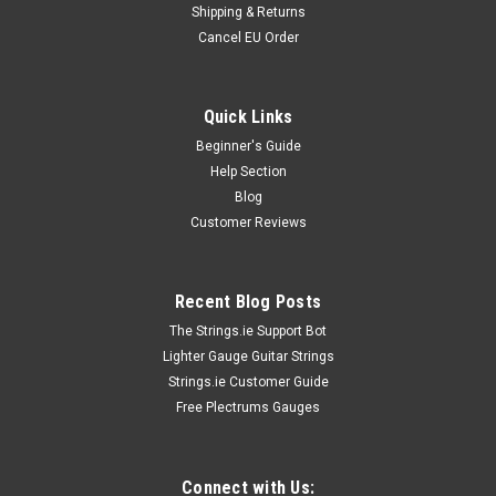
Shipping & Returns
Cancel EU Order
Quick Links
Beginner's Guide
Help Section
Blog
Customer Reviews
Recent Blog Posts
The Strings.ie Support Bot
Lighter Gauge Guitar Strings
Strings.ie Customer Guide
Free Plectrums Gauges
Connect with Us: