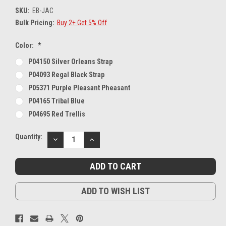
SKU:
EB-JAC
Bulk Pricing:
Buy 2+ Get 5% Off
Color:
*
P04150 Silver Orleans Strap
P04093 Regal Black Strap
P05371 Purple Pleasant Pheasant
P04165 Tribal Blue
P04695 Red Trellis
Current
Quantity:
DECREASE
INCREASE
Stock:
QUANTITY:
QUANTITY:
ADD TO WISH LIST