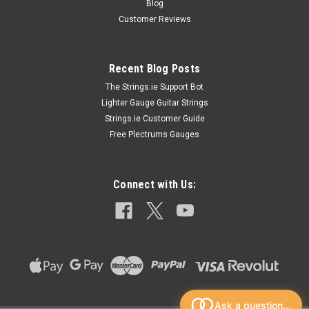
Blog
Customer Reviews
Recent Blog Posts
The Strings.ie Support Bot
Lighter Gauge Guitar Strings
Strings.ie Customer Guide
Free Plectrums Gauges
Connect with Us:
Ask a question...