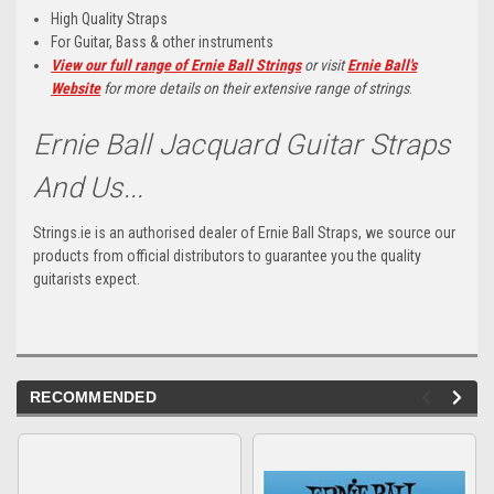
High Quality Straps
For Guitar, Bass & other instruments
View our full range of Ernie Ball Strings
or visit
Ernie Ball's
Website
for more details on their extensive range of strings
.
Ernie Ball Jacquard Guitar Straps
And Us...
Strings.ie is an authorised dealer of Ernie Ball Straps, we source our
products from official distributors to guarantee you the quality
guitarists expect.
RECOMMENDED