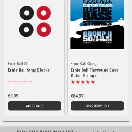
Ernie Ball Strings
Ernie Ball Strings
Ernie Ball Strap Blocks
Ernie Ball Flatwound Bass
Guitar Strings
€9.99
€84.97
ADD TO CART
CHOOSE OPTIONS