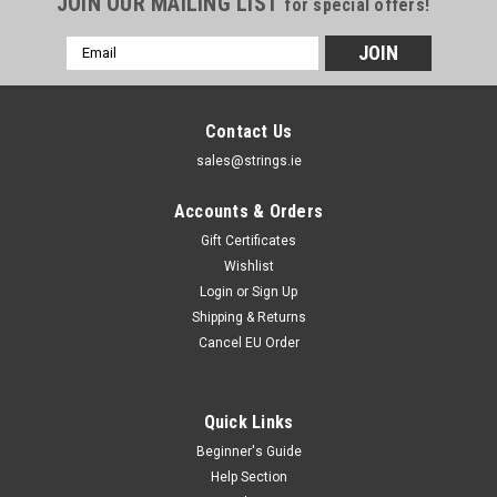
JOIN OUR MAILING LIST
for special offers!
Email
Address
Contact Us
sales@strings.ie
Accounts & Orders
Gift Certificates
Wishlist
Login
or
Sign Up
Shipping & Returns
Cancel EU Order
Quick Links
Beginner's Guide
Help Section