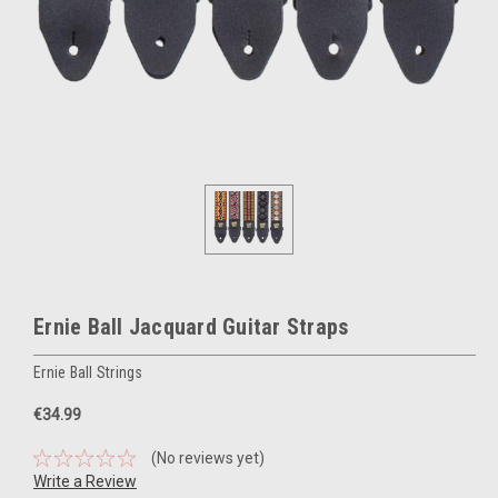
Ernie Ball Jacquard Guitar Straps
Ernie Ball Strings
€34.99
(No reviews yet)
Write a Review