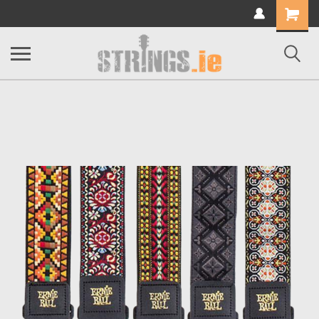
Shopping
Cart