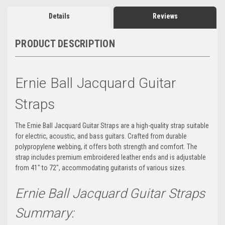
Details
Reviews
PRODUCT DESCRIPTION
Ernie Ball Jacquard Guitar
Straps
The Ernie Ball Jacquard Guitar Straps are a high-quality strap suitable
for electric, acoustic, and bass guitars. Crafted from durable
polypropylene webbing, it offers both strength and comfort. The
strap includes premium embroidered leather ends and is adjustable
from 41" to 72", accommodating guitarists of various sizes.
Ernie Ball Jacquard Guitar Straps
Summary: