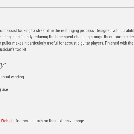
 or bassist looking to streamline the restringing process. Designed with durabilit
inding, significantly reducing the time spent changing strings. Its ergonomic de
puller makes it particularly useful for acoustic guitar players. Finished with the
usician's toolkit.
y:
manual winding
g use
s Website
for more details on their extensive range.