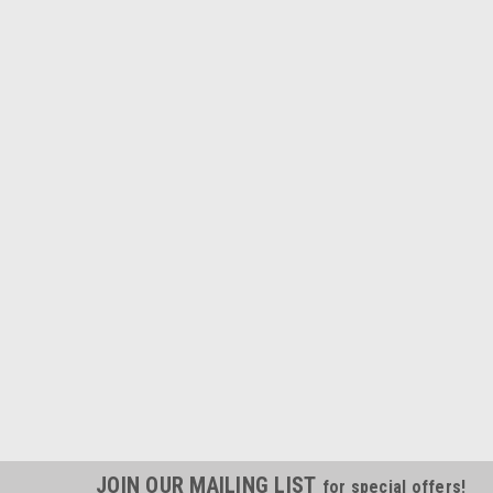
JOIN OUR MAILING LIST
for special offers!