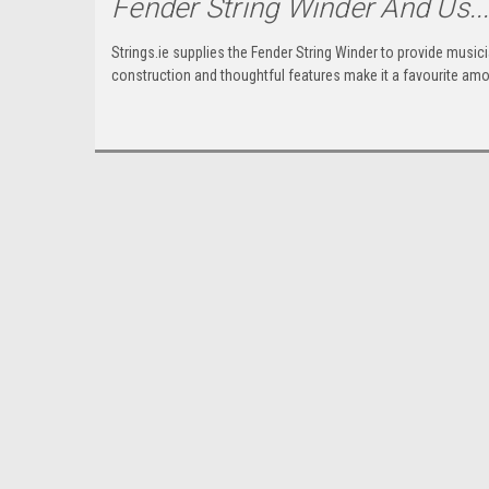
Fender String Winder And Us..
Strings.ie supplies the Fender String Winder to provide musicia
construction and thoughtful features make it a favourite amon