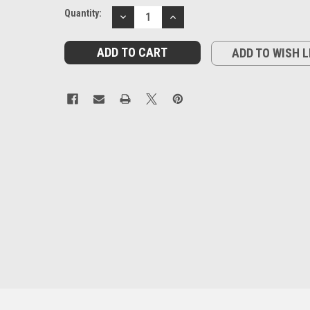
Current
Quantity:
DECREASE
INCREASE
Stock:
QUANTITY:
QUANTITY:
ADD TO WISH L