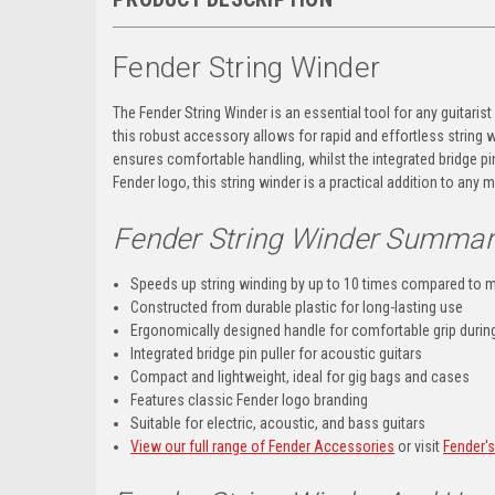
Fender String Winder
The Fender String Winder is an essential tool for any guitarist
this robust accessory allows for rapid and effortless string w
ensures comfortable handling, whilst the integrated bridge pin 
Fender logo, this string winder is a practical addition to any m
Fender String Winder Summar
Speeds up string winding by up to 10 times compared to 
Constructed from durable plastic for long-lasting use
Ergonomically designed handle for comfortable grip durin
Integrated bridge pin puller for acoustic guitars
Compact and lightweight, ideal for gig bags and cases
Features classic Fender logo branding
Suitable for electric, acoustic, and bass guitars
View our full range of Fender Accessories
or visit
Fender'