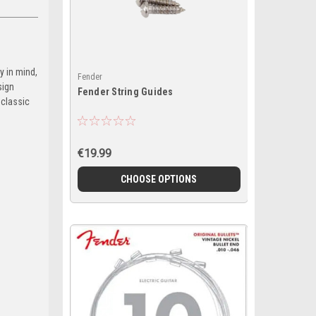
y in mind,
Fender
sign
Fender String Guides
 classic
€19.99
CHOOSE OPTIONS