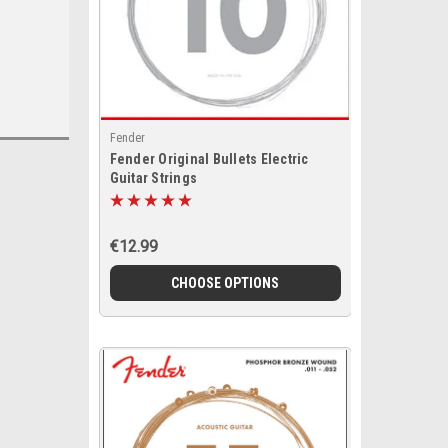
Fender
Fender Original Bullets Electric
Guitar Strings
€12.99
CHOOSE OPTIONS