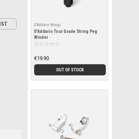
IST
D'Addario Strings
D'Addario Tour Grade String Peg
Winder
€19.90
OUT OF STOCK