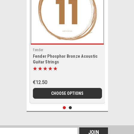
Fender
Fender Phosphor Bronze Acoustic
Guitar Strings
€12.50
CHOOSE OPTIONS