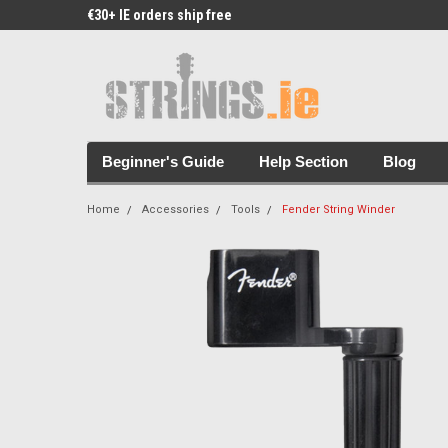
€30+ IE orders ship free
Free Picks & Stickers 
Beginner's Guide
Help Section
Blog
Home
Accessories
Tools
Fender String Winder