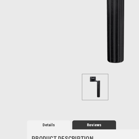
Details
Reviews
PRODUCT DESCRIPTION