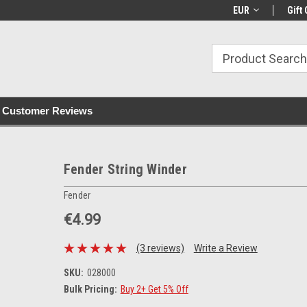
with all orders
Irish owned since 2007
€30+ IE orders ship
EUR
Gift 
Customer Reviews
Fender String Winder
Fender
€4.99
(3 reviews)
Write a Review
SKU:
028000
Bulk Pricing:
Buy 2+ Get 5% Off