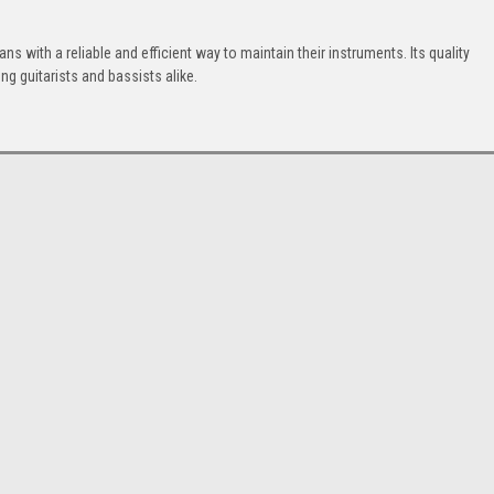
.
ns with a reliable and efficient way to maintain their instruments. Its quality
g guitarists and bassists alike.