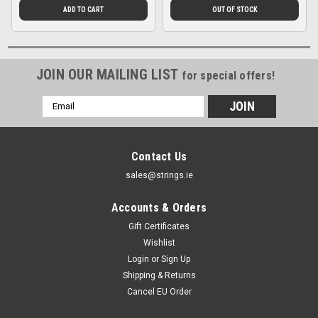
ADD TO CART
OUT OF STOCK
JOIN OUR MAILING LIST
for special offers!
Email
Address
Contact Us
sales@strings.ie
Accounts & Orders
Gift Certificates
Wishlist
Login
or
Sign Up
Shipping & Returns
Cancel EU Order