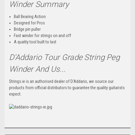
Winder Summary
Ball Bearing Action
Designed for Pros
Bridge pin puller
Fast winder for strings on and off
A quality tool built to last
D'Addario Tour Grade String Peg
Winder And Us...
Strings.ie is an authorised dealer of D'Addario, we source our
products from official distributors to guarantee the quality guitarists
expect.