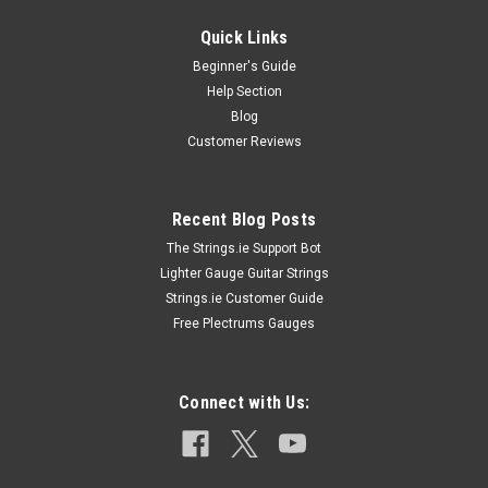
Quick Links
Beginner's Guide
Help Section
Blog
Customer Reviews
Recent Blog Posts
The Strings.ie Support Bot
Lighter Gauge Guitar Strings
Strings.ie Customer Guide
Free Plectrums Gauges
Connect with Us: