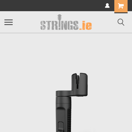
Shopping
Cart