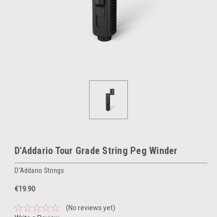
D'Addario Tour Grade String Peg Winder
D'Addario Strings
€19.90
(No reviews yet)