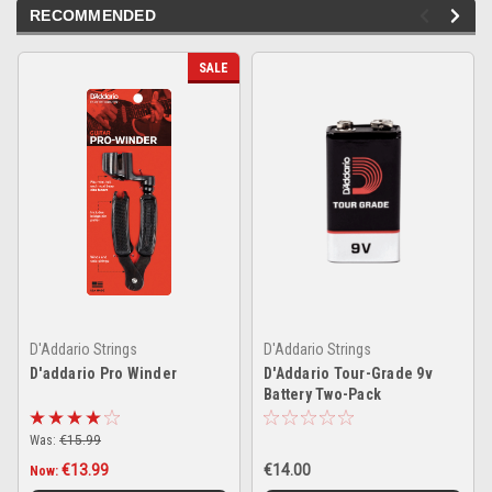
RECOMMENDED
SALE
D'Addario Strings
D'Addario Strings
D'addario Pro Winder
D'Addario Tour-Grade 9v
Battery Two-Pack
Was:
€15.99
€13.99
€14.00
Now: