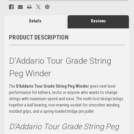
Details
Reviews
PRODUCT DESCRIPTION
D'Addario Tour Grade String
Peg Winder
The
D'Addario Tour Grade String Peg
Winder
gives
next level
performance for luthiers, techs or anyone who wants to change
strings with maximum speed and ease. The multi-tool design brings
together a ball bearing, non-marring socket for smoother winding,
molded grips, and a spring-loaded bridge pin puller
.
D'Addario Tour Grade String Peg