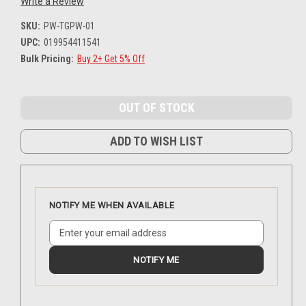
Write a Review
SKU:
PW-TGPW-01
UPC:
019954411541
Bulk Pricing:
Buy 2+ Get 5% Off
Current
Stock:
ADD TO WISH LIST
NOTIFY ME WHEN AVAILABLE
NOTIFY ME