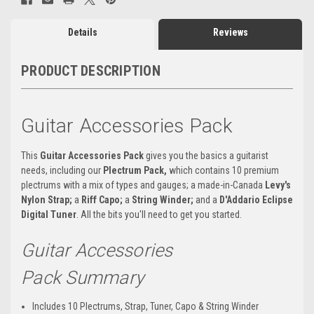
Details
Reviews
PRODUCT DESCRIPTION
Guitar Accessories Pack
This
Guitar Accessories Pack
gives you the basics a guitarist
needs, including our
Plectrum Pack,
which contains 10 premium
plectrums with a mix of types and gauges; a made-in-Canada
Levy's
Nylon Strap;
a
Riff Capo;
a
String Winder;
and a
D'Addario
Eclipse
Digital Tuner
. All the bits you'll need to get you started.
Guitar Accessories
Pack Summary
Includes 10 Plectrums, Strap, Tuner, Capo & String Winder