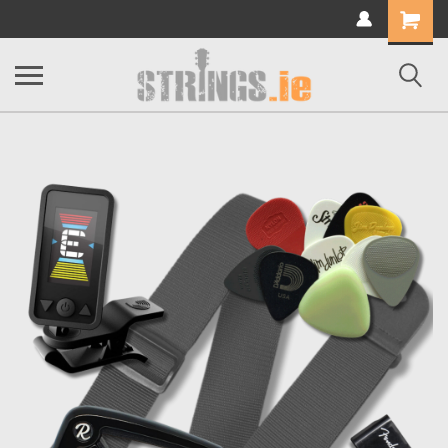
Shopping
Cart