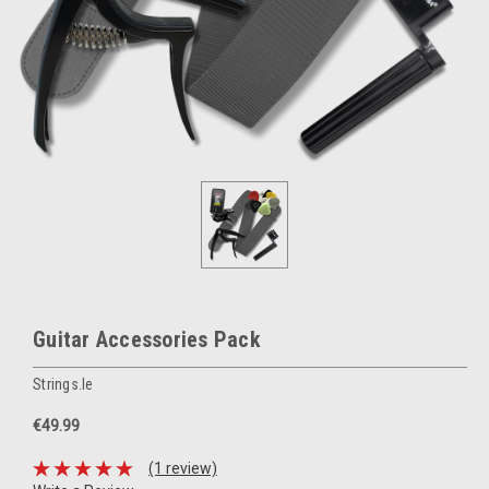
Guitar Accessories Pack
Strings.ie
€49.99
(1 review)