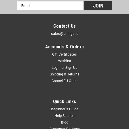
Email
Address
Contact Us
sales@strings.ie
Accounts & Orders
Gift Certificates
Wishlist
Login
or
Sign Up
Shipping & Returns
Cancel EU Order
Quick Links
Beginner's Guide
Help Section
Blog
Customer Reviews