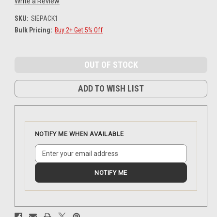
Write a Review
SKU:
SIEPACK1
Bulk Pricing:
Buy 2+ Get 5% Off
Current
Stock:
ADD TO WISH LIST
NOTIFY ME WHEN AVAILABLE
NOTIFY ME