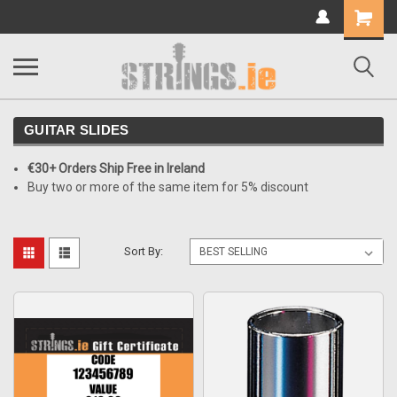
Shopping
Cart
GUITAR SLIDES
€30+ Orders Ship Free in Ireland
Buy two or more of the same item for 5% discount
Sort By: