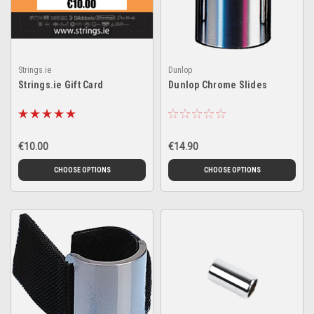
Strings.ie
Dunlop
Strings.ie Gift Card
Dunlop Chrome Slides
€10.00
€14.90
CHOOSE OPTIONS
CHOOSE OPTIONS