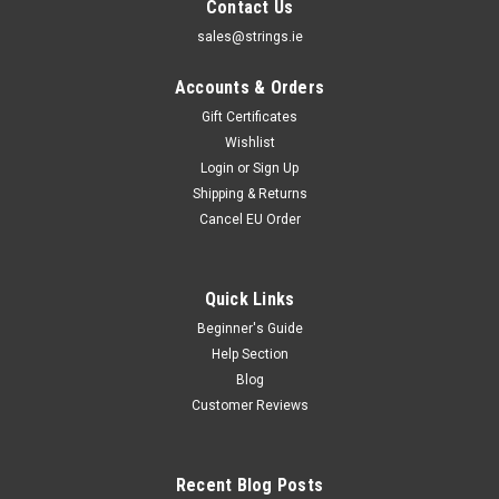
Contact Us
sales@strings.ie
Accounts & Orders
Gift Certificates
Wishlist
Login
or
Sign Up
Shipping & Returns
Cancel EU Order
Quick Links
Beginner's Guide
Strings.ie
Help Section
Strings.ie Gift Card
Blog
Strings.ie Gift Card Strings.ie Gift Cards are the perfect gift
Customer Reviews
for your musician friends and family. Simply choose the value
of the gift certificate, and we'll post you out a gift certificate
card that you can give away. In A Hurry?Alternatively, if...
Recent Blog Posts