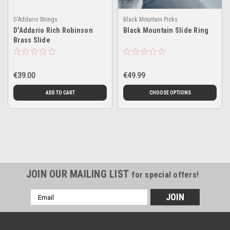
D'Addario Strings
Black Mountain Picks
D'Addario Rich Robinson
Black Mountain Slide Ring
Brass Slide
€39.00
€49.99
ADD TO CART
CHOOSE OPTIONS
JOIN OUR MAILING LIST
for special offers!
Email
Address