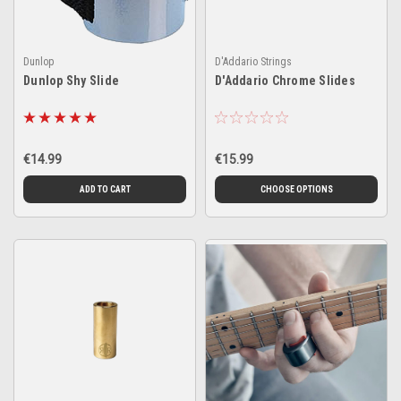
Dunlop
D'Addario Strings
Dunlop Shy Slide
D'Addario Chrome Slides
€14.99
€15.99
ADD TO CART
CHOOSE OPTIONS