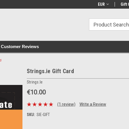
with all orders
Irish owned since 2007
€30+ IE orders ship
EUR
Gift 
Customer Reviews
rd
Strings.ie Gift Card
Strings.ie
€10.00
(1 review)
Write a Review
SKU:
SIE-GIFT