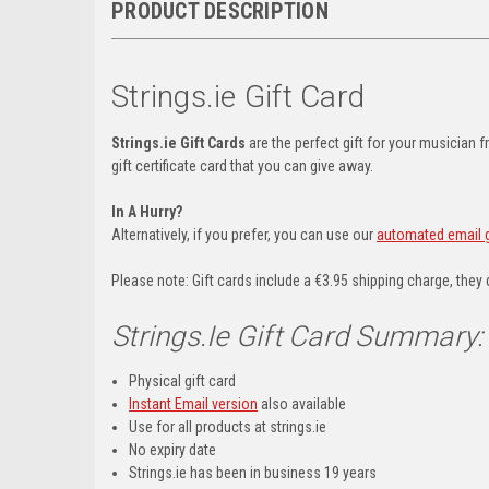
PRODUCT DESCRIPTION
Strings.ie Gift Card
Strings.ie Gift Cards
are the perfect gift for your musician f
gift certificate card that you can give away.
In A Hurry?
Alternatively, if you prefer, you can use our
automated email gi
Please note: Gift cards include a €3.95 shipping charge, they 
Strings.ie Gift Card Summary:
Physical gift card
Instant Email version
also available
Use for all products at strings.ie
No expiry date
Strings.ie has been in business 19 years