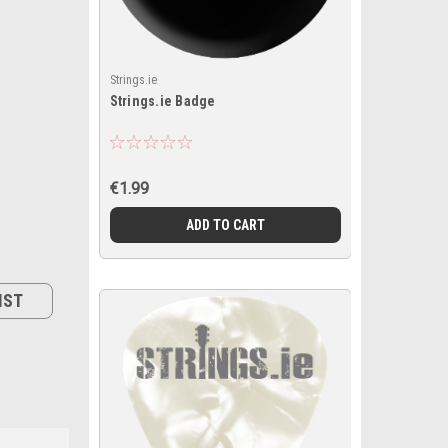
Strings.ie
Strings.ie Badge
€1.99
ADD TO CART
IST