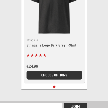
Strings.ie
Strings.ie Logo Dark Grey T-Shirt
€24.99
CHOOSE OPTIONS