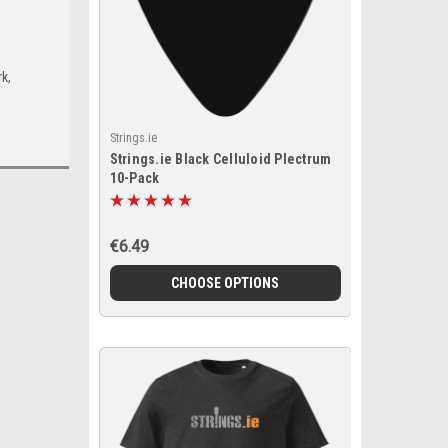
k,
Strings.ie
Strings.ie Black Celluloid Plectrum
10-Pack
€6.49
CHOOSE OPTIONS