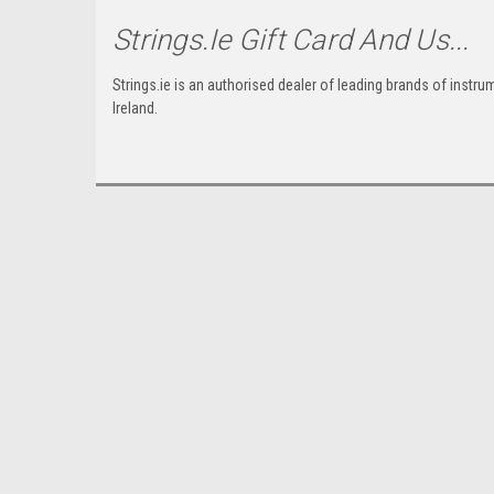
Strings.ie Gift Card And Us...
Strings.ie is an authorised dealer of leading brands of instr
Ireland.