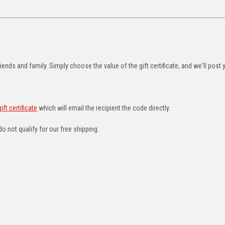
riends and family. Simply choose the value of the gift certificate, and we'll post 
ft certificate
which will email the recipient the code directly.
do not qualify for our free shipping.