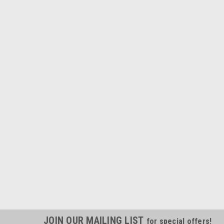
JOIN OUR MAILING LIST
for special offers!