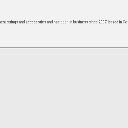
ument strings and accessories and has been in business since 2007, based in Cor