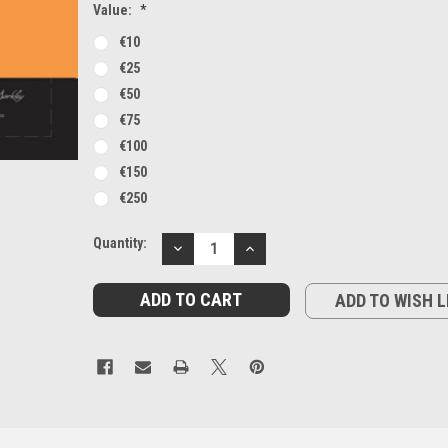
Value:
*
€10
€25
€50
€75
€100
€150
€250
Current
Quantity:
DECREASE
INCREASE
Stock:
QUANTITY:
QUANTITY:
ADD TO WISH L