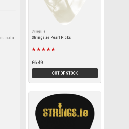
Strings.ie
Strings.ie Pearl Picks
you out a
€6.49
OUT OF STOCK