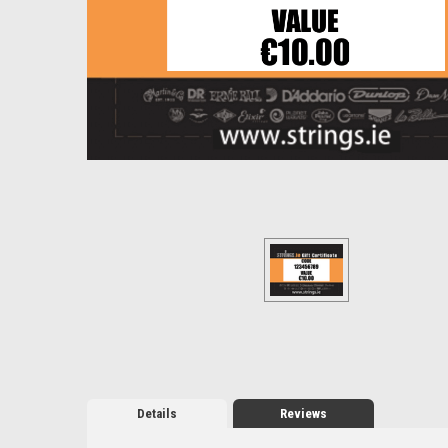
Details
Reviews