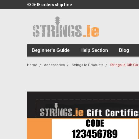
€30+ IE orders ship free
Free Picks & Stickers 
Beginner's Guide
Help Section
Blog
Home
Accessories
Strings.ie Products
Strings.ie Gift Ca