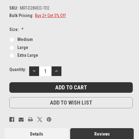
SKU:
MRT-D28RED-TEE
Bulk Pricing:
Buy 2+ Get 5% Off
Size:
*
Medium
Large
Extra Large
Current
Quantity:
DECREASE
INCREASE
Stock:
QUANTITY:
QUANTITY:
ADD TO WISH LIST
Details
Reviews