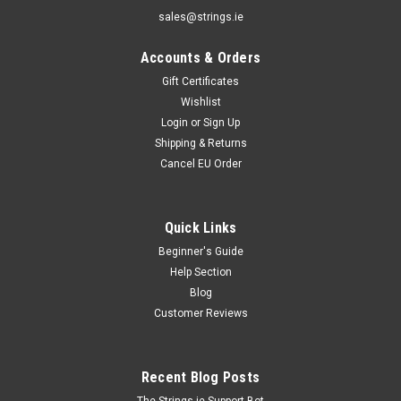
sales@strings.ie
Accounts & Orders
Gift Certificates
Wishlist
Login
or
Sign Up
Shipping & Returns
Cancel EU Order
Quick Links
Beginner's Guide
Help Section
Blog
Customer Reviews
Recent Blog Posts