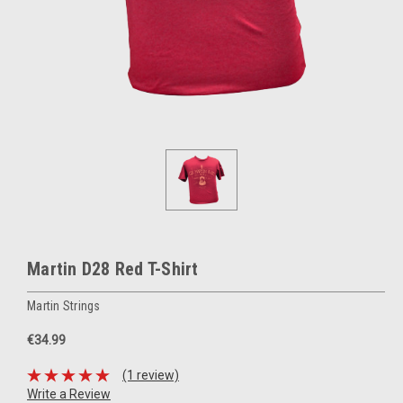
Martin D28 Red T-Shirt
Martin Strings
€34.99
(1 review)
Write a Review