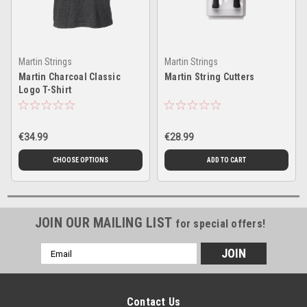
Martin Strings
Martin Strings
Martin Charcoal Classic
Martin String Cutters
Logo T-Shirt
€34.99
€28.99
CHOOSE OPTIONS
ADD TO CART
JOIN OUR MAILING LIST
for special offers!
Email
Address
Contact Us