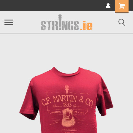
Shopping
Cart