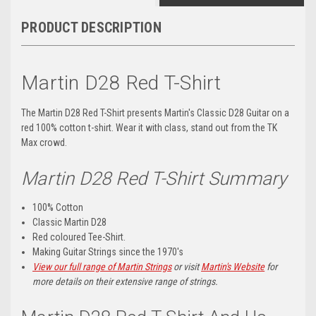
PRODUCT DESCRIPTION
Martin D28 Red T-Shirt
The Martin D28 Red T-Shirt presents Martin's Classic D28 Guitar on a
red 100% cotton t-shirt. Wear it with class, stand out from the TK
Max crowd.
Martin D28 Red T-Shirt Summary
100% Cotton
Classic Martin D28
Red coloured Tee-Shirt.
Making Guitar Strings since the 1970's
View our full range of Martin Strings
or visit
Martin's Website
for
more details on their extensive range of strings.