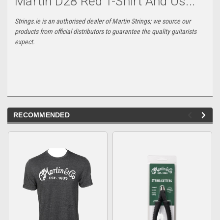
Martin D28 Red T-Shirt And Us...
Strings.ie is an authorised dealer of Martin Strings; we source our
products from official distributors to guarantee the quality guitarists
expect.
RECOMMENDED