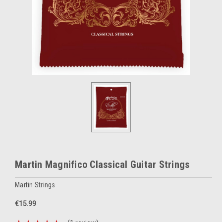
Martin Magnifico Classical Guitar Strings
Martin Strings
€15.99