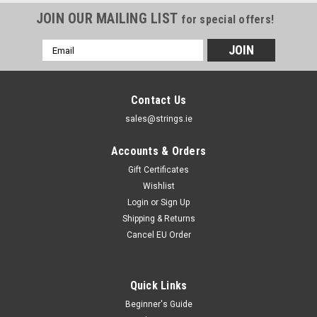
JOIN OUR MAILING LIST
for special offers!
Email
Address
Contact Us
sales@strings.ie
Accounts & Orders
Gift Certificates
Wishlist
Login
or
Sign Up
Shipping & Returns
Cancel EU Order
Quick Links
Beginner's Guide