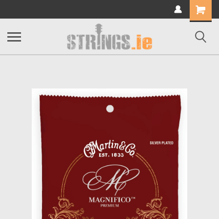
Shopping
Cart