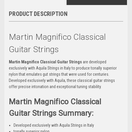
PRODUCT DESCRIPTION
Martin Magnifico Classical
Guitar Strings
Martin Magnifico Classical Guitar Strings
are
developed
exclusively with Aquila Strings in Italy to produce
tonally superior
nylon that emulates gut strings that were used for centuries.
Developed exclusively with Aquila, these classical guitar strings
offer precise intonation and exceptional tuning stability.
Martin Magnifico Classical
Guitar Strings Summary:
Developed exclusively with Aquila Strings in Italy
tonally superior nylon