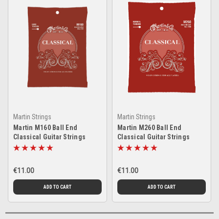
Martin Strings
Martin Strings
Martin M160 Ball End
Martin M260 Ball End
Classical Guitar Strings
Classical Guitar Strings
€11.00
€11.00
ADD TO CART
ADD TO CART