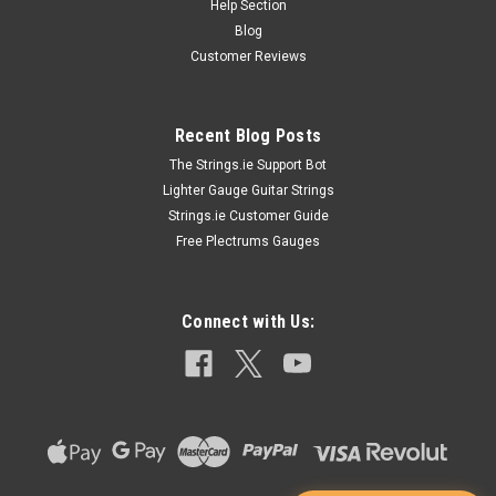
Help Section
Blog
Customer Reviews
Recent Blog Posts
The Strings.ie Support Bot
Lighter Gauge Guitar Strings
Strings.ie Customer Guide
Free Plectrums Gauges
Connect with Us: