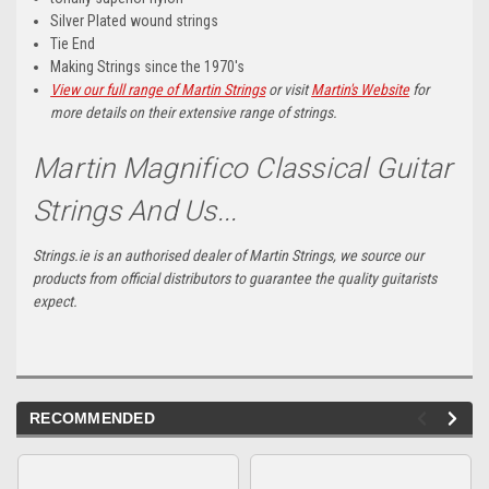
Silver Plated wound strings
Tie End
Making Strings since the 1970's
View our full range of Martin Strings
or visit
Martin's Website
for
more details on their extensive range of strings.
Martin Magnifico Classical Guitar
Strings And Us...
Strings.ie is an authorised dealer of Martin Strings, we source our
products from official distributors to guarantee the quality guitarists
expect.
RECOMMENDED