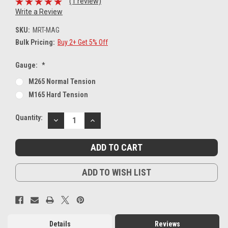
(1 review)
Write a Review
SKU:
MRT-MAG
Bulk Pricing:
Buy 2+ Get 5% Off
Gauge:
*
M265 Normal Tension
M165 Hard Tension
Current
Quantity:
DECREASE
INCREASE
Stock:
QUANTITY:
QUANTITY:
ADD TO WISH LIST
Details
Reviews