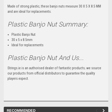
Made of strong plastic, these banjo nuts measure 30 X 5 X 8.5 MM
and are ideal for replacements.
Plastic Banjo Nut Summary:
Plastic Banjo Nut
30 x 5 x 8.5mm
Ideal for replacements
Plastic Banjo Nut And Us...
Strings.ie is an authorised dealer of fantastic products; we source
our products from official distributors to guarantee the quality
players expect.
RECOMMENDED