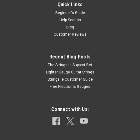
Quick Links
Beginner's Guide
Help Section
Blog
Customer Reviews
Recent Blog Posts
The Strings.ie Support Bot
Lighter Gauge Guitar Strings
Strings.ie Customer Guide
Free Plectrums Gauges
Connect with Us: