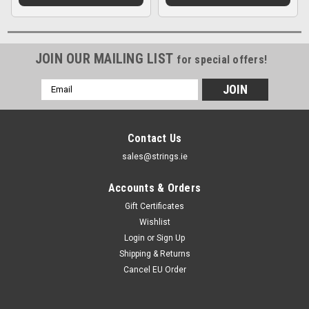
JOIN OUR MAILING LIST
for special offers!
Email
Address
Contact Us
sales@strings.ie
Accounts & Orders
Gift Certificates
Wishlist
Login
or
Sign Up
Shipping & Returns
Cancel EU Order