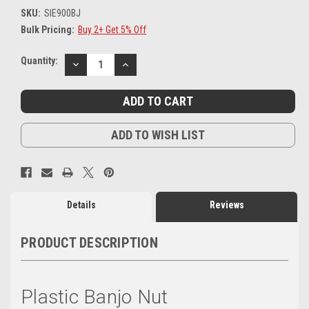
SKU:
SIE900BJ
Bulk Pricing:
Buy 2+ Get 5% Off
Current
Quantity:
DECREASE
INCREASE
Stock:
QUANTITY:
QUANTITY:
ADD TO WISH LIST
Details
Reviews
PRODUCT DESCRIPTION
Plastic Banjo Nut