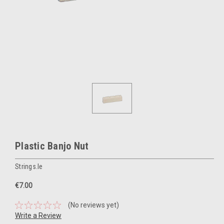
Plastic Banjo Nut
Strings.ie
€7.00
(No reviews yet)
Write a Review