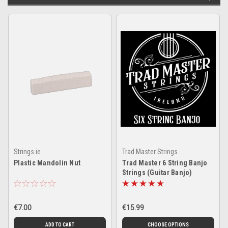
Strings.ie
Trad Master Strings
Plastic Mandolin Nut
Trad Master 6 String Banjo
Strings (Guitar Banjo)
€7.00
€15.99
ADD TO CART
CHOOSE OPTIONS