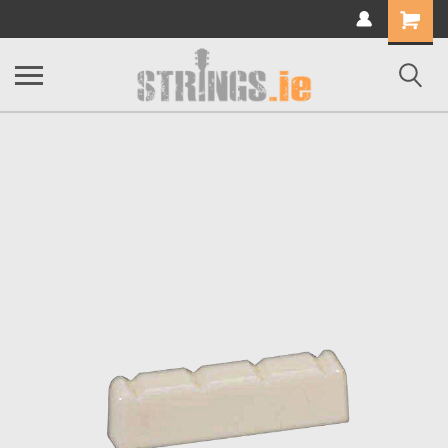
Shopping
Cart