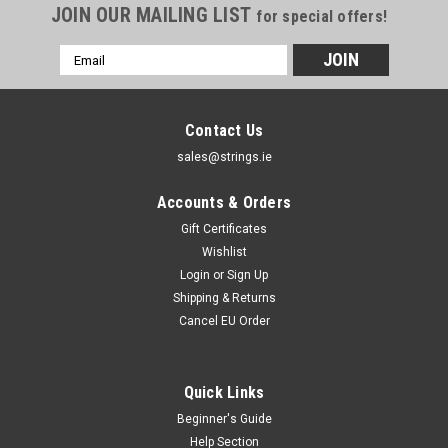
JOIN OUR MAILING LIST
for special offers!
Email
Address
Contact Us
sales@strings.ie
Accounts & Orders
Gift Certificates
Wishlist
Login
or
Sign Up
Shipping & Returns
Cancel EU Order
Quick Links
Beginner's Guide
Help Section