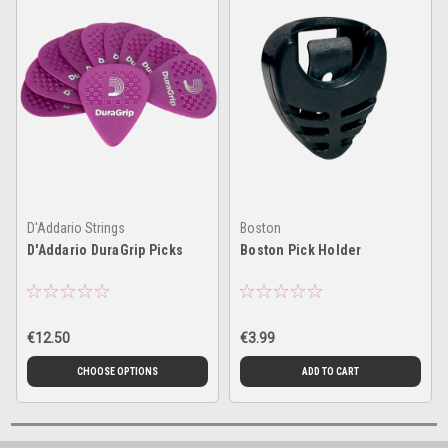
D'Addario Strings
Boston
D'Addario DuraGrip Picks
Boston Pick Holder
€12.50
€3.99
CHOOSE OPTIONS
ADD TO CART