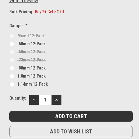
Write a Review
Bulk Pricing:
Buy 2+ Get 5% Off
Gauge:
*
Mixed 12-Pack
.50mm 12-Pack
.60mm 12-Pack
.73mm 12-Pack
.88mm 12-Pack
1.0mm 12-Pack
1.14mm 12-Pack
Current
Quantity:
DECREASE
INCREASE
Stock:
QUANTITY:
QUANTITY:
ADD TO WISH LIST