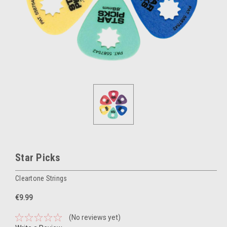
Star Picks
Cleartone Strings
€9.99
(No reviews yet)