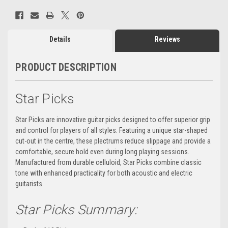
Details
Reviews
PRODUCT DESCRIPTION
Star Picks
Star Picks are innovative guitar picks designed to offer superior grip
and control for players of all styles. Featuring a unique star-shaped
cut-out in the centre, these plectrums reduce slippage and provide a
comfortable, secure hold even during long playing sessions.
Manufactured from durable celluloid, Star Picks combine classic
tone with enhanced practicality for both acoustic and electric
guitarists.
Star Picks Summary: