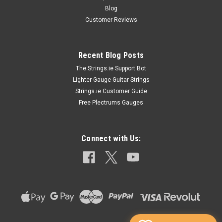
Blog
Customer Reviews
Recent Blog Posts
The Strings.ie Support Bot
Lighter Gauge Guitar Strings
Strings.ie Customer Guide
Free Plectrums Gauges
Connect with Us: