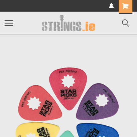
Shopping
Cart