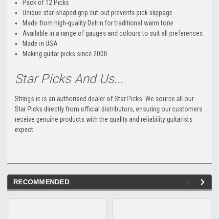
Pack of 12 Picks
Unique star-shaped grip cut-out prevents pick slippage
Made from high-quality Delrin for traditional warm tone
Available in a range of gauges and colours to suit all preferences
Made in USA
Making guitar picks since 2000
Star Picks And Us...
Strings.ie is an authorised dealer of Star Picks. We source all our
Star Picks directly from official distributors, ensuring our customers
receive genuine products with the quality and reliability guitarists
expect.
RECOMMENDED