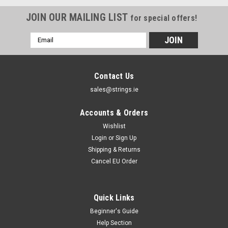
JOIN OUR MAILING LIST
for special offers!
Email
Address
Contact Us
sales@strings.ie
Accounts & Orders
Wishlist
Login
or
Sign Up
Shipping & Returns
Cancel EU Order
Quick Links
Beginner's Guide
Help Section