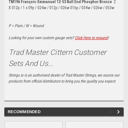
TM196 François-Emmanuel 12-53 Ball End Phosphor Bronze
2
X
012p / 1 x 09p / 024w / 012p / 026w 016p / 034w / 026w / 053w
P = Plain / W = Wound
Looking for your own custom gauge sets?
Click Here to request
!
Trad Master Cittern Customer
Sets And Us...
Strings.ie is an authorised dealer of Trad Master Strings, we source our
products from official distributors to bring you the quality you expect.
RECOMMENDED