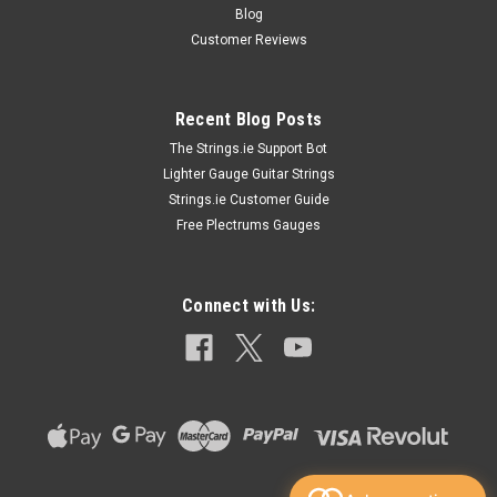
Blog
Customer Reviews
Recent Blog Posts
The Strings.ie Support Bot
Lighter Gauge Guitar Strings
Strings.ie Customer Guide
Free Plectrums Gauges
Connect with Us: