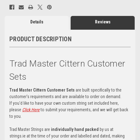
Details
Reviews
PRODUCT DESCRIPTION
Trad Master Cittern Customer
Sets
Trad Master Cittern Customer Sets
are built specifically to the
customer's requirements and are available to order on demand.
If you'd like to have your own custom string set included here,
please
Click Here
to submit your requirements, and we will get back
to you.
Trad Master Strings are
individually hand packed
by us at
strings.ie at the time of your order and labelled and dated, making