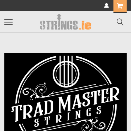
Shopping
Cart