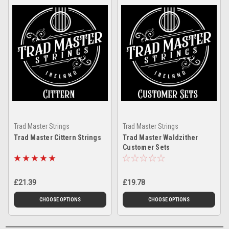
Trad Master Strings
Trad Master Strings
Trad Master Cittern Strings
Trad Master Waldzither
Customer Sets
£21.39
£19.78
CHOOSE OPTIONS
CHOOSE OPTIONS