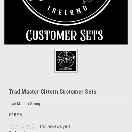
Trad Master Cittern Customer Sets
Trad Master Strings
£18.95
(No reviews yet)