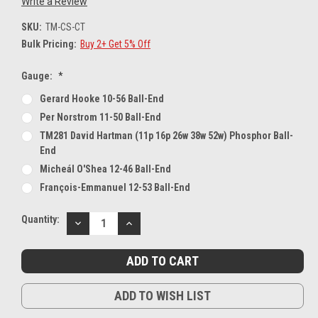
Write a Review
SKU:
TM-CS-CT
Bulk Pricing:
Buy 2+ Get 5% Off
Gauge:
*
Gerard Hooke 10-56 Ball-End
Per Norstrom 11-50 Ball-End
TM281 David Hartman (11p 16p 26w 38w 52w) Phosphor Ball-
End
Micheál O'Shea 12-46 Ball-End
François-Emmanuel 12-53 Ball-End
Current
Quantity:
DECREASE
INCREASE
Stock:
QUANTITY:
QUANTITY:
ADD TO WISH LIST