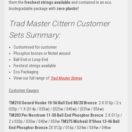
them the
freshest strings available
and contained in an eco
biodegradable package with
zero plastic!
Trad Master Cittern Customer
Sets Summary:
Customised for customer
Phosphor bronze or Nickel wound
Ball-End or Loop-End
Freshest strings available
Eco Packaging
View our full range of
Trad Master Strings
Customer Gauges
TM210 Gerard Hooke 10-56 Ball End 80/20 Bronze
2 X 010p / 2 x
020p / 1 X (014p / 035w) / (025w / 045w) / (035w / 056w)
TM203
Per Norstrom
11-50 Ball End Phosphor Bronze
2 X 011p /
2 x 020p / 030w / 040w / 050w
TM275
Micheál O'Shea 12-46 Ball
End Phosphor Bronze
2X 012p / 016p / 024w / 034w / 046w