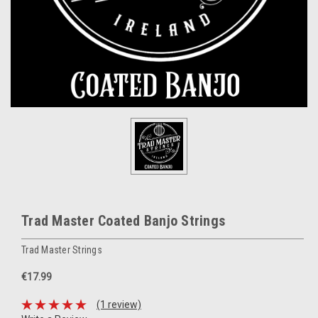
Trad Master Coated Banjo Strings
Trad Master Strings
€17.99
(1 review)