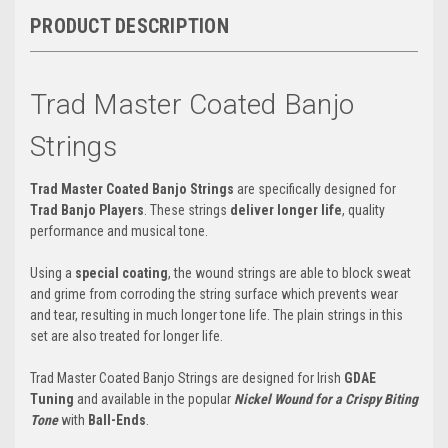
PRODUCT DESCRIPTION
Trad Master Coated Banjo
Strings
Trad Master Coated Banjo Strings
are
specifically designed for
Trad Banjo Players
.
These strings
deliver longer life
,
quality
performance and musical tone.
Using a
special coating
, the wound strings are able to block sweat
and grime from corroding the string surface which prevents wear
and tear, resulting in much longer tone life. The plain strings in this
set are also treated for longer life.
Trad Master Coated Banjo Strings are designed for Irish
GDAE
Tuning
and available in the popular
Nickel Wound for a Crispy Biting
Tone
with
Ball-Ends
.