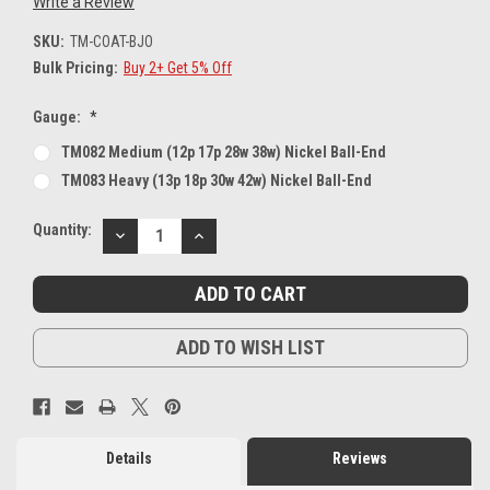
Write a Review
SKU:
TM-COAT-BJO
Bulk Pricing:
Buy 2+ Get 5% Off
Gauge:
*
TM082 Medium (12p 17p 28w 38w) Nickel Ball-End
TM083 Heavy (13p 18p 30w 42w) Nickel Ball-End
Current
Quantity:
DECREASE
INCREASE
Stock:
QUANTITY:
QUANTITY:
ADD TO WISH LIST
Details
Reviews