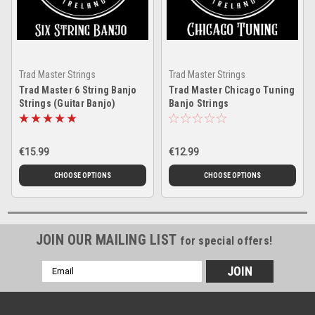
Trad Master Strings
Trad Master Strings
Trad Master 6 String Banjo
Trad Master Chicago Tuning
Strings (Guitar Banjo)
Banjo Strings
€15.99
€12.99
CHOOSE OPTIONS
CHOOSE OPTIONS
JOIN OUR MAILING LIST
for special offers!
Email
Address