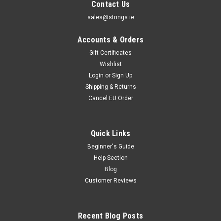
Contact Us
sales@strings.ie
Accounts & Orders
Gift Certificates
Wishlist
Login
or
Sign Up
Shipping & Returns
Cancel EU Order
Quick Links
Beginner's Guide
Help Section
Blog
Customer Reviews
Recent Blog Posts