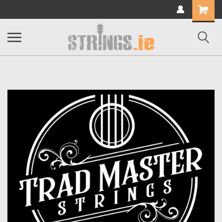
Shopping
Cart