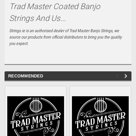
Trad Master Coated Banjo
Strings And Us...
Strings.ie is an authorised dealer of Trad Master Banjo Strings, we
source our products from official distributors to bring you the quality
you expect.
RECOMMENDED