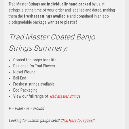
Trad Master Strings are
individually hand packed
by us at
strings.ie at the time of your order and labelled and dated, making
them the
freshest strings available
and contained in an eco
biodegradable package with
zero plastic!
Trad Master Coated Banjo
Strings Summary:
Coated for longer tone life
Designed for Trad Players
Nickel Wound
Ball-End
Freshest strings available
Eco Packaging
View our full range of
Trad Master Strings
P = Plain / W = Wound
Looking for custom gauge sets?
Click Here to request
!