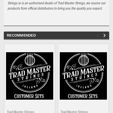
Strings.ie is an authorised dealer of Trad Master Strings, we source our
products from official distributors to bring you the quality you expect.
RECOMMENDED
Trad Master Strings
Trad Master Strings