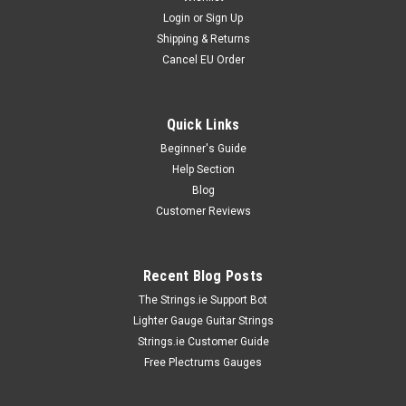
Login
or
Sign Up
Shipping & Returns
Cancel EU Order
Quick Links
Beginner's Guide
Help Section
Blog
Customer Reviews
Recent Blog Posts
The Strings.ie Support Bot
Lighter Gauge Guitar Strings
Strings.ie Customer Guide
Free Plectrums Gauges