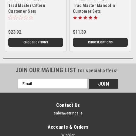
Trad Master Cittern
Trad Master Mandolin
Customer Sets
Customer Sets
$23.92
$11.39
CHOOSE OPTIONS
CHOOSE OPTIONS
JOIN OUR MAILING LIST
for special offers!
Email
Address
Contact Us
sales@strings.ie
Accounts & Orders
Wishlist