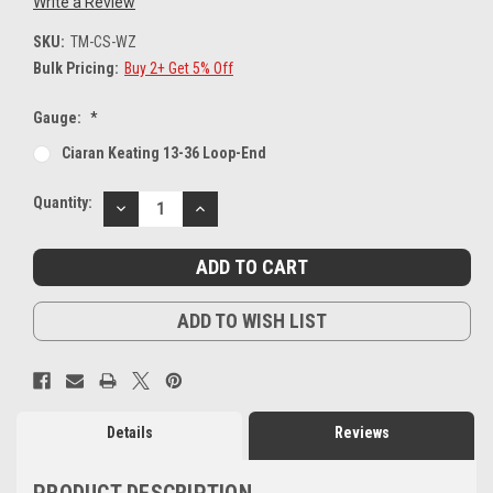
Write a Review
SKU:
TM-CS-WZ
Bulk Pricing:
Buy 2+ Get 5% Off
Gauge:
*
Ciaran Keating 13-36 Loop-End
Current
Quantity:
DECREASE
INCREASE
Stock:
QUANTITY:
QUANTITY:
ADD TO WISH LIST
Details
Reviews
PRODUCT DESCRIPTION