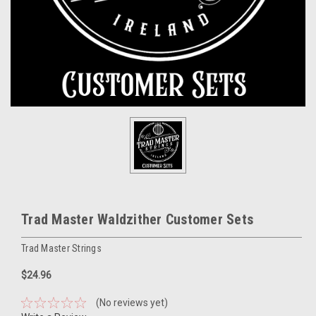
Trad Master Waldzither Customer Sets
Trad Master Strings
$24.96
(No reviews yet)