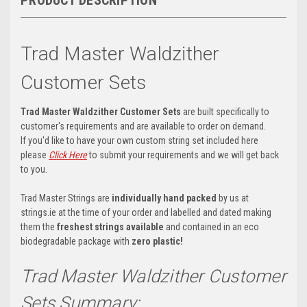
Trad Master Waldzither
Customer Sets
Trad Master Waldzither Customer Sets
are built specifically to
customer's requirements and are available to order on demand.
If you'd like to have your own custom string set included here
please
Click Here
to submit your requirements and we will get back
to you.
Trad Master Strings are
individually hand packed
by us at
strings.ie at the time of your order and labelled and dated making
them the
freshest strings available
and contained in an eco
biodegradable package with
zero plastic!
Trad Master Waldzither Customer
Sets Summary: