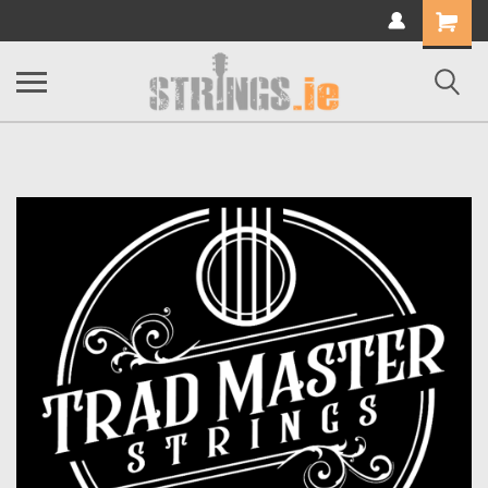
Shopping
Cart