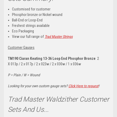
Customised for customer
Phosphor bronze or Nickel wound
Ball-End or Loop-End
Freshest strings available
Eco Packaging
View our full range of
Trad Master Strings
Customer Gauges
TM190 Ciaran Keating
13-36 Loop End Phosphor Bronze
2
X
013p / 2 x 017p / 2 x 023w / 2 x 030w / 1 x 036w
P = Plain / W = Wound
Looking for your own custom gauge sets?
Click Here to request
!
Trad Master Waldzither Customer
Sets And Us...