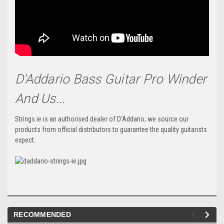
D'Addario Bass Guitar Pro Winder
And Us...
Strings.ie is an authorised dealer of D'Addario; we source our
products from official distributors to guarantee the quality guitarists
expect.
RECOMMENDED