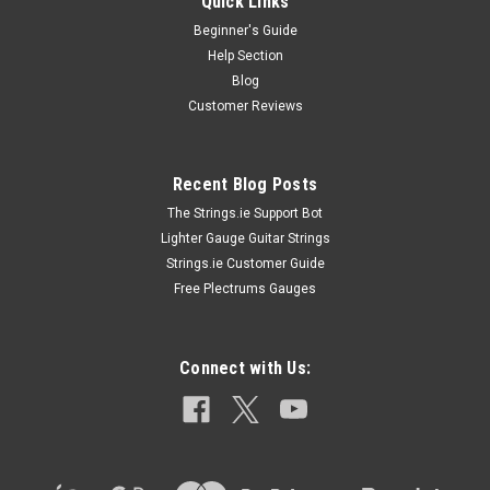
Quick Links
Beginner's Guide
Help Section
Blog
Customer Reviews
Recent Blog Posts
The Strings.ie Support Bot
Lighter Gauge Guitar Strings
Strings.ie Customer Guide
Free Plectrums Gauges
Connect with Us: