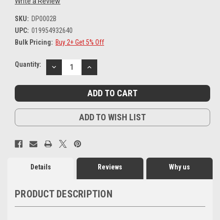
Write a Review
SKU:
DP0002B
UPC:
019954932640
Bulk Pricing:
Buy 2+ Get 5% Off
Current
Quantity:
DECREASE
INCREASE
Stock:
QUANTITY:
QUANTITY:
ADD TO WISH LIST
Details
Reviews
Why us
PRODUCT DESCRIPTION