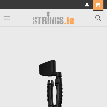
Shopping
Cart