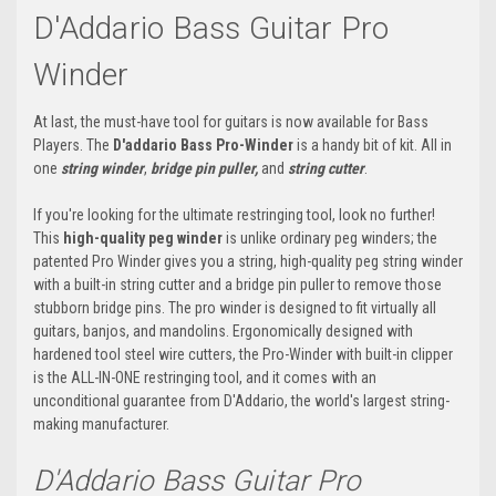
D'Addario Bass Guitar Pro
Winder
At last, the must-have tool for guitars is now available for Bass
Players. The
D'addario Bass Pro-Winder
is a handy bit of kit. All in
one
string winder
,
bridge pin puller,
and
string cutter
.
If you're looking for the ultimate restringing tool, look no further!
This
high-quality peg winder
is unlike ordinary peg winders; the
patented Pro Winder gives you a string, high-quality peg string winder
with a built-in string cutter and a bridge pin puller to remove those
stubborn bridge pins. The pro winder is designed to fit virtually all
guitars, banjos, and mandolins. Ergonomically designed with
hardened tool steel wire cutters, the Pro-Winder with built-in clipper
is the ALL-IN-ONE restringing tool, and it comes with an
unconditional guarantee from D'Addario, the world's largest string-
making manufacturer.
D'Addario Bass Guitar Pro