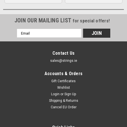
JOIN OUR MAILING LIST
for special offers!
Email
Address
Contact Us
sales@strings.ie
Accounts & Orders
Gift Certificates
Wishlist
Login
or
Sign Up
Shipping & Returns
Cancel EU Order