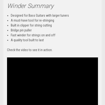
Winder Summary
Designed for Bass Guitars with larger tuners
A must-have tool for re-stringing
Built in clipper for string cutting
Bridge pin puller
Fast winder for strings on and off
A quality tool built to last
Check the video to see it in action.