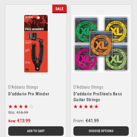
SALE
D'Addario Strings
D'Addario Strings
D'addario Pro Winder
D'addario ProSteels Bass
Guitar Strings
Was:
€15.99
€13.99
From
€41.99
Now:
ADD TO CART
CHOOSE OPTIONS