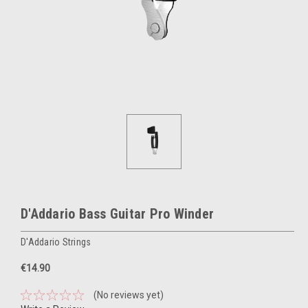
D'Addario Bass Guitar Pro Winder
D'Addario Strings
€14.90
(No reviews yet)