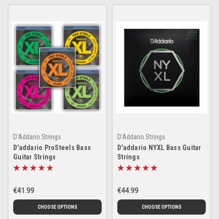
D'Addario Strings
D'Addario Strings
D'addario ProSteels Bass
D'addario NYXL Bass Guitar
Guitar Strings
Strings
€41.99
€44.99
CHOOSE OPTIONS
CHOOSE OPTIONS