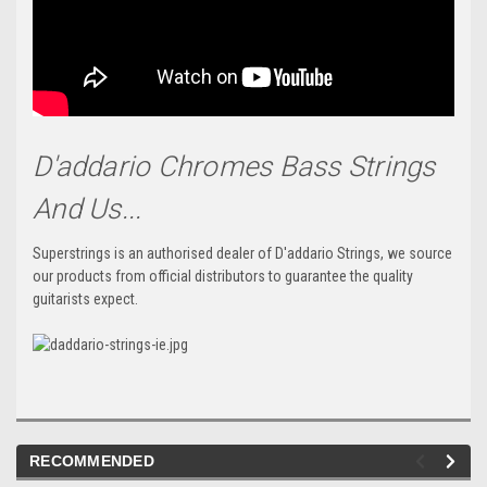
D'addario Chromes Bass Strings
And Us...
Superstrings is an authorised dealer of D'addario Strings, we source
our products from official distributors to guarantee the quality
guitarists expect.
RECOMMENDED