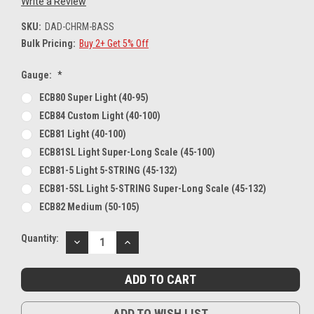
Write a Review
SKU:
DAD-CHRM-BASS
Bulk Pricing:
Buy 2+ Get 5% Off
Gauge:
*
ECB80 Super Light (40-95)
ECB84 Custom Light (40-100)
ECB81 Light (40-100)
ECB81SL Light Super-Long Scale (45-100)
ECB81-5 Light 5-STRING (45-132)
ECB81-5SL Light 5-STRING Super-Long Scale (45-132)
ECB82 Medium (50-105)
Current
Quantity:
DECREASE
INCREASE
Stock:
QUANTITY:
QUANTITY:
ADD TO WISH LIST