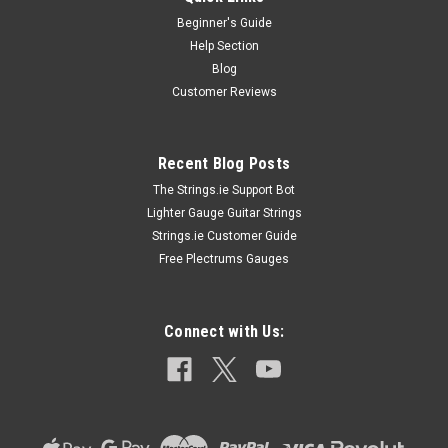
Beginner's Guide
Help Section
Blog
Customer Reviews
Recent Blog Posts
The Strings.ie Support Bot
Lighter Gauge Guitar Strings
Strings.ie Customer Guide
Free Plectrums Gauges
Connect with Us: