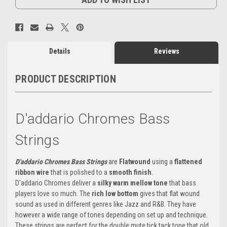
Details
Reviews
PRODUCT DESCRIPTION
D'addario Chromes Bass
Strings
D'addario Chromes Bass Strings
are
Flatwound
using a
flattened
ribbon wire
that is polished to a
smooth finish
.
D'addario Chromes deliver a
silky warm mellow tone
that bass
players love so much. The
rich low bottom
gives that flat wound
sound as used in different genres like Jazz and R&B. They have
however a wide range of tones depending on set up and technique.
These strings are perfect for the double mute tick tack tone that old