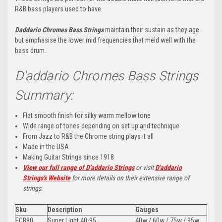
R&B bass players used to have.
Daddario Chromes Bass Strings
maintain their sustain as they age
but emphasise the lower mid frequencies that meld well with the
bass drum.
D'addario Chromes Bass Strings
Summary:
Flat smooth finish for silky warm mellow tone
Wide range of tones depending on set up and technique
From Jazz to R&B the Chrome string plays it all
Made in the USA
Making Guitar Strings since 1918
View our full range of D'addario Strings
or visit
D'addario
Strings's Website
for more details on their extensive range of
strings
.
Sku
Description
Gauges
ECB80
Super Light 40-95
40w / 60w / 75w / 95w