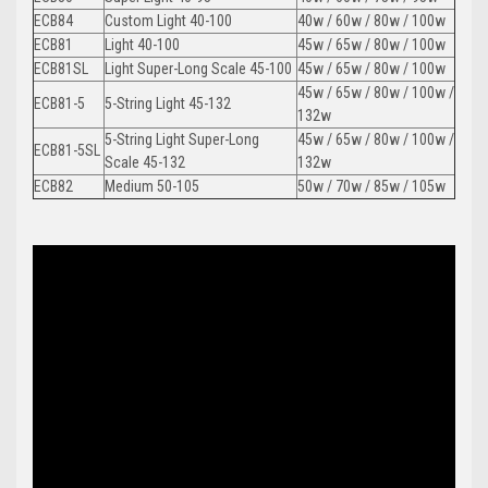
ECB84
Custom Light 40-100
40w / 60w / 80w / 100w
ECB81
Light 40-100
45w / 65w / 80w / 100w
ECB81SL
Light Super-Long Scale 45-100
45w / 65w / 80w / 100w
45w / 65w / 80w / 100w /
ECB81-5
5-String Light 45-132
132w
5-String Light Super-Long
45w / 65w / 80w / 100w /
ECB81-5SL
Scale 45-132
132w
ECB82
Medium 50-105
50w / 70w / 85w / 105w