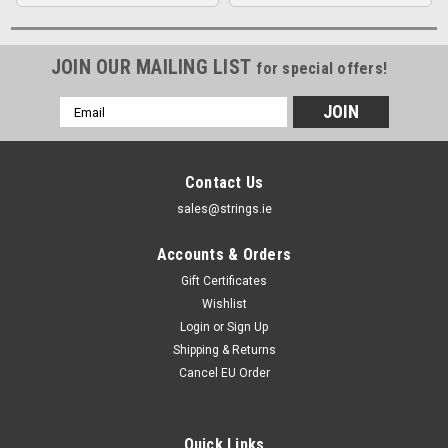
JOIN OUR MAILING LIST
for special offers!
Email
Address
Contact Us
sales@strings.ie
Accounts & Orders
Gift Certificates
Wishlist
Login
or
Sign Up
Shipping & Returns
Cancel EU Order
Quick Links