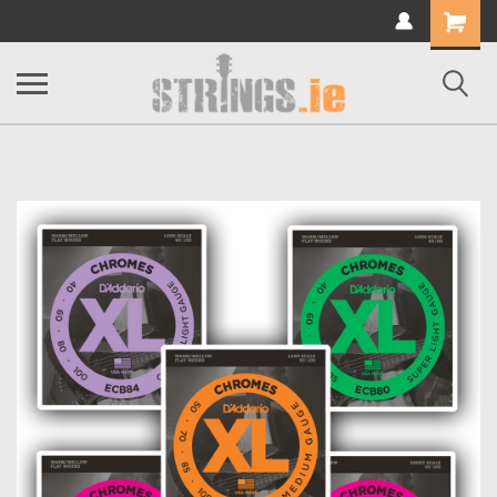
Shopping
Cart