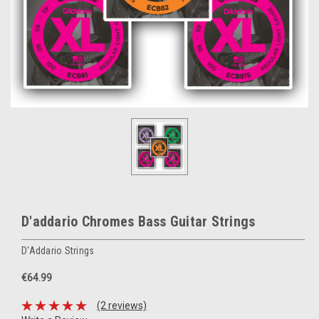
D'addario Chromes Bass Guitar Strings
D'Addario Strings
€64.99
(2 reviews)