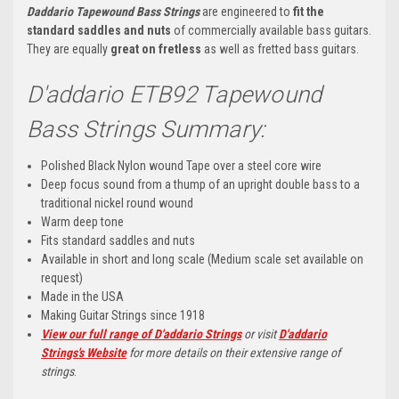
Daddario Tapewound Bass Strings
are engineered to
fit the
standard saddles and nuts
of commercially available bass guitars.
They are equally
great on fretless
as well as fretted bass guitars.
D'addario ETB92 Tapewound
Bass Strings Summary:
Polished Black Nylon wound Tape over a steel core wire
Deep focus sound from a thump of an upright double bass to a
traditional nickel round wound
Warm deep tone
Fits standard saddles and nuts
Available in short and long scale (Medium scale set available on
request)
Made in the USA
Making Guitar Strings since 1918
View our full range of D'addario Strings
or visit
D'addario
Strings's Website
for more details on their extensive range of
strings
.