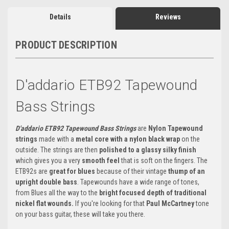
Details
Reviews
PRODUCT DESCRIPTION
D'addario ETB92 Tapewound
Bass Strings
D'addario ETB92 Tapewound Bass Strings
are
Nylon Tapewound
strings
made with a
metal core with a nylon black wrap
on the
outside. The strings are then
polished to a glassy silky finish
which gives you a very
smooth feel
that is soft on the fingers. The
ETB92s are
great for blues
because of their vintage
thump of an
upright double bass
. Tapewounds have a wide range of tones,
from Blues all the way to the
bright focused depth of traditional
nickel flat wounds.
If you're looking for that
Paul McCartney
tone
on your bass guitar, these will take you there.