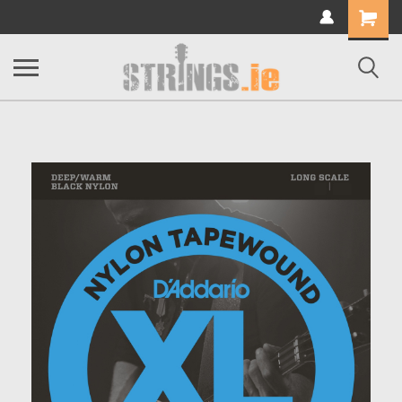
Shopping
Cart