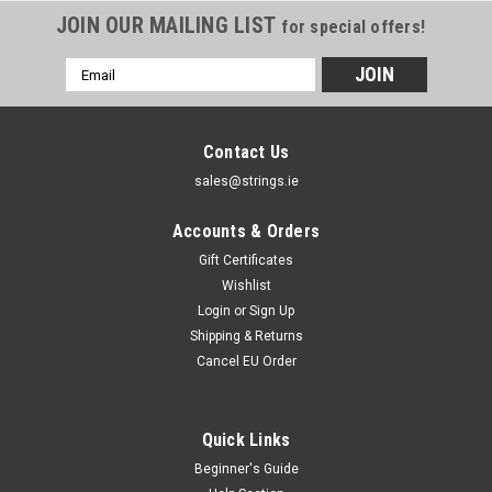
JOIN OUR MAILING LIST
for special offers!
Email
Address
Contact Us
sales@strings.ie
Accounts & Orders
Gift Certificates
Wishlist
Login
or
Sign Up
Shipping & Returns
Cancel EU Order
Quick Links
Beginner's Guide