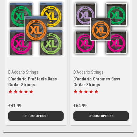
D'Addario Strings
D'Addario Strings
D'addario ProSteels Bass
D'addario Chromes Bass
Guitar Strings
Guitar Strings
€41.99
€64.99
CHOOSE OPTIONS
CHOOSE OPTIONS