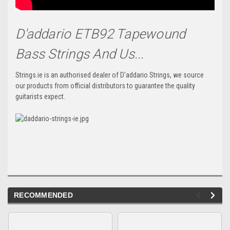
D'addario ETB92 Tapewound
Bass Strings And Us...
Strings.ie is an authorised dealer of D'addario Strings, we source
our products from official distributors to guarantee the quality
guitarists expect.
RECOMMENDED