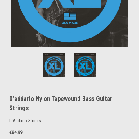
D'addario Nylon Tapewound Bass Guitar
Strings
D'Addario Strings
€84.99