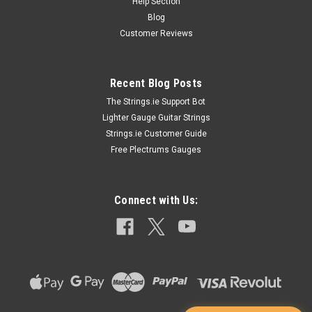
Help Section
Blog
Customer Reviews
Recent Blog Posts
The Strings.ie Support Bot
Lighter Gauge Guitar Strings
Strings.ie Customer Guide
Free Plectrums Gauges
Connect with Us: