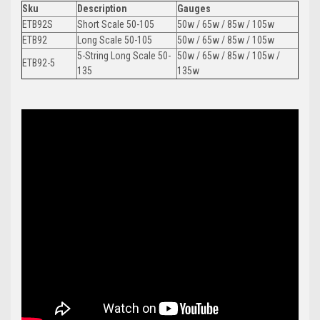
Sku
Description
Gauges
ETB92S
Short Scale 50-105
50w / 65w / 85w / 105w
ETB92
Long Scale 50-105
50w / 65w / 85w / 105w
5-String Long Scale 50-
50w / 65w / 85w / 105w /
ETB92-5
135
135w