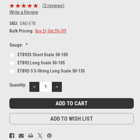
(2 reviews)
Write a Review
SKU:
DAD-ETB
Bulk Pricing:
Buy 2+ Get 5% Off
Gauge:
*
ETB92S Short Scale 50-105
ETB92 Long Scale 50-105
ETB92-5 5-String Long Scale 50-135
Current
Quantity:
DECREASE
INCREASE
Stock:
QUANTITY:
QUANTITY:
ADD TO WISH LIST