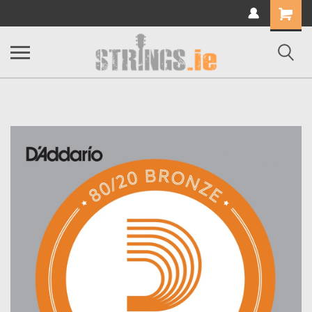
Shopping
Cart