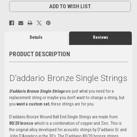
ADD TO WISH LIST
Details
Reviews
PRODUCT DESCRIPTION
D'addario Bronze Single Strings
D'addario Bronze Single Strings
are just what you need for a
replacement string or maybe you don't want to change a string, but
you
want a custom set
, these strings are for you.
D'addario Bronze Wound Ball End Single Strings are made from
80/20 bronze
which is a combination of copper and Zinc. This is
the original alloy developed for acoustic strings by D'addario Sr. and
John D'Angelico in the 30's. The D'addario 80/20 bronze strings