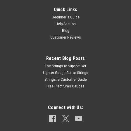
Quick Links
Beginner's Guide
Help Section
Blog
Customer Reviews
Recent Blog Posts
The Strings.ie Support Bot
Lighter Gauge Guitar Strings
Strings.ie Customer Guide
Free Plectrums Gauges
Connect with Us: