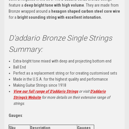
feature a
deep bright tone with high volume
. They are made from
Bronze wrapped around a
hexagon shaped carbon steel core wire
for a
bright sounding string with excellent intonation.
D'addario Bronze Single Strings
Summary:
Extra-bright tone mixed with deep and projecting bottom end
Ball End
Perfect as a replacement string or for creating customised sets
Made in the U.S.A. for the highest quality and performance
Making Guitar Strings since 1918
View our full range of D'addario Strings
or visit
D'addario
Strings's Website
for more details on their extensive range of
strings
.
Gauges
:
Sku
Description
Gauges