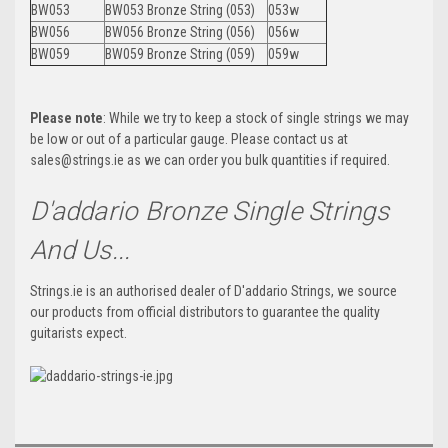
BW053
BW053 Bronze String (053)
053w
BW056
BW056 Bronze String (056)
056w
BW059
BW059 Bronze String (059)
059w
Please note
: While we try to keep a stock of single strings we may
be low or out of a particular gauge. Please contact us at
sales@strings.ie as we can order you bulk quantities if required.
D'addario Bronze Single Strings
And Us...
Strings.ie is an authorised dealer of D'addario Strings, we source
our products from official distributors to guarantee the quality
guitarists expect.