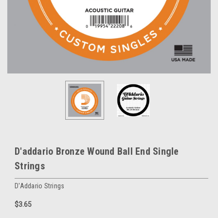
D'addario Bronze Wound Ball End Single
Strings
D'Addario Strings
$3.65