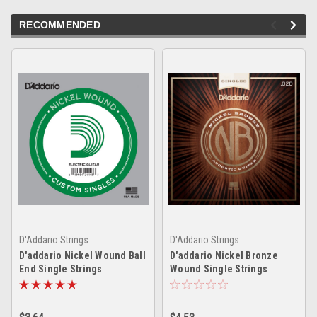
RECOMMENDED
D'Addario Strings
D'Addario Strings
D'addario Nickel Wound Ball
D'addario Nickel Bronze
End Single Strings
Wound Single Strings