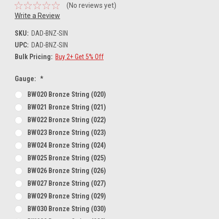
(No reviews yet)
Write a Review
SKU:
DAD-BNZ-SIN
UPC:
DAD-BNZ-SIN
Bulk Pricing:
Buy 2+ Get 5% Off
Gauge:
*
BW020 Bronze String (020)
BW021 Bronze String (021)
BW022 Bronze String (022)
BW023 Bronze String (023)
BW024 Bronze String (024)
BW025 Bronze String (025)
BW026 Bronze String (026)
BW027 Bronze String (027)
BW029 Bronze String (029)
BW030 Bronze String (030)