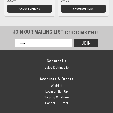
$3.64
$4.53
CHOOSE OPTIONS
CHOOSE OPTIONS
JOIN OUR MAILING LIST
for special offers!
Email
Address
Contact Us
sales@strings.ie
Accounts & Orders
Wishlist
Login
or
Sign Up
Shipping & Returns
Cancel EU Order