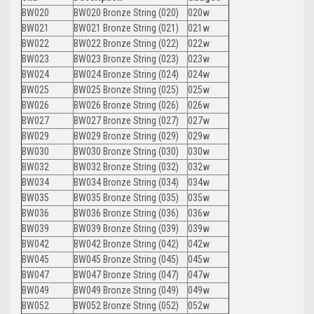
BW020
BW020 Bronze String (020)
020w
BW021
BW021 Bronze String (021)
021w
BW022
BW022 Bronze String (022)
022w
BW023
BW023 Bronze String (023)
023w
BW024
BW024 Bronze String (024)
024w
BW025
BW025 Bronze String (025)
025w
BW026
BW026 Bronze String (026)
026w
BW027
BW027 Bronze String (027)
027w
BW029
BW029 Bronze String (029)
029w
BW030
BW030 Bronze String (030)
030w
BW032
BW032 Bronze String (032)
032w
BW034
BW034 Bronze String (034)
034w
BW035
BW035 Bronze String (035)
035w
BW036
BW036 Bronze String (036)
036w
BW039
BW039 Bronze String (039)
039w
BW042
BW042 Bronze String (042)
042w
BW045
BW045 Bronze String (045)
045w
BW047
BW047 Bronze String (047)
047w
BW049
BW049 Bronze String (049)
049w
BW052
BW052 Bronze String (052)
052w