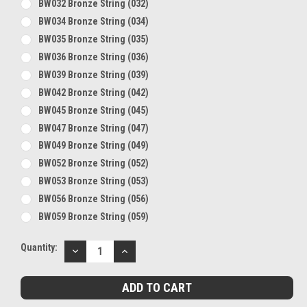
BW032 Bronze String (032)
BW034 Bronze String (034)
BW035 Bronze String (035)
BW036 Bronze String (036)
BW039 Bronze String (039)
BW042 Bronze String (042)
BW045 Bronze String (045)
BW047 Bronze String (047)
BW049 Bronze String (049)
BW052 Bronze String (052)
BW053 Bronze String (053)
BW056 Bronze String (056)
BW059 Bronze String (059)
Current
Quantity:
DECREASE
INCREASE
Stock:
QUANTITY:
QUANTITY: