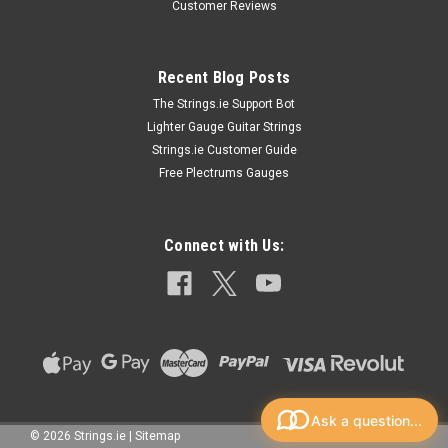
Customer Reviews
Strings
D'addario Chromes D'addario Chromes are Flatwound strings
from D'addario that are specially designed for the Jazz
Recent Blog Posts
enthusiast or professional guitar player because of their rich
The Strings.ie Support Bot
yet damped sound. They are made with stainless steel ribbon
Lighter Gauge Guitar Strings
wire...
Strings.ie Customer Guide
Free Plectrums Gauges
£27.20
Connect with Us:
CHOOSE OPTIONS
Ask a question...
©
2026
Strings.ie
|
Sitemap