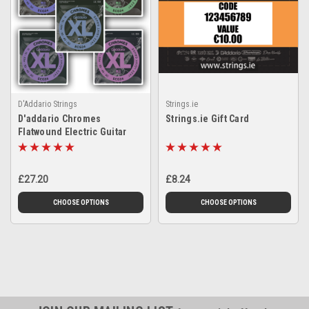
D'Addario Strings
Strings.ie
D'addario Chromes
Strings.ie Gift Card
Flatwound Electric Guitar
Strings
£27.20
£8.24
CHOOSE OPTIONS
CHOOSE OPTIONS