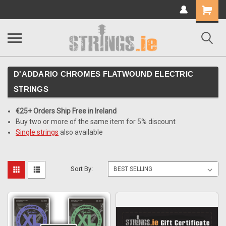
Shopping
Cart
D'ADDARIO CHROMES FLATWOUND ELECTRIC
STRINGS
€25+ Orders Ship Free in Ireland
Buy two or more of the same item for 5% discount
Single strings
also available
Sort By: