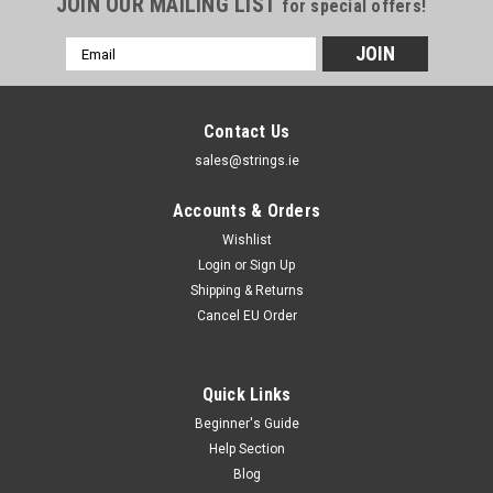
JOIN OUR MAILING LIST
for special offers!
Email
Address
Contact Us
sales@strings.ie
Accounts & Orders
Wishlist
Login
or
Sign Up
Shipping & Returns
Cancel EU Order
Quick Links
Beginner's Guide
Help Section
D'Addario Strings
Blog
D'addario Chromes Flatwound Electric Guitar