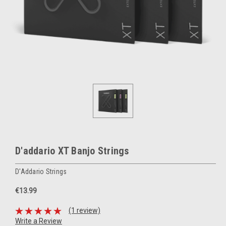
D'addario XT Banjo Strings
D'Addario Strings
€13.99
(1 review)
Write a Review