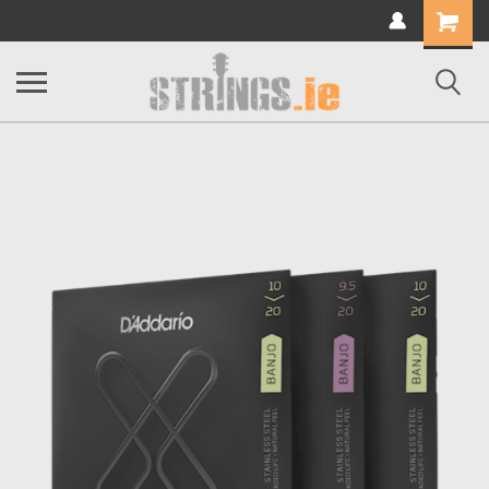
Shopping
Cart