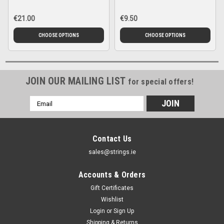
€21.00
€9.50
CHOOSE OPTIONS
CHOOSE OPTIONS
JOIN OUR MAILING LIST
for special offers!
Email
Address
Contact Us
sales@strings.ie
Accounts & Orders
Gift Certificates
Wishlist
Login
or
Sign Up
Shipping & Returns