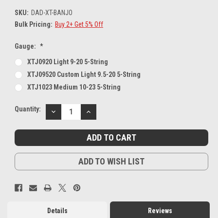
SKU:
DAD-XT-BANJO
Bulk Pricing:
Buy 2+ Get 5% Off
Gauge:
*
XTJ0920 Light 9-20 5-String
XTJ09520 Custom Light 9.5-20 5-String
XTJ1023 Medium 10-23 5-String
Current
Quantity:
DECREASE
INCREASE
Stock:
QUANTITY:
QUANTITY:
ADD TO WISH LIST
Details
Reviews