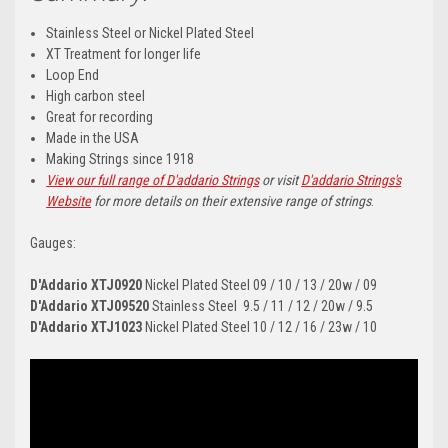
Stainless Steel or Nickel Plated Steel
XT Treatment for longer life
Loop End
High carbon steel
Great for recording
Made in the USA
Making Strings since 1918
View our full range of D'addario Strings
or visit
D'addario Strings's
Website
for more details on their extensive range of strings
.
Gauges:
D'Addario
XTJ0920
Nickel Plated Steel 09 / 10 / 13 / 20w / 09
D'Addario
XTJ09520
Stainless Steel
9.5 / 11 / 12 / 20w / 9.5
D'Addario
XTJ1023
Nickel Plated Steel 10 / 12 / 16 / 23w / 10