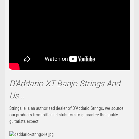
D'Addario XT Banjo Strings And
Us...
Strings.ie is an authorised dealer of D'Addario Strings, we source
our products from official distributors to guarantee the quality
guitarists expect.