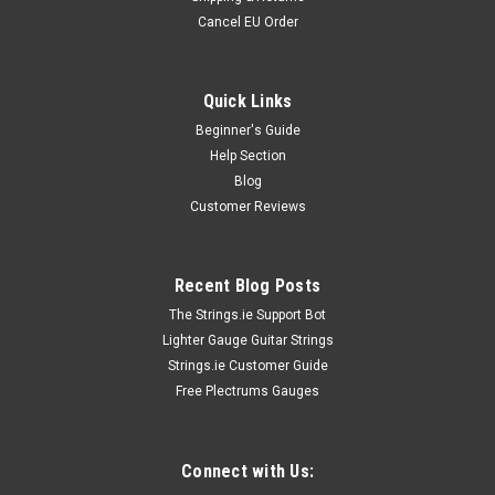
Cancel EU Order
Quick Links
Beginner's Guide
Help Section
Blog
Customer Reviews
Recent Blog Posts
The Strings.ie Support Bot
Lighter Gauge Guitar Strings
Strings.ie Customer Guide
Free Plectrums Gauges
Connect with Us: