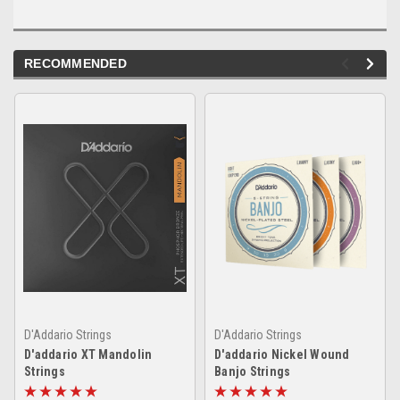
RECOMMENDED
D'Addario Strings
D'Addario Strings
D'addario XT Mandolin
D'addario Nickel Wound
Strings
Banjo Strings