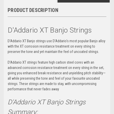
PRODUCT DESCRIPTION
D'Addario XT Banjo Strings
D'Addario XT Banjo strings use D'Addario's most popular Banjo alloy
with the XT corrosion resistance treatment on every string to
preserve the tone and yet maintain the feel of uncoated strings.
D’Addario XT strings feature high carbon steel cores with an
advanced corrosion resistance treatment on every string in the set,
giving you enhanced break resistance and unyielding pitch stability—
all while preserving the tone and feel of your favourite uncoated
strings. These strings are made to stay, with uncompromising
performance that never fades away
D'Addario XT Banjo Strings
Summary: