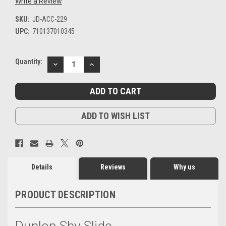
Write a Review
SKU:
JD-ACC-229
UPC:
710137010345
Current
Quantity:
DECREASE
INCREASE
Stock:
QUANTITY:
QUANTITY:
ADD TO WISH LIST
Details
Reviews
Why us
PRODUCT DESCRIPTION