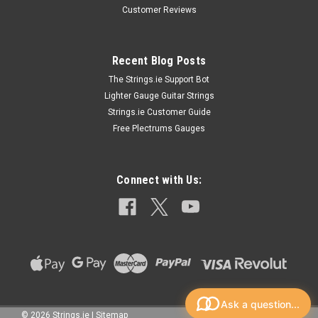
Customer Reviews
Recent Blog Posts
The Strings.ie Support Bot
Lighter Gauge Guitar Strings
Strings.ie Customer Guide
Free Plectrums Gauges
Connect with Us:
Ask a question...
©
2026
Strings.ie
|
Sitemap