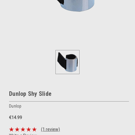
Dunlop Shy Slide
Dunlop
€14.99
(1 review)