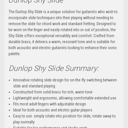
Dunlop Shy Slide
The Dunlop Shy Slide is a unique solution for guitarists who wish to
incorporate slide techniques into their playing without needing to
remove the slide for chord work and standard fretting. Designed to
be worn on the finger and easily rotated into or out of position, the
Shy Slide offers exceptional versatility and comfort. Crafted from
durable brass, it delivers a warm, resonant tone and is suitable for
both acoustic and electric guitarists looking to enhance their sonic
palette.
Dunlop Shy Slide Summary:
Innovative rotating slide design for on-the-fly switching between
slide and standard playing
Constructed from solid brass for rich, warm tone
Lightweight and ergonomic, allowing comfortable extended use
Fits most adult fingers with adjustable design
Ideal for both acoustic and electric guitar players
Easy to use: simply rotate into position for slide, rotate away to
play normally