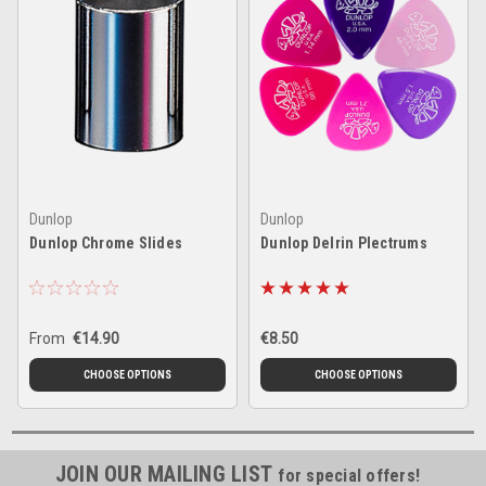
Dunlop
Dunlop
Dunlop Chrome Slides
Dunlop Delrin Plectrums
From
€14.90
€8.50
CHOOSE OPTIONS
CHOOSE OPTIONS
JOIN OUR MAILING LIST
for special offers!