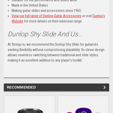
Suitable for live performance and studio work
Made in the United States
Making guitar slides and accessories since 1965
View our full range of Dunlop Guitar Accessories
or visit
Dunlop's
Website
for more details on their extensive range.
Dunlop Shy Slide And Us...
At Strings.ie, we recommend the Dunlop Shy Slide for guitarists
seeking flexibility without compromising playability. Its clever design
allows seamless switching between traditional and slide styles,
making it an excellent addition to any player's toolkit.
RECOMMENDED