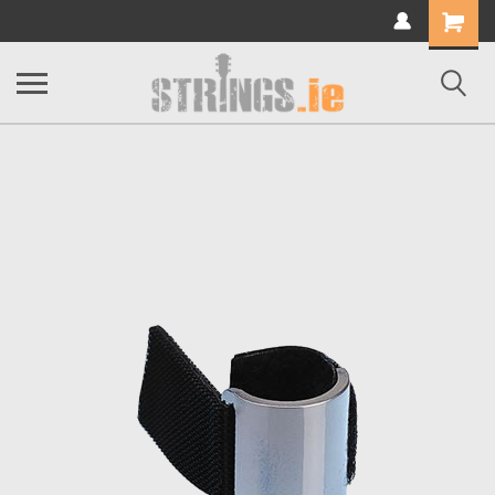
Shopping
Cart