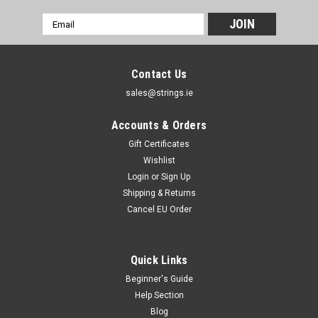
Email
Address
Contact Us
sales@strings.ie
Accounts & Orders
Gift Certificates
Wishlist
Login
or
Sign Up
Shipping & Returns
Cancel EU Order
Quick Links
Beginner's Guide
Help Section
Blog