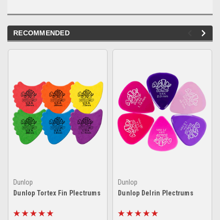
RECOMMENDED
Dunlop
Dunlop
Dunlop Tortex Fin Plectrums
Dunlop Delrin Plectrums