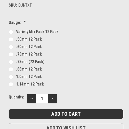
SKU:
DUNTXT
Gauge:
*
Variety Mix Pack 12 Pack
.50mm 12 Pack
.60mm 12 Pack
.73mm 12 Pack
.73mm (72 Pack)
.88mm 12 Pack
1.0mm 12 Pack
1.14mm 12 Pack
Current
Quantity:
DECREASE
INCREASE
Stock:
QUANTITY:
QUANTITY:
ADD TO WISH LIST