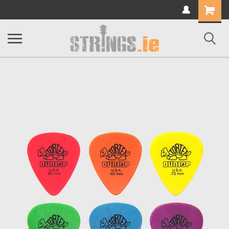
Shopping
Cart