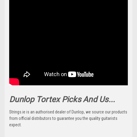
Dunlop Tortex Picks And Us...
Strings.ie is an authorised dealer of Dunlop, we source our products
from official distributors to guarantee you the quality guitarists
expect.