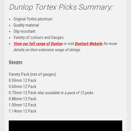
Dunlop Tortex Picks Summary:
Original Tortex plectrum
Quality material
Slip-resistant
Variety of colours and Gauges
View our full range of Dunlop
or visit
Dunlop's Website
for more
details on their extensive range of strings
.
Gauges
Variety Pack (mix of gauges)
0.50mm 12 Pack
0.60mm 12 Pack
0.73mm 12 Pack
Also available in a pack of 72 picks
0.88mm 12 Pack
1.00mm 12 Pack
1.14mm 12 Pack