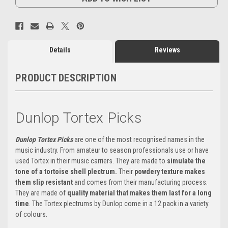
Details
Reviews
PRODUCT DESCRIPTION
Dunlop Tortex Picks
Dunlop Tortex Picks
are one of the most recognised names in the
music industry. From amateur to season professionals use or have
used Tortex in their music carriers. They are made to
simulate the
tone of a tortoise shell plectrum.
Their
powdery texture makes
them slip resistant
and comes from their manufacturing process.
They are made of
quality material that makes them last for a long
time
. The Tortex plectrums by Dunlop come in a 12 pack in a variety
of colours.