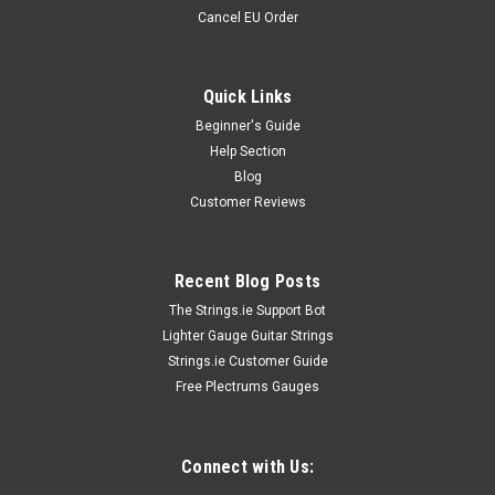
Cancel EU Order
Quick Links
Beginner's Guide
Help Section
Blog
Customer Reviews
Recent Blog Posts
The Strings.ie Support Bot
Lighter Gauge Guitar Strings
Strings.ie Customer Guide
Free Plectrums Gauges
Connect with Us: