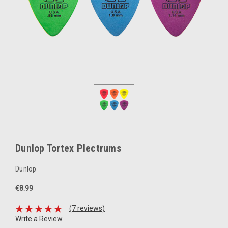
Dunlop Tortex Plectrums
Dunlop
€8.99
(7 reviews)
Write a Review