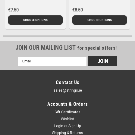
€7.50
€8.50
CHOOSE OPTIONS
CHOOSE OPTIONS
JOIN OUR MAILING LIST
for special offers!
Email
Address
Contact Us
sales@strings.ie
Accounts & Orders
Gift Certificates
Wishlist
Login
or
Sign Up
Shipping & Returns